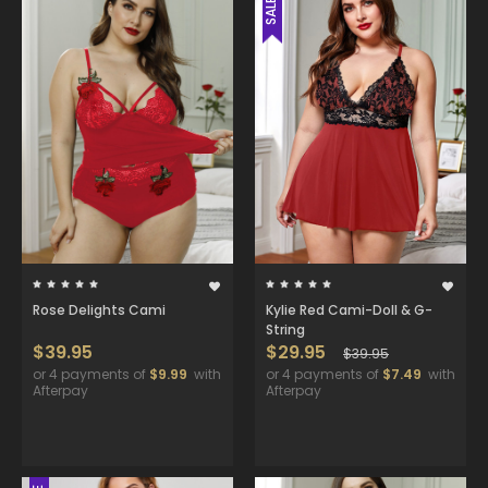
SALE
Rose Delights Cami
Kylie Red Cami-Doll & G-
String
$39.95
$29.95
$39.95
or 4 payments of
$9.99
with
or 4 payments of
$7.49
with
Afterpay
Afterpay