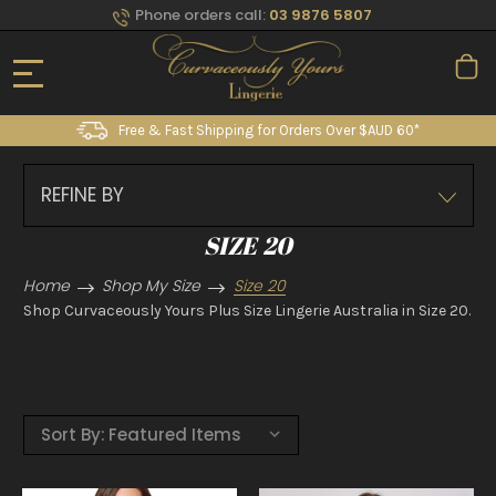
Phone orders call:
03 9876 5807
Free & Fast Shipping for Orders Over $AUD 60*
REFINE BY
SIZE 20
Home
Shop My Size
Size 20
Shop Curvaceously Yours Plus Size Lingerie Australia in Size 20.
Sort By: