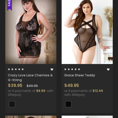
SALE
Crazy Love Lace Chemise &
Grace Sheer Teddy
G-String
$39.95
$49.95
$49.95
or 4 payments of
$9.99
with
or 4 payments of
$12.49
Afterpay
with Afterpay