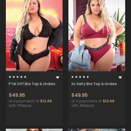
F*ck Off! Bra Top & Undies
So Salty Bra Top & Undies
$49.95
$49.95
or 4 payments of
$12.49
or 4 payments of
$12.49
with Afterpay
with Afterpay