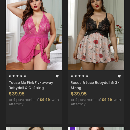
Tease Me Pink Fly-a-way
Roses & Lace Babydoll & G-
Babydoll & G-String
String
$39.95
$39.95
or 4 payments of
$9.99
with
or 4 payments of
$9.99
with
Afterpay
Afterpay