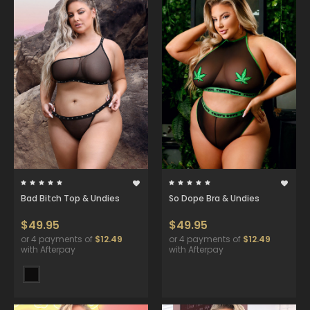
Bad Bitch Top & Undies
So Dope Bra & Undies
$49.95
$49.95
or 4 payments of
$12.49
or 4 payments of
$12.49
with Afterpay
with Afterpay