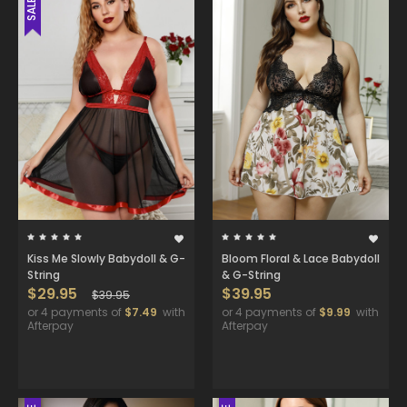
SALE
Kiss Me Slowly Babydoll & G-
Bloom Floral & Lace Babydoll
String
& G-String
$29.95
$39.95
$39.95
or 4 payments of
$7.49
with
or 4 payments of
$9.99
with
Afterpay
Afterpay