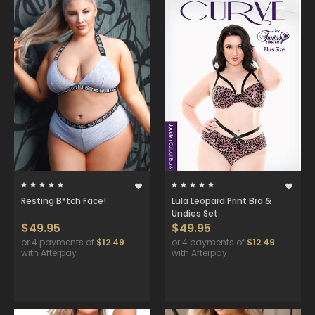
Resting B*tch Face!
Lula Leopard Print Bra &
Undies Set
$49.95
$49.95
or 4 payments of
$12.49
or 4 payments of
$12.49
with Afterpay
with Afterpay