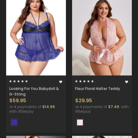
Looking For You Babydoll &
Fleur Floral Halter Teddy
G-String
$59.95
$29.95
or 4 payments of
$14.99
or 4 payments of
$7.49
with
with Afterpay
Afterpay