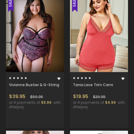
SALE
SALE
Vivianne Bustier & G-String
Tania Lace Trim Cami
$39.95
$19.95
$59.95
$39.95
or 4 payments of
$9.99
with
or 4 payments of
$4.99
with
Afterpay
Afterpay