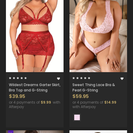
Wildest Dreams Garter Skirt,
Sweet Thing Lace Bra &
Bra Top and G-String
Pearl G-String
$39.95
$59.95
or 4 payments of
$9.99
with
or 4 payments of
$14.99
Afterpay
with Afterpay