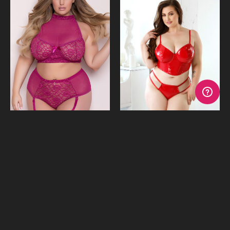
Katia Bra,Garter Undies,
Carmen Wet Look Set
Stockings & Ties
$49.95 - $49.96
$79.95
or 4 payments of
$12.49
or 4 payments of
$19.99
with Afterpay
with Afterpay