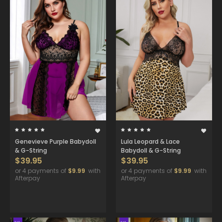
Genevieve Purple Babydoll
Lula Leopard & Lace
& G-String
Babydoll & G-String
$39.95
$39.95
or 4 payments of
$9.99
with
or 4 payments of
$9.99
with
Afterpay
Afterpay