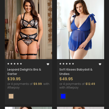
Leopard Delights Bra &
Soft Kisses Babydoll &
Garter
Undies
$39.95
$49.95
or 4 payments of
$9.99
with
or 4 payments of
$12.49
Afterpay
with Afterpay