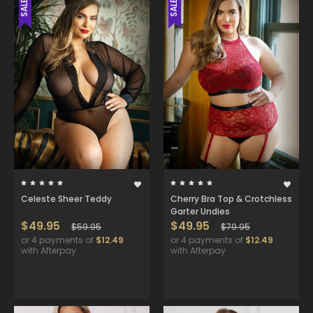
SALE
SALE
Celeste Sheer Teddy
Cherry Bra Top & Crotchless
Garter Undies
$49.95
$49.95
$59.95
$79.95
or 4 payments of
$12.49
or 4 payments of
$12.49
with Afterpay
with Afterpay