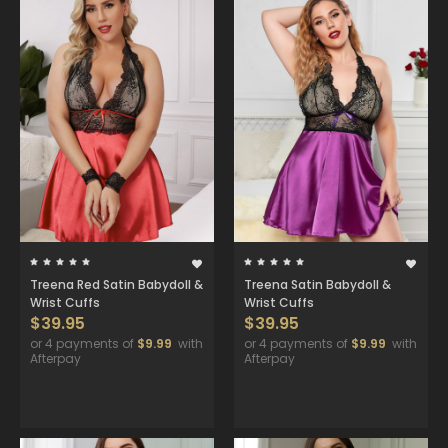
Treena Red Satin Babydoll &
Treena Satin Babydoll &
Wrist Cuffs
Wrist Cuffs
$39.95
$39.95
or 4 payments of
$9.99
with
or 4 payments of
$9.99
with
Afterpay
Afterpay