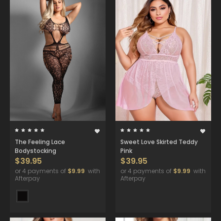
The Feeling Lace
Sweet Love Skirted Teddy
Bodystocking
Pink
$39.95
$39.95
or 4 payments of
$9.99
with
or 4 payments of
$9.99
with
Afterpay
Afterpay