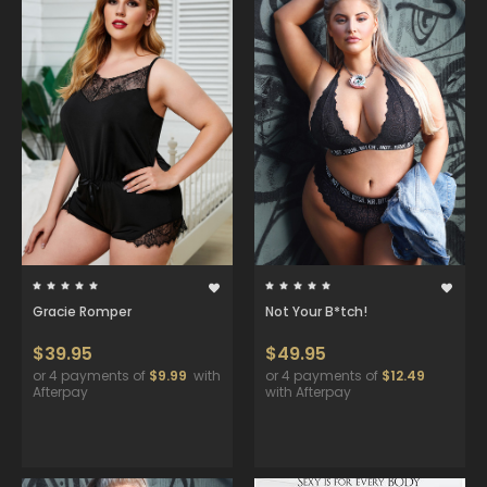
Gracie Romper
Not Your B*tch!
$39.95
$49.95
or 4 payments of
$9.99
with
or 4 payments of
$12.49
Afterpay
with Afterpay