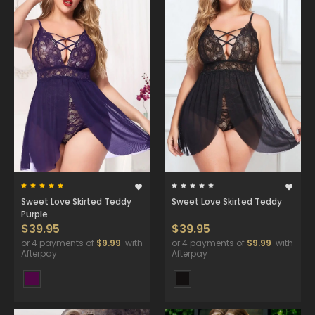
Sweet Love Skirted Teddy
Sweet Love Skirted Teddy
Purple
$39.95
$39.95
or 4 payments of
$9.99
with
or 4 payments of
$9.99
with
Afterpay
Afterpay