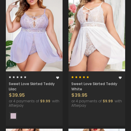
Sweet Love Skirted Teddy
Sweet Love Skirted Teddy
Lilac
White
$39.95
$39.95
or 4 payments of
$9.99
with
or 4 payments of
$9.99
with
Afterpay
Afterpay