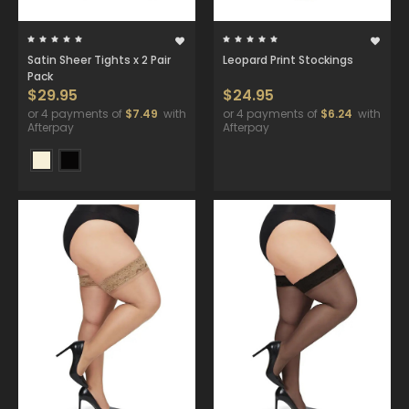
Satin Sheer Tights x 2 Pair
Leopard Print Stockings
Pack
$29.95
$24.95
or 4 payments of
$7.49
with
or 4 payments of
$6.24
with
Afterpay
Afterpay