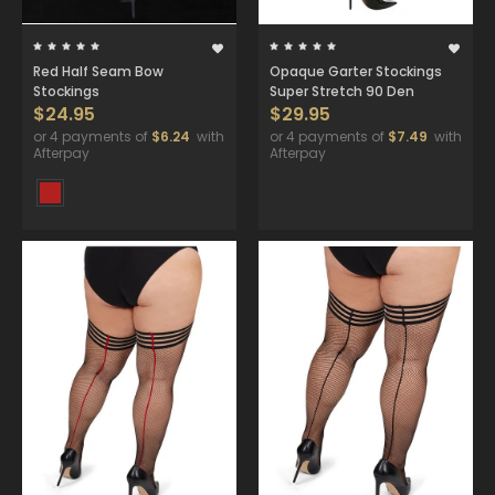
Red Half Seam Bow
Opaque Garter Stockings
Stockings
Super Stretch 90 Den
$24.95
$29.95
or 4 payments of
$6.24
with
or 4 payments of
$7.49
with
Afterpay
Afterpay