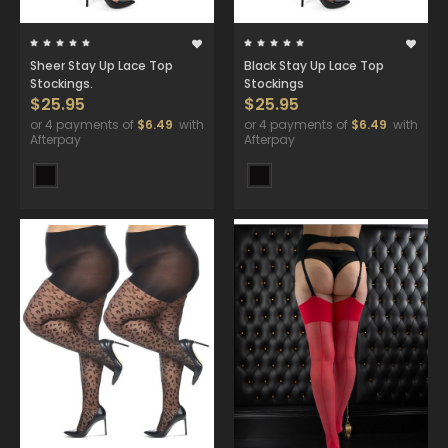
Sheer Stay Up Lace Top
Black Stay Up Lace Top
Stockings.
Stockings
$25.95
$25.95
or 4 payments of
$6.49
with
or 4 payments of
$6.49
with
Afterpay
Afterpay