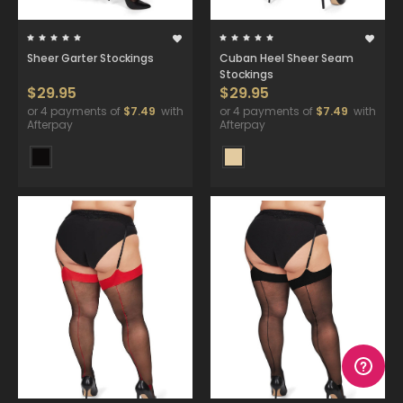
Sheer Garter Stockings
Cuban Heel Sheer Seam
Stockings
$29.95
$29.95
or 4 payments of
$7.49
with
or 4 payments of
$7.49
with
Afterpay
Afterpay