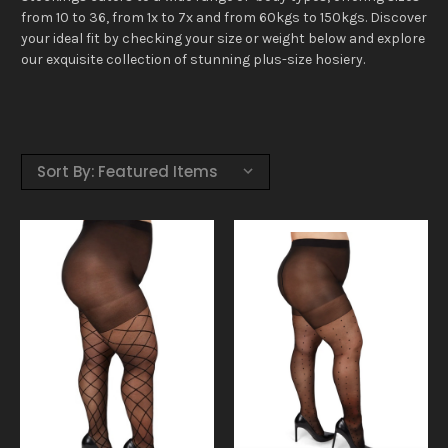
from 10 to 36, from 1x to 7x and from 60kgs to 150kgs. Discover
your ideal fit by checking your size or weight below and explore
our exquisite collection of stunning plus-size hosiery.
Sort By: