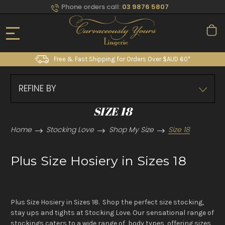
Phone orders call:
03 9876 5807
Free & Fast Shipping for Orders Over $AUD 60*
REFINE BY
SIZE 18
Home
Stocking Love
Shop My Size
Size 18
Plus Size Hosiery in Sizes 18
Plus Size Hosiery in Sizes 18. Shop the perfect size stocking,
stay ups and tights at Stocking Love. Our sensational range of
stockings caters to a wide range of body types, offering sizes