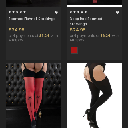
Seamed Fishnet Stockings
Deep Red Seamed
Stockings
$24.95
$24.95
or 4 payments of
$6.24
with
or 4 payments of
$6.24
with
Afterpay
Afterpay