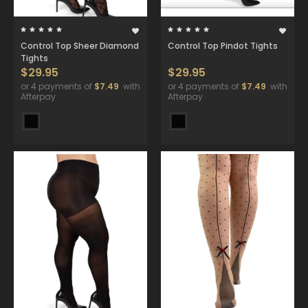
Control Top Sheer Diamond
Control Top Pindot Tights
Tights
$29.95
$29.95
or 4 payments of
$7.49
with
or 4 payments of
$7.49
with
Afterpay
Afterpay