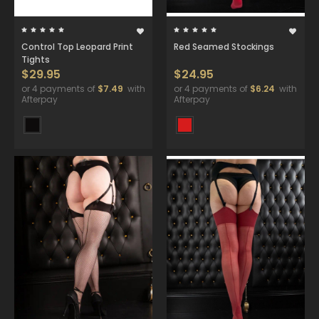
Control Top Leopard Print
Red Seamed Stockings
Tights
$29.95
$24.95
or 4 payments of
$7.49
with
or 4 payments of
$6.24
with
Afterpay
Afterpay