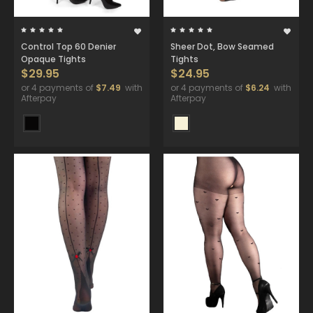
Control Top 60 Denier
Sheer Dot, Bow Seamed
Opaque Tights
Tights
$29.95
$24.95
or 4 payments of
$7.49
with
or 4 payments of
$6.24
with
Afterpay
Afterpay