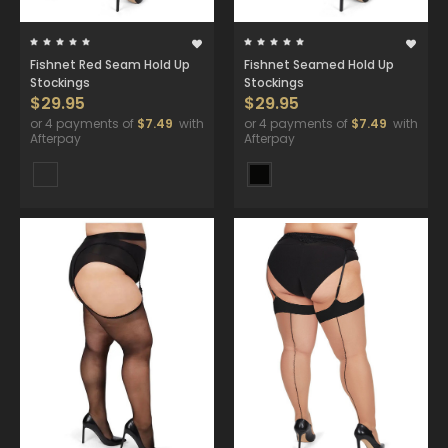
Fishnet Red Seam Hold Up
Fishnet Seamed Hold Up
Stockings
Stockings
$29.95
$29.95
or 4 payments of
$7.49
with
or 4 payments of
$7.49
with
Afterpay
Afterpay