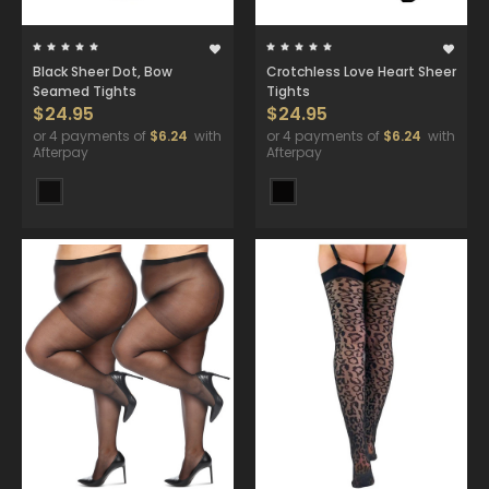
Black Sheer Dot, Bow
Crotchless Love Heart Sheer
Seamed Tights
Tights
$24.95
$24.95
or 4 payments of
$6.24
with
or 4 payments of
$6.24
with
Afterpay
Afterpay