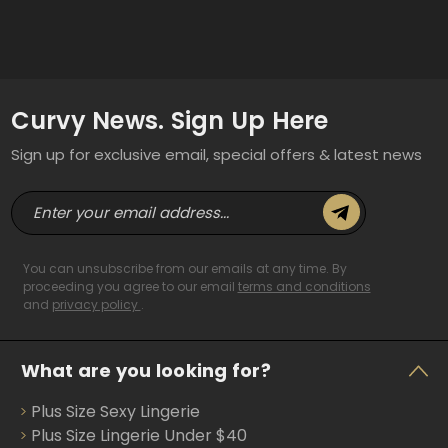
Curvy News. Sign Up Here
Sign up for exclusive email, special offers & latest news
E
m
a
i
You can unsubscribe from our emails at any time. By
l
proceeding you agree to our email
terms and conditions
and
privacy policy
.
A
d
d
What are you looking for?
r
e
Plus Size Sexy Lingerie
s
s
Plus Size Lingerie Under $40