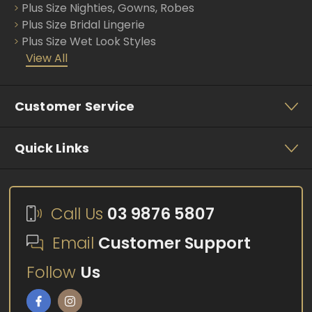
Plus Size Nighties, Gowns, Robes
Plus Size Bridal Lingerie
Plus Size Wet Look Styles
View All
Customer Service
Quick Links
Call Us
03 9876 5807
Email
Customer Support
Follow
Us