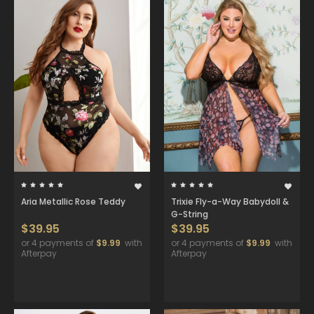
Aria Metallic Rose Teddy
Trixie Fly-a-Way Babydoll &
G-String
$39.95
$39.95
or 4 payments of
$9.99
with
or 4 payments of
$9.99
with
Afterpay
Afterpay