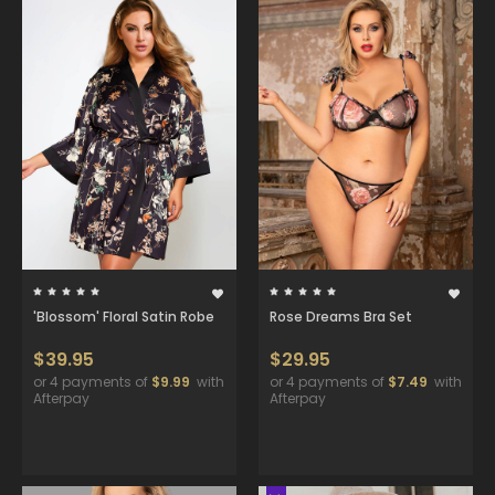
'Blossom' Floral Satin Robe
Rose Dreams Bra Set
$39.95
$29.95
or 4 payments of
$9.99
with
or 4 payments of
$7.49
with
Afterpay
Afterpay