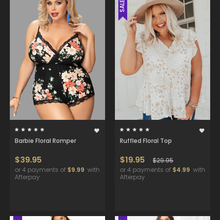
SALE
Barbie Floral Romper
Ruffled Floral Top
$39.95
$19.95
$29.95
or 4 payments of
$9.99
with
or 4 payments of
$4.99
with
Afterpay
Afterpay