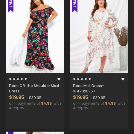
SALE
SALE
Floral Off the Shoulder Maxi
Floral Midi Dress-
Dress
1647926857
$19.95
$19.95
$39.95
$39.95
or 4 payments of
$4.99
with
or 4 payments of
$4.99
with
Afterpay
Afterpay