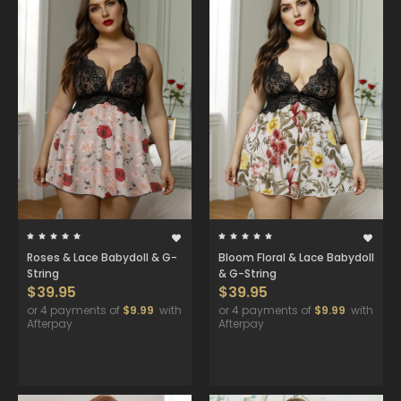
Roses & Lace Babydoll & G-
Bloom Floral & Lace Babydoll
String
& G-String
$39.95
$39.95
or 4 payments of
$9.99
with
or 4 payments of
$9.99
with
Afterpay
Afterpay