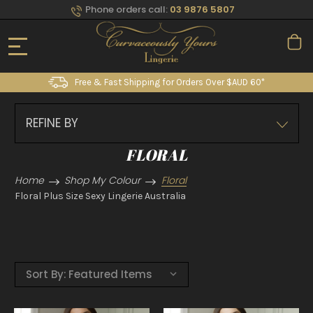
Phone orders call:
03 9876 5807
Free & Fast Shipping for Orders Over $AUD 60*
REFINE BY
FLORAL
Home
Shop My Colour
Floral
Floral Plus Size Sexy Lingerie Australia
Sort By: