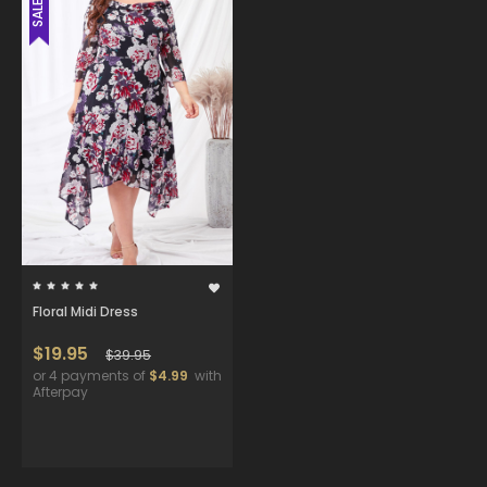
SALE
Floral Midi Dress
$19.95
$39.95
or 4 payments of
$4.99
with
Afterpay