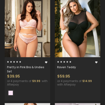
Pretty in Pink Bra & Undies
Raven Teddy
Set
$39.95
$59.95
or 4 payments of
$9.99
with
or 4 payments of
$14.99
Afterpay
with Afterpay