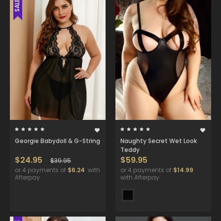
SALE
Georgie Babydoll & G-String
Naughty Secret Wet Look
Teddy
$24.95
$59.95
$39.95
or 4 payments of
$6.24
with
or 4 payments of
$14.99
Afterpay
with Afterpay