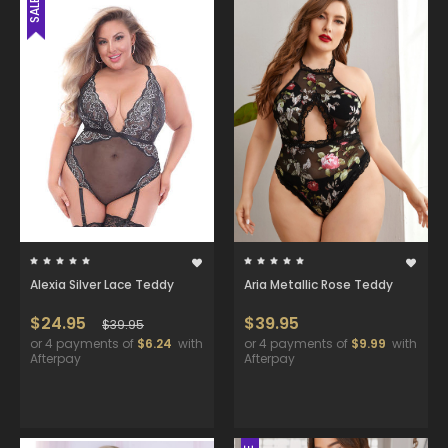
SALE
Alexia Silver Lace Teddy
Aria Metallic Rose Teddy
$24.95
$39.95
$39.95
or 4 payments of
$6.24
with
or 4 payments of
$9.99
with
Afterpay
Afterpay