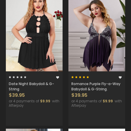
Date Night Babydoll & G-
Romance Purple Fly-a-Way
String
Babydoll & G-String.
$39.95
$39.95
or 4 payments of
$9.99
with
or 4 payments of
$9.99
with
Afterpay
Afterpay