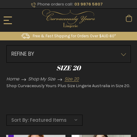
Phone orders call:
03 9876 5807
Free & Fast Shipping for Orders Over $AUD 60*
REFINE BY
SIZE 20
Home
Shop My Size
Size 20
Shop Curvaceously Yours Plus Size Lingerie Australia in Size 20.
Sort By: