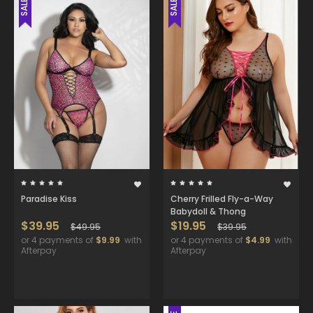
SALE
SALE
Paradise Kiss
Cherry Frilled Fly-a-Way
Babydoll & Thong
$39.95
$19.95
$49.95
$39.95
or 4 payments of
$9.99
with
or 4 payments of
$4.99
with
Afterpay
Afterpay