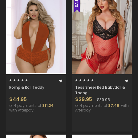
SALE
Romp & Roll Teddy
Tess Sheer Red Babydoll &
Thong
$44.95
$29.95
$39.95
or 4 payments of
$11.24
or 4 payments of
$7.49
with
with Afterpay
Afterpay