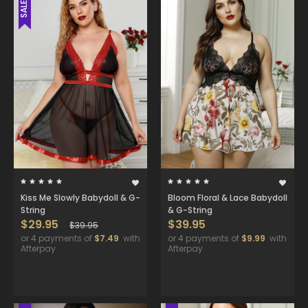
SALE
Kiss Me Slowly Babydoll & G-
Bloom Floral & Lace Babydoll
String
& G-String
$29.95
$39.95
$39.95
or 4 payments of
$7.49
with
or 4 payments of
$9.99
with
Afterpay
Afterpay