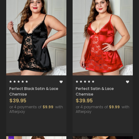
Perfect Black Satin & Lace
Perfect Satin & Lace
Chemise
Chemise
$39.95
$39.95
or 4 payments of
$9.99
with
or 4 payments of
$9.99
with
Afterpay
Afterpay