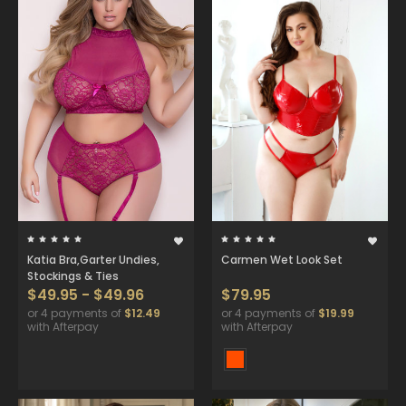
Katia Bra,Garter Undies,
Carmen Wet Look Set
Stockings & Ties
$49.95 - $49.96
$79.95
or 4 payments of
$12.49
or 4 payments of
$19.99
with Afterpay
with Afterpay