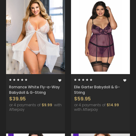
Romance White Fly-a-Way
Elle Garter Babydoll & G-
Babydoll & G-String
String
$39.95
$59.95
or 4 payments of
$9.99
with
or 4 payments of
$14.99
Afterpay
with Afterpay