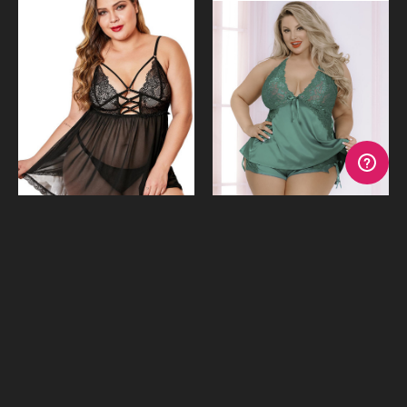
Late Nights Babydoll & G-
Smooth Moves Emerald
String-
Satin Cami
$39.95
$39.95
or 4 payments of
$9.99
with
or 4 payments of
$9.99
with
Afterpay
Afterpay