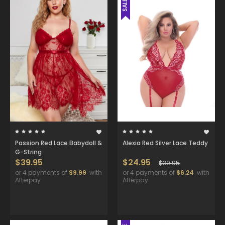
SALE
Passion Red Lace Babydoll &
Alexia Red Silver Lace Teddy
G-String
$39.95
$24.95
$39.95
or 4 payments of
$9.99
with
or 4 payments of
$6.24
with
Afterpay
Afterpay