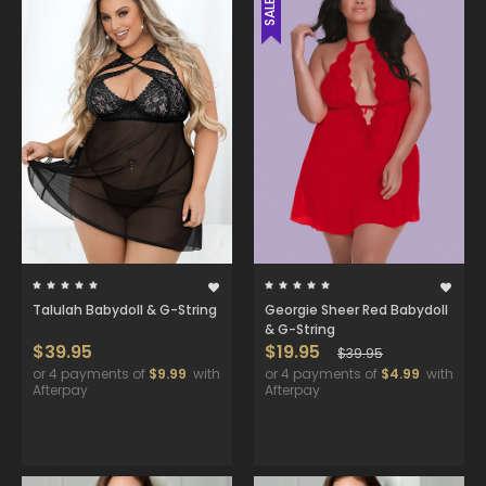
SALE
Talulah Babydoll & G-String
Georgie Sheer Red Babydoll
& G-String
$39.95
$19.95
$39.95
or 4 payments of
$9.99
with
or 4 payments of
$4.99
with
Afterpay
Afterpay