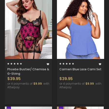
Phoebe Bustier/ Chemise &
Carmen Blue Lace Cami Set
G-String
$39.95
$39.95
or 4 payments of
$9.99
with
or 4 payments of
$9.99
with
Afterpay
Afterpay