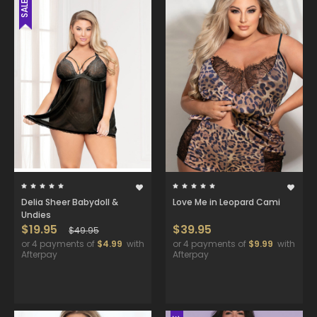
SALE
Delia Sheer Babydoll &
Love Me in Leopard Cami
Undies
$19.95
$39.95
$49.95
or 4 payments of
$4.99
with
or 4 payments of
$9.99
with
Afterpay
Afterpay