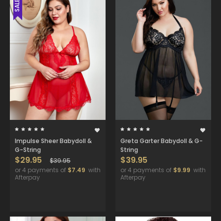
SALE
Impulse Sheer Babydoll &
Greta Garter Babydoll & G-
G-String
String
$29.95
$39.95
$39.95
or 4 payments of
$7.49
with
or 4 payments of
$9.99
with
Afterpay
Afterpay