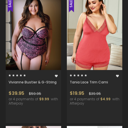
SALE
SALE
Vivianne Bustier & G-String
Tania Lace Trim Cami
$39.95
$19.95
$59.95
$39.95
or 4 payments of
$9.99
with
or 4 payments of
$4.99
with
Afterpay
Afterpay