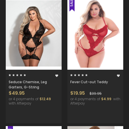
SALE
Seduce Chemise, Leg
Fever Cut-out Teddy
Garters, G-String
$49.95
$19.95
$39.95
or 4 payments of
$12.49
or 4 payments of
$4.99
with
with Afterpay
Afterpay