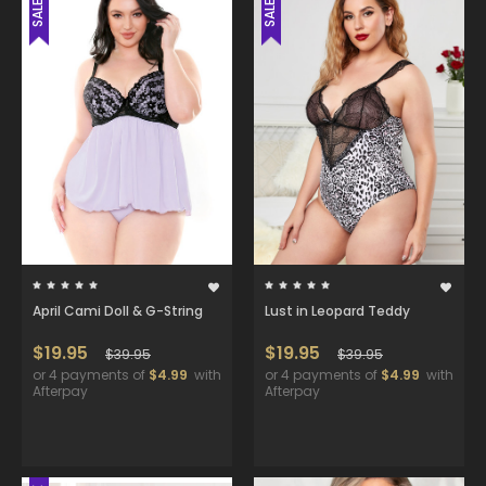
SALE
SALE
April Cami Doll & G-String
Lust in Leopard Teddy
$19.95
$19.95
$39.95
$39.95
or 4 payments of
$4.99
with
or 4 payments of
$4.99
with
Afterpay
Afterpay