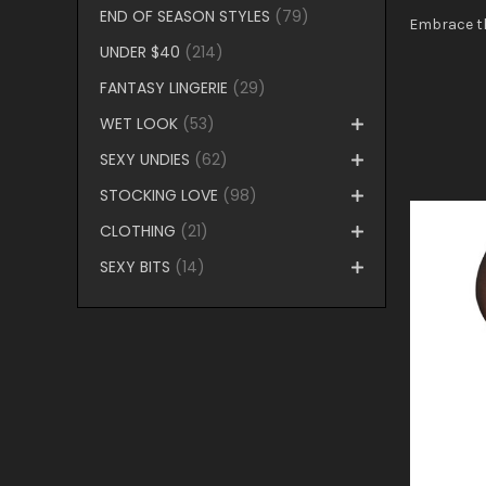
END OF SEASON STYLES
(79)
Embrace the
UNDER $40
(214)
FANTASY LINGERIE
(29)
WET LOOK
(53)
SEXY UNDIES
(62)
STOCKING LOVE
(98)
CLOTHING
(21)
SEXY BITS
(14)