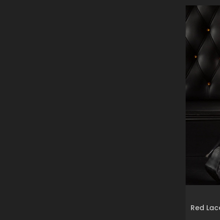
Red Lac