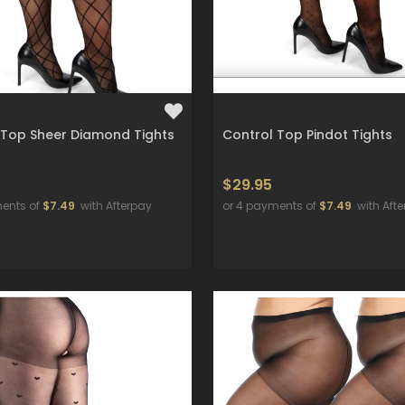
 Top Sheer Diamond Tights
Control Top Pindot Tights
$29.95
ments of
$7.49
with Afterpay
or 4 payments of
$7.49
with Aft