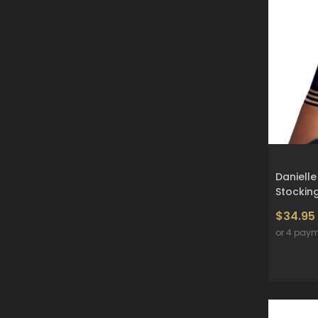
Daniell
Stockin
$34.95
or 4 pay