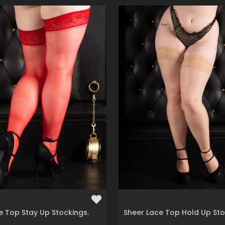
e Top Stay Up Stockings.
Sheer Lace Top Hold Up St