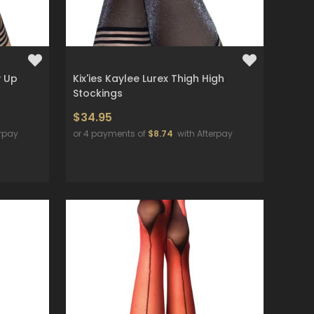
y Up
Kix'ies Kaylee Lurex Thigh High
Stockings
$34.95
erpay
or 4 payments of
$8.74
with Afterpay