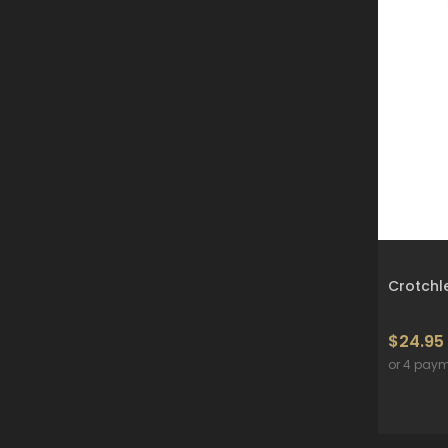
Crotchl
$24.95
or 4 pay