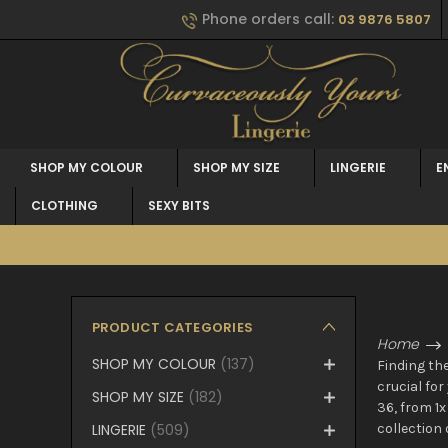
Phone orders call:
03 9876 5807
SHOP MY COLOUR
SHOP MY SIZE
LINGERIE
E
CLOTHING
SEXY BITS
PRODUCT CATEGORIES
Home
SHOP MY COLOUR
(137)
Finding the
crucial for
SHOP MY SIZE
(182)
36, from 1x
LINGERIE
(509)
collection 