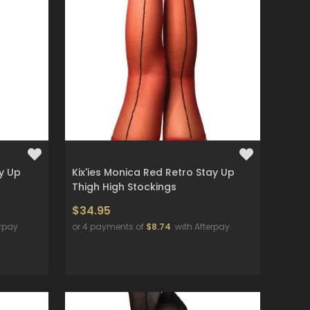
y Up
Kix'ies Monica Red Retro Stay Up
Thigh High Stockings
$34.95
erpay
or 4 payments of
$8.74
with Afterpay