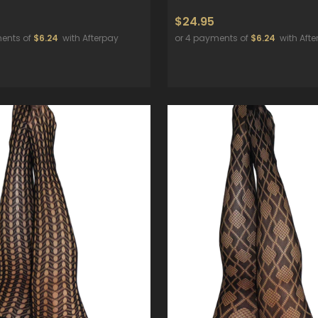
$24.95
ments of
$6.24
with Afterpay
or 4 payments of
$6.24
with Afte