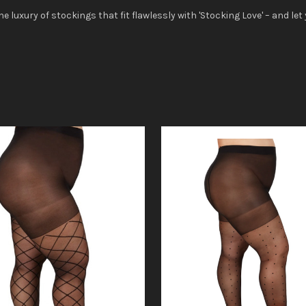
 luxury of stockings that fit flawlessly with 'Stocking Love' – and let 