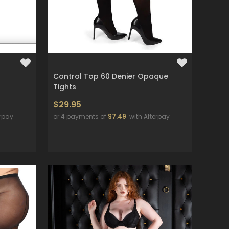
Control Top 60 Denier Opaque
Tights
$29.95
erpay
or 4 payments of
$7.49
with Afterpay