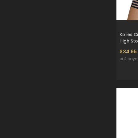
Kix'ies 
High St
$34.95
or 4 pay