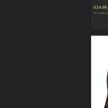
$24.95
or 4 pay