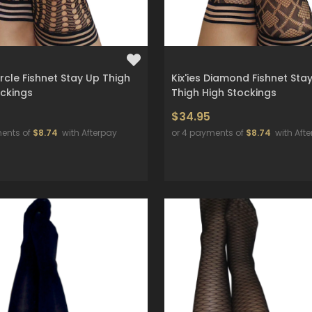
Circle Fishnet Stay Up Thigh
Kix'ies Diamond Fishnet Sta
ockings
Thigh High Stockings
$34.95
ments of
$8.74
with Afterpay
or 4 payments of
$8.74
with Aft