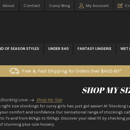
About
Contact
Curvy Blog
My Account
Cr
ND OF SEASON STYLES
UNDER $40
FANTASY LINGERIE
WET 
Free & Fast Shipping for Orders Over $AUD 60*
SHOP MY SI
Stocking Love
Shop My Size
 right size stockings for curvy girls has just got easier! At 'Stocking 
 your comfort and confidence. Our sensational range of stockings cate
 to 7x and from 60kgs to 150kgs. Discover your ideal fit by checking y
of stunning plus-size hosiery.