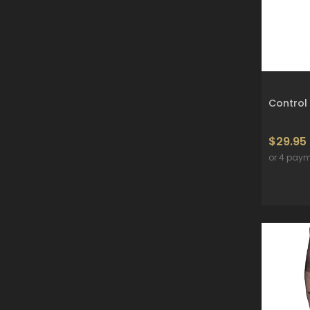
Control
$29.95
or 4 pay