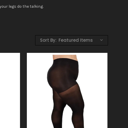
your legs do the talking.
Sort By: