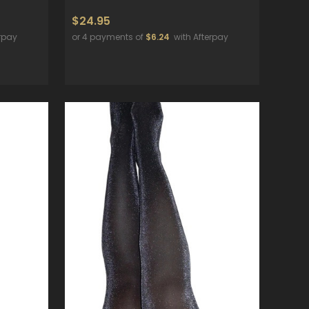
$24.95
rpay
or 4 payments of
$6.24
with Afterpay