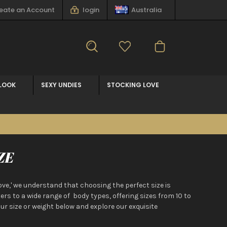
eate an Account
login
Australia
LOOK
SEXY UNDIES
STOCKING LOVE
ZE
Love,' we understand that choosing the perfect size is
rs to a wide range of body types, offering sizes from 10 to
our size or weight below and explore our exquisite