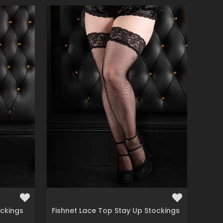
ockings
Fishnet Lace Top Stay Up Stockings