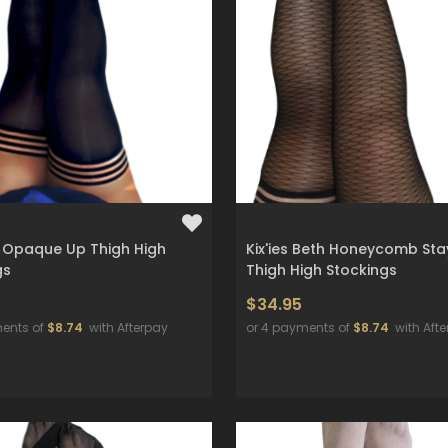
e Opaque Up Thigh High
Kix'ies Beth Honeycomb Sta
gs
Thigh High Stockings
$34.95
ments of
$8.74
with Afterpay
or 4 payments of
$8.74
with Aft