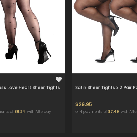
ess Love Heart Sheer Tights
Satin Sheer Tights x 2 Pair 
$29.95
ments of
$6.24
with Afterpay
or 4 payments of
$7.49
with Aft