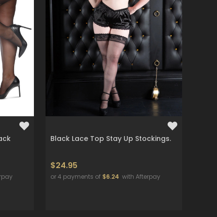
Pack
Black Lace Top Stay Up Stockings.
$24.95
erpay
or 4 payments of
$6.24
with Afterpay