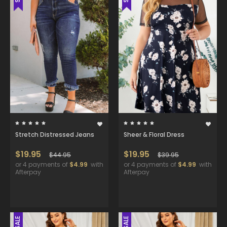
Stretch Distressed Jeans
Sheer & Floral Dress
$19.95
$19.95
$44.95
$39.95
or 4 payments of
$4.99
with
or 4 payments of
$4.99
with
Afterpay
Afterpay
SALE
SALE