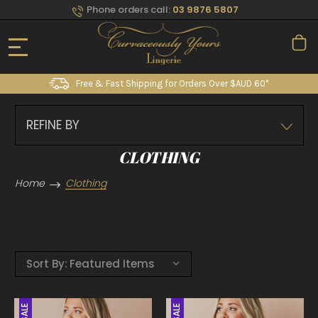
Phone orders call:
03 9876 5807
Free & Fast Shipping for Orders Over $AUD 60*
REFINE BY
CLOTHING
Home
Clothing
Sort By:
SALE
SALE