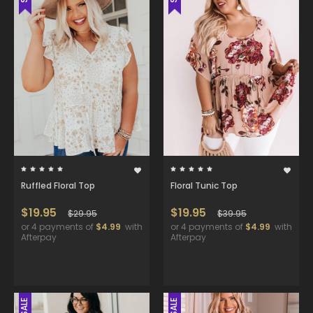
Ruffled Floral Top
Floral Tunic Top
$19.95
$19.95
$29.95
$39.95
or 4 payments of
$4.99
with
or 4 payments of
$4.99
with
Afterpay
Afterpay
SALE
SALE