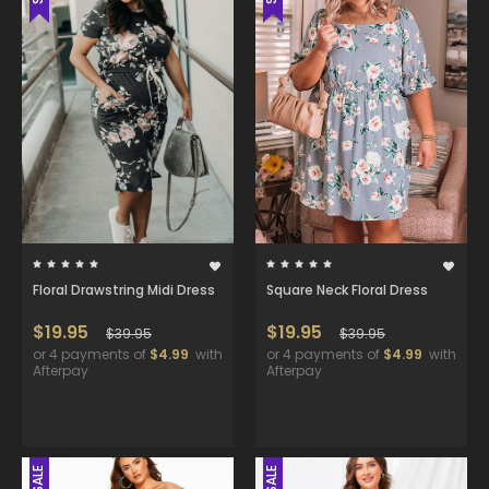
Floral Drawstring Midi Dress
Square Neck Floral Dress
$19.95
$19.95
$39.95
$39.95
or 4 payments of
$4.99
with
or 4 payments of
$4.99
with
Afterpay
Afterpay
SALE
SALE