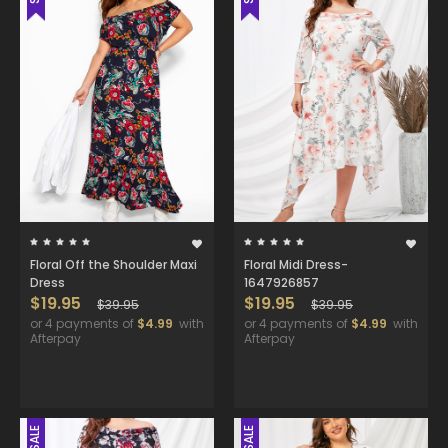
Floral Off the Shoulder Maxi
Floral Midi Dress-
Dress
1647926857
$19.95
$19.95
$39.95
$39.95
or 4 payments of
$4.99
with
or 4 payments of
$4.99
with
Afterpay
Afterpay
SALE
SALE