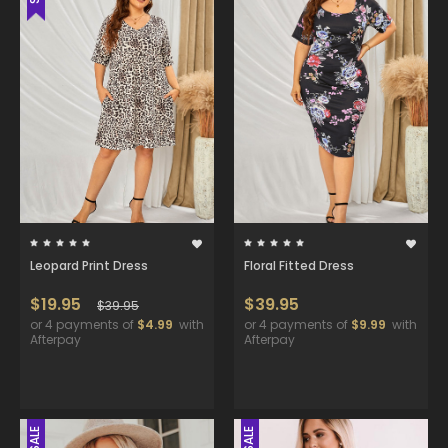
Leopard Print Dress
Floral Fitted Dress
$19.95
$39.95
$39.95
or 4 payments of
$4.99
with
or 4 payments of
$9.99
with
Afterpay
Afterpay
SALE
SALE