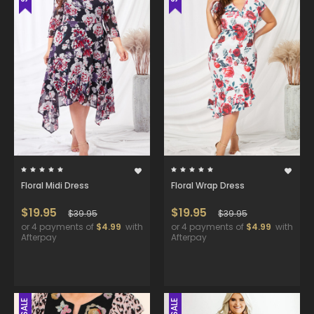
Floral Midi Dress
Floral Wrap Dress
$19.95
$19.95
$39.95
$39.95
or 4 payments of
$4.99
with
or 4 payments of
$4.99
with
Afterpay
Afterpay
SALE
SALE