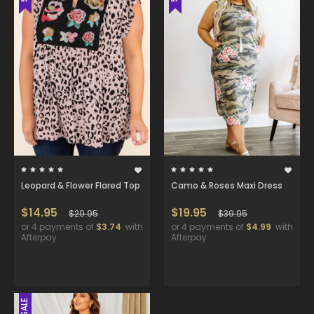
Leopard & Flower Flared Top
Camo & Roses Maxi Dress
$14.95
$19.95
$29.95
$39.95
or 4 payments of
$3.74
with
or 4 payments of
$4.99
with
Afterpay
Afterpay
SALE