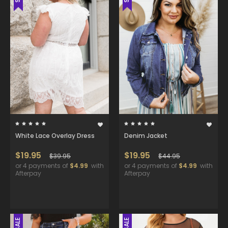
White Lace Overlay Dress
Denim Jacket
$19.95
$19.95
$39.95
$44.95
or 4 payments of
$4.99
with
or 4 payments of
$4.99
with
Afterpay
Afterpay
SALE
SALE