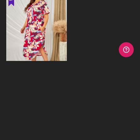
Floral Dress
$19.95
$39.95
or 4 payments of
$4.99
with
Afterpay