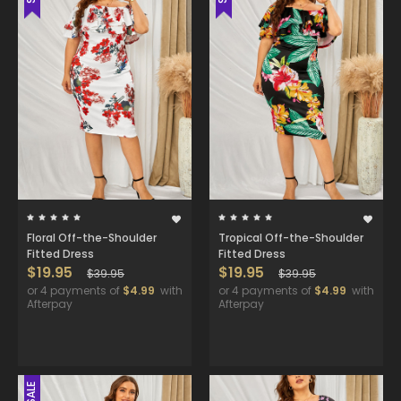
Floral Off-the-Shoulder
Tropical Off-the-Shoulder
Fitted Dress
Fitted Dress
$19.95
$19.95
$39.95
$39.95
or 4 payments of
$4.99
with
or 4 payments of
$4.99
with
Afterpay
Afterpay
SALE