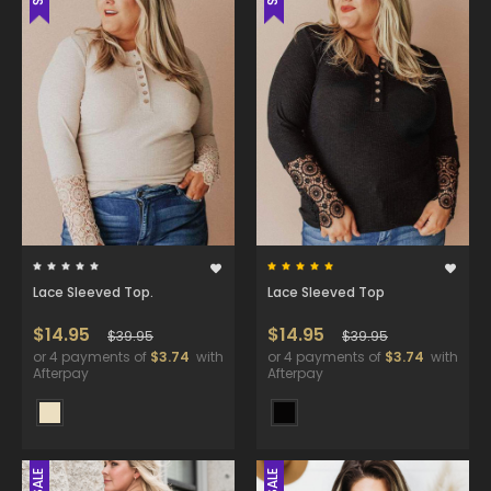
Lace Sleeved Top.
Lace Sleeved Top
$14.95
$14.95
$39.95
$39.95
or 4 payments of
$3.74
with
or 4 payments of
$3.74
with
Afterpay
Afterpay
SALE
SALE