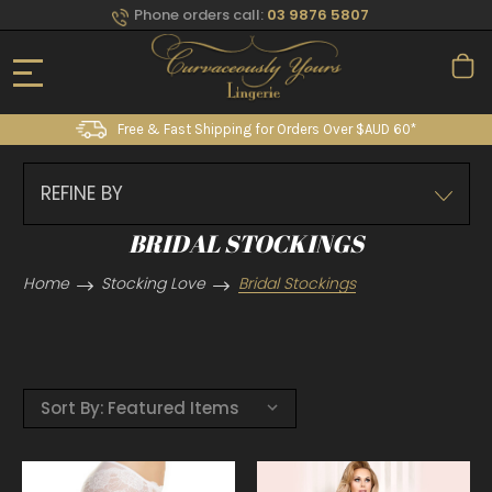
Phone orders call:
03 9876 5807
Free & Fast Shipping for Orders Over $AUD 60*
REFINE BY
BRIDAL STOCKINGS
Home
Stocking Love
Bridal Stockings
Sort By: