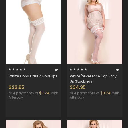
White Floral Elastic Hold Ups
White/Silver Lace Top Stay
Up Stockings
$22.95
$34.95
or 4 payments of
$5.74
with
or 4 payments of
$8.74
with
Afterpay
Afterpay