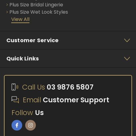
Plus Size Bridal Lingerie
Plus Size Wet Look Styles
View All
Customer Service
Quick Links
Call Us
03 9876 5807
Email
Customer Support
Follow
Us