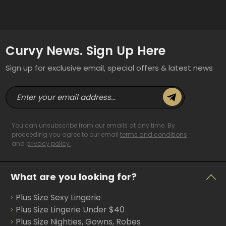
Curvy News. Sign Up Here
Sign up for exclusive email, special offers & latest news
E
m
a
i
You can unsubscribe from our emails at any time. By
l
proceeding you agree to our email
terms and conditions
and
privacy policy
.
A
d
d
What are you looking for?
r
e
Plus Size Sexy Lingerie
s
s
Plus Size Lingerie Under $40
Plus Size Nighties, Gowns, Robes