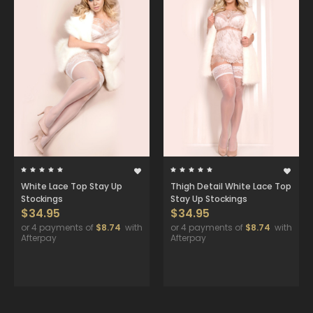
White Lace Top Stay Up
Thigh Detail White Lace Top
Stockings
Stay Up Stockings
$34.95
$34.95
or 4 payments of
$8.74
with
or 4 payments of
$8.74
with
Afterpay
Afterpay