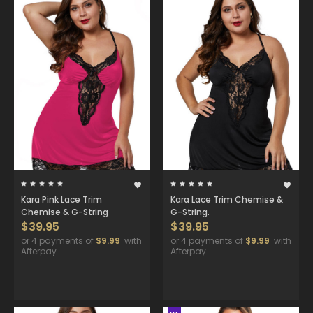
Kara Pink Lace Trim
Kara Lace Trim Chemise &
Chemise & G-String
G-String.
$39.95
$39.95
or 4 payments of
$9.99
with
or 4 payments of
$9.99
with
Afterpay
Afterpay