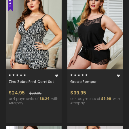
SALE
Zina Zebra Print Cami Set
Gracie Romper
$24.95
$39.95
$39.95
or 4 payments of
$6.24
with
or 4 payments of
$9.99
with
Afterpay
Afterpay