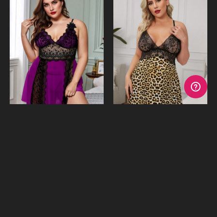
Genevieve Purple Babydoll
Lula Leopard & Lace
& G-String
Babydoll & G-String
$39.95
$39.95
or 4 payments of
$9.99
with
or 4 payments of
$9.99
with
Afterpay
Afterpay