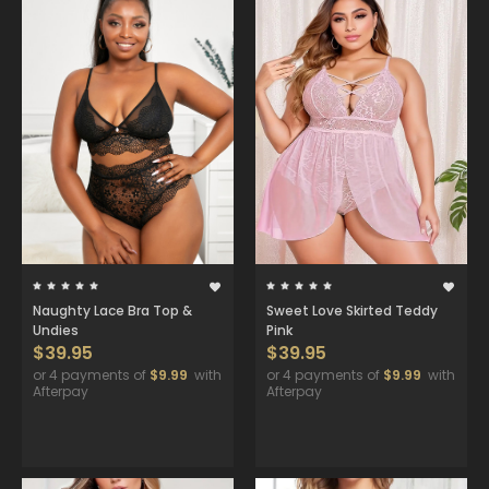
Naughty Lace Bra Top &
Sweet Love Skirted Teddy
Undies
Pink
$39.95
$39.95
or 4 payments of
$9.99
with
or 4 payments of
$9.99
with
Afterpay
Afterpay