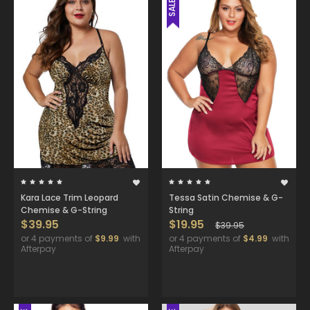
SALE
Kara Lace Trim Leopard
Tessa Satin Chemise & G-
Chemise & G-String
String
$39.95
$19.95
$39.95
or 4 payments of
$9.99
with
or 4 payments of
$4.99
with
Afterpay
Afterpay