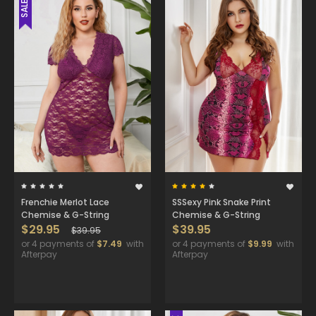
SALE
Frenchie Merlot Lace
SSSexy Pink Snake Print
Chemise & G-String
Chemise & G-String
$29.95
$39.95
$39.95
or 4 payments of
$7.49
with
or 4 payments of
$9.99
with
Afterpay
Afterpay