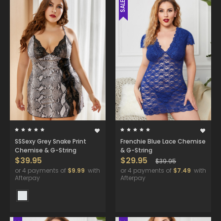
SALE
SSSexy Grey Snake Print
Frenchie Blue Lace Chemise
Chemise & G-String
& G-String
$39.95
$29.95
$39.95
or 4 payments of
$9.99
with
or 4 payments of
$7.49
with
Afterpay
Afterpay