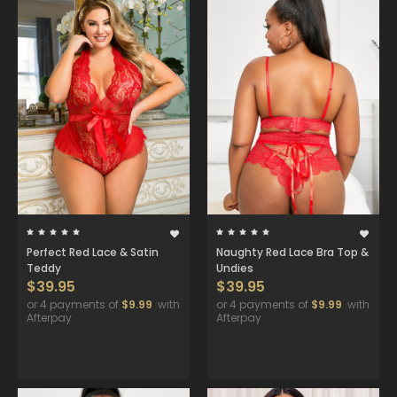
Perfect Red Lace & Satin
Naughty Red Lace Bra Top &
Teddy
Undies
$39.95
$39.95
or 4 payments of
$9.99
with
or 4 payments of
$9.99
with
Afterpay
Afterpay