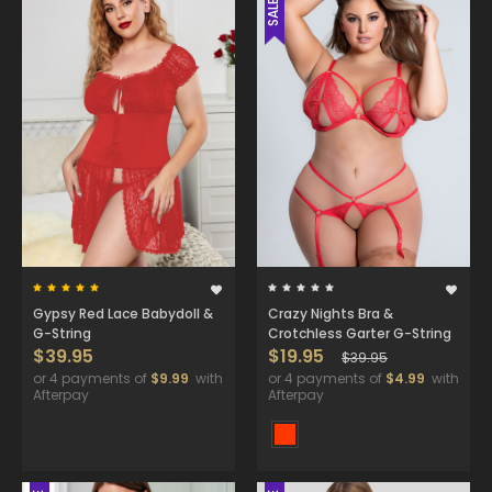
SALE
Gypsy Red Lace Babydoll &
Crazy Nights Bra &
G-String
Crotchless Garter G-String
$39.95
$19.95
$39.95
or 4 payments of
$9.99
with
or 4 payments of
$4.99
with
Afterpay
Afterpay