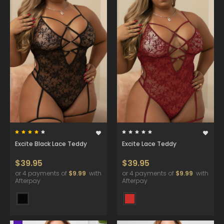
Excite Black Lace Teddy
Excite Lace Teddy
$39.95
$39.95
or 4 payments of
$9.99
with
or 4 payments of
$9.99
with
Afterpay
Afterpay