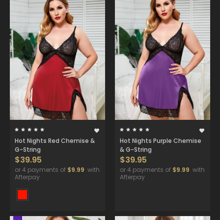
Hot Nights Red Chemise &
Hot Nights Purple Chemise
G-String
& G-String
$39.95
$39.95
or 4 payments of
$9.99
with
or 4 payments of
$9.99
with
Afterpay
Afterpay