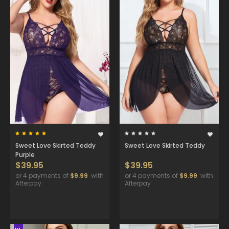
Sweet Love Skirted Teddy
Sweet Love Skirted Teddy
Purple
$39.95
$39.95
or 4 payments of
$9.99
with
or 4 payments of
$9.99
with
Afterpay
Afterpay