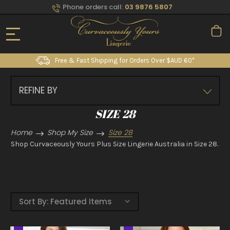
Phone orders call:
03 9876 5807
Free & Fast Shipping for Orders Over $AUD 60*
REFINE BY
SIZE 28
Home
Shop My Size
Size 28
Shop Curvaceously Yours Plus Size Lingerie Australia in Size 28.
Sort By: