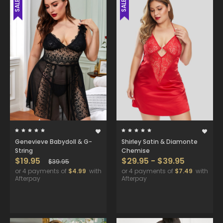
SALE
SALE
Genevieve Babydoll & G-
Shirley Satin & Diamonte
String
Chemise
$19.95
$29.95 - $39.95
$39.95
or 4 payments of
$4.99
with
or 4 payments of
$7.49
with
Afterpay
Afterpay