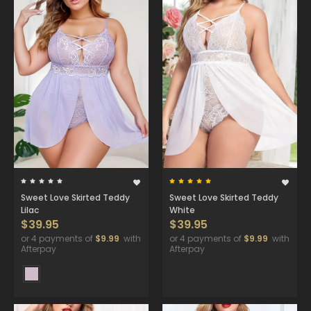
Sweet Love Skirted Teddy
Sweet Love Skirted Teddy
Lilac
White
$39.95
$39.95
or 4 payments of
$9.99
with
or 4 payments of
$9.99
with
Afterpay
Afterpay