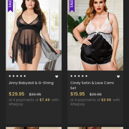
SALE
SALE
Jinny Babydoll & G-String
Cindy Satin & Lace Cami
Set
$29.95
$15.95
$39.95
$39.95
or 4 payments of
$7.49
with
or 4 payments of
$3.99
with
Afterpay
Afterpay