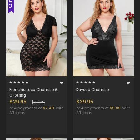
SALE
Frenchie Lace Chemise &
Kaysee Chemise
G-String
$29.95
$39.95
$39.95
or 4 payments of
$7.49
with
or 4 payments of
$9.99
with
Afterpay
Afterpay