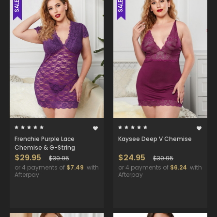
SALE
SALE
Frenchie Purple Lace
Kaysee Deep V Chemise
Chemise & G-String
$29.95
$24.95
$39.95
$39.95
or 4 payments of
$7.49
with
or 4 payments of
$6.24
with
Afterpay
Afterpay