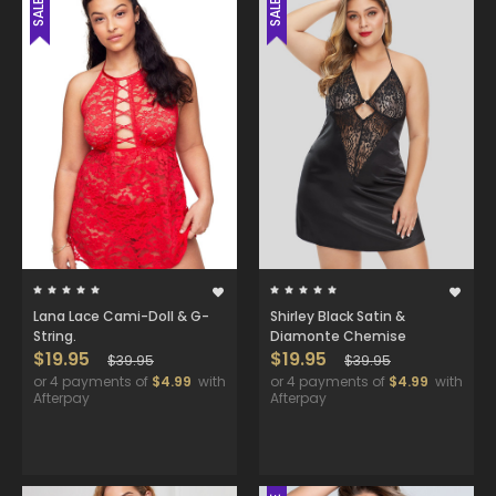
SALE
SALE
Lana Lace Cami-Doll & G-
Shirley Black Satin &
String.
Diamonte Chemise
$19.95
$19.95
$39.95
$39.95
or 4 payments of
$4.99
with
or 4 payments of
$4.99
with
Afterpay
Afterpay