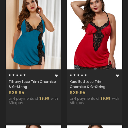
Tiffany Lace Trim Chemise
Kara Red Lace Trim
& G-String
Chemise & G-String
$39.95
$39.95
or 4 payments of
$9.99
with
or 4 payments of
$9.99
with
Afterpay
Afterpay