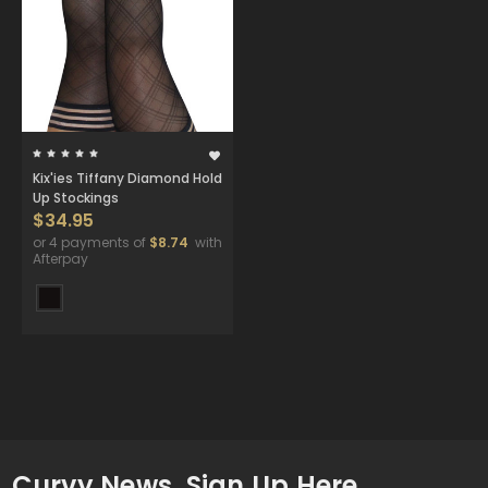
Kix'ies Tiffany Diamond Hold
Up Stockings
$34.95
or 4 payments of
$8.74
with
Afterpay
Curvy News. Sign Up Here