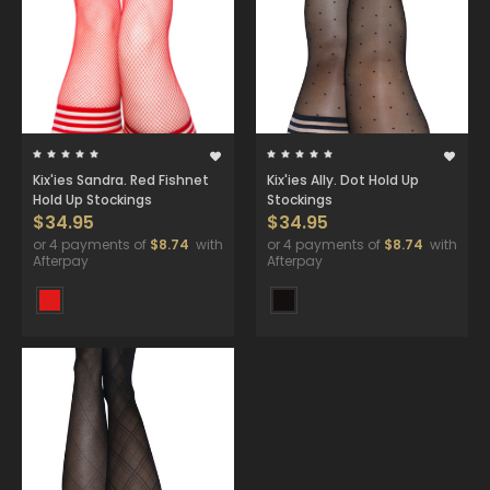
Kix'ies Sandra. Red Fishnet
Kix'ies Ally. Dot Hold Up
Hold Up Stockings
Stockings
$34.95
$34.95
or 4 payments of
$8.74
with
or 4 payments of
$8.74
with
Afterpay
Afterpay