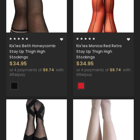
Kix'ies Beth Honeycomb
Kix'ies Monica Red Retro
Stay Up Thigh High
Stay Up Thigh High
Stockings
Stockings
$34.95
$34.95
or 4 payments of
$8.74
with
or 4 payments of
$8.74
with
Afterpay
Afterpay