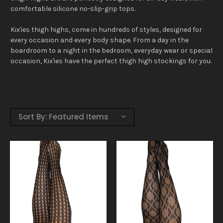
comfortable silicone no-slip-grip tops.
Kix'ies thigh highs, come in hundreds of styles, designed for
every occasion and every body shape. From a day in the
boardroom to a night in the bedroom, everyday wear or special
occasion, Kix'ies have the perfect thigh high stockings for you.
Sort By: