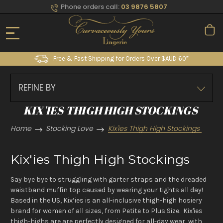
Phone orders call:
03 9876 5807
Free & Fast Shipping for Orders Over $AUD 60*
REFINE BY
KIX'IES THIGH HIGH STOCKINGS
Home
Stocking Love
Kix'ies Thigh High Stockings
Kix'ies Thigh High Stockings
Say bye bye to struggling with garter straps and the dreaded
waistband muffin top caused by wearing your tights all day!
Based in the US, Kix’ies is an all-inclusive thigh-high hosiery
brand for women of all sizes, from Petite to Plus Size. Kix'ies
thigh-highs are are perfectly designed for all-day wear, with