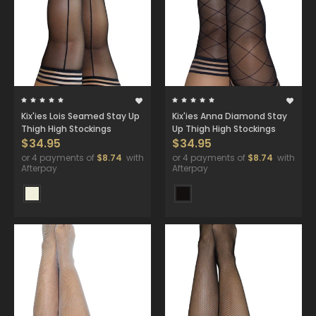
Kix'ies Lois Seamed Stay Up
Kix'ies Anna Diamond Stay
Thigh High Stockings
Up Thigh High Stockings
$34.95
$34.95
or 4 payments of
$8.74
with
or 4 payments of
$8.74
with
Afterpay
Afterpay