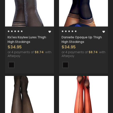
Kix'ies Kaylee Lurex Thigh
Danielle Opaque Up Thigh
High Stockings
High Stockings
$34.95
$34.95
or 4 payments of
$8.74
with
or 4 payments of
$8.74
with
Afterpay
Afterpay