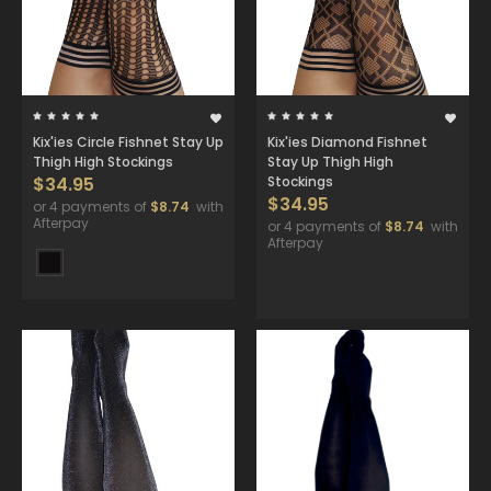
Kix'ies Circle Fishnet Stay Up
Kix'ies Diamond Fishnet
Thigh High Stockings
Stay Up Thigh High
$34.95
Stockings
$34.95
or 4 payments of
$8.74
with
Afterpay
or 4 payments of
$8.74
with
Afterpay