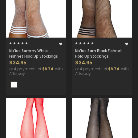
Kix'ies Sammy White
Kix'ies Sam Black Fishnet
Fishnet Hold Up Stockings
Hold Up Stockings
$34.95
$34.95
or 4 payments of
$8.74
with
or 4 payments of
$8.74
with
Afterpay
Afterpay