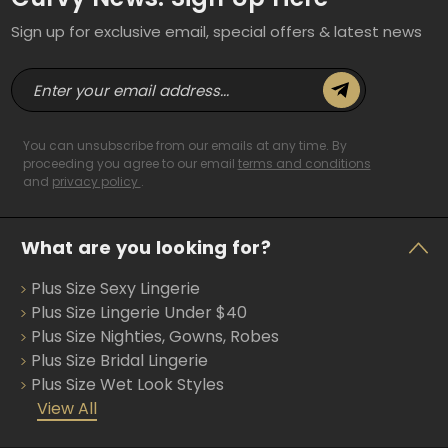
Sign up for exclusive email, special offers & latest news
E
m
a
i
You can unsubscribe from our emails at any time. By
l
proceeding you agree to our email
terms and conditions
and
privacy policy
.
A
d
d
What are you looking for?
r
e
Plus Size Sexy Lingerie
s
s
Plus Size Lingerie Under $40
Plus Size Nighties, Gowns, Robes
Plus Size Bridal Lingerie
Plus Size Wet Look Styles
View All