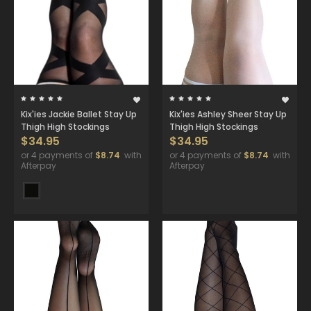
Kix'ies Jackie Ballet Stay Up
Kix'ies Ashley Sheer Stay Up
Thigh High Stockings
Thigh High Stockings
$34.95
$34.95
or 4 payments of
$8.74
with
or 4 payments of
$8.74
with
Afterpay
Afterpay