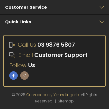
Customer Service
Quick Links
Call Us
03 9876 5807
Email
Customer Support
Follow
Us
© 2026
Curvaceously Yours Lingerie.
All Rights
Reserved
Sitemap