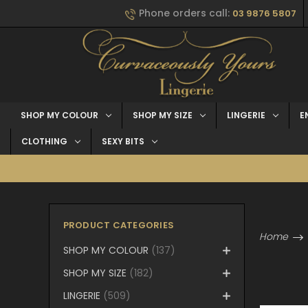
Phone orders call:
03 9876 5807
SHOP MY COLOUR
SHOP MY SIZE
LINGERIE
E
CLOTHING
SEXY BITS
PRODUCT CATEGORIES
Home
SHOP MY COLOUR
(137)
SHOP MY SIZE
(182)
LINGERIE
(509)