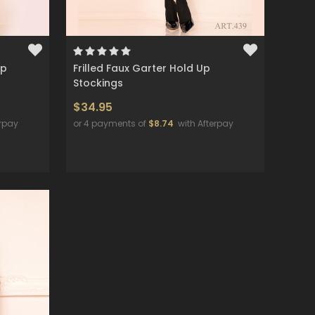
Up
Frilled Faux Garter Hold Up
Stockings
$34.95
erpay
or 4 payments of
$8.74
with Afterpay