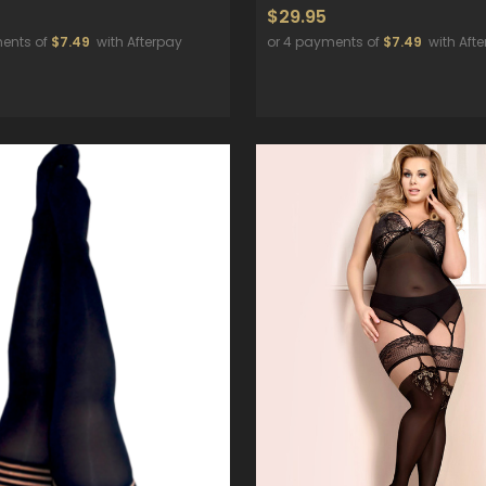
$29.95
ments of
$7.49
with Afterpay
or 4 payments of
$7.49
with Aft