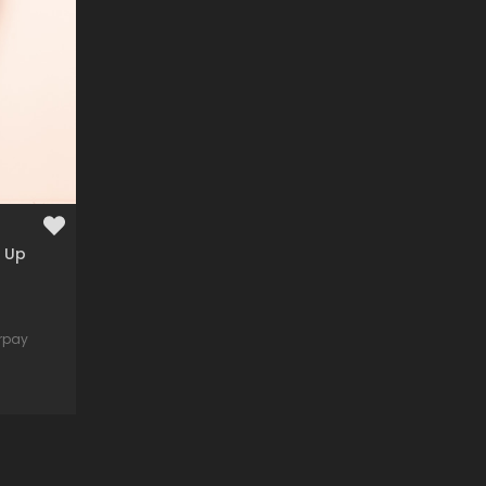
y Up
erpay