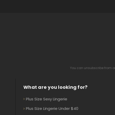
You can unsubscribe from ou
What are you looking for?
Plus Size Sexy Lingerie
Plus Size Lingerie Under $40