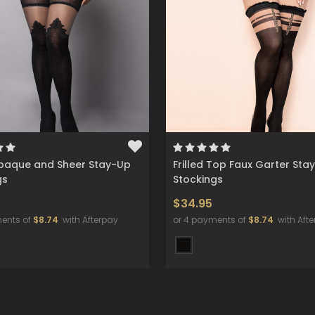
paque and Sheer Stay-Up
Frilled Top Faux Garter Sta
gs
Stockings
$34.95
ments of
$8.74
with Afterpay
or 4 payments of
$8.74
with Aft