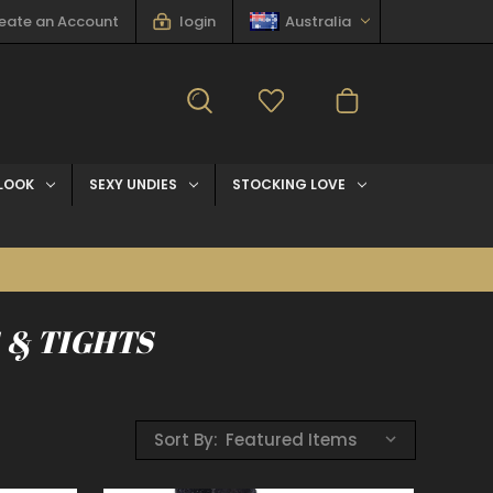
eate an Account
login
Australia
LOOK
SEXY UNDIES
STOCKING LOVE
 & TIGHTS
Sort By: