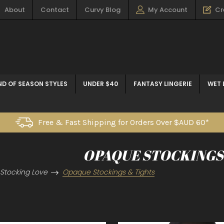
About
Contact
Curvy Blog
My Account
Cr
ND OF SEASON STYLES
UNDER $40
FANTASY LINGERIE
WET 
Free & Fast Shipping for Orders Over $AUD 60*
OPAQUE STOCKINGS
Stocking Love
Opaque Stockings & Tights