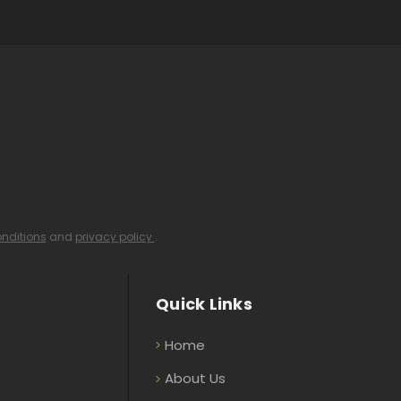
nditions
and
privacy policy
.
Quick Links
Home
About Us