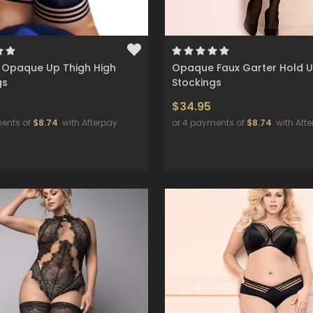
e Opaque Up Thigh High
Opaque Faux Garter Hold 
gs
Stockings
$34.95
ments of
$8.74
with Afterpay
or 4 payments of
$8.74
with Aft