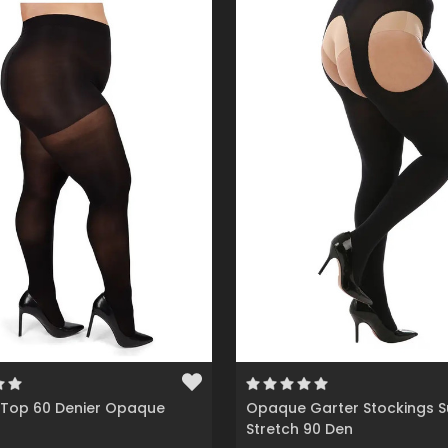
 Top 60 Denier Opaque
Opaque Garter Stockings S
Stretch 90 Den