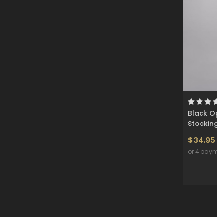
Black O
Stockin
$34.95
or 4 pay