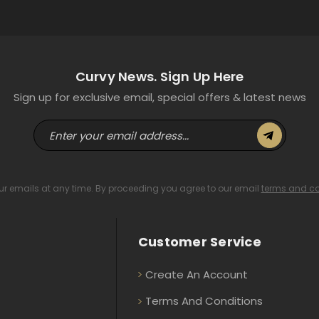
Curvy News. Sign Up Here
Sign up for exclusive email, special offers & latest news
E
m
a
i
l
r emails at any time. By proceeding you agree to our email
terms and co
A
d
d
Customer Service
r
e
Create An Account
s
s
Terms And Conditions