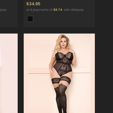
$34.95
erpay
or 4 payments of
$8.74
with Afterpay