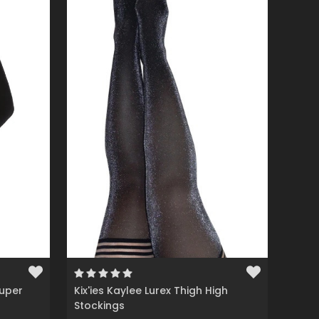
uper
Kix'ies Kaylee Lurex Thigh High
Stockings