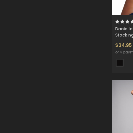
Daniell
Stockin
$34.95
or 4 pay