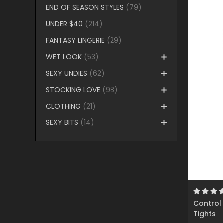
END OF SEASON STYLES
(79)
UNDER $40
(214)
FANTASY LINGERIE
(29)
WET LOOK
(53)
SEXY UNDIES
(62)
STOCKING LOVE
(98)
CLOTHING
(21)
SEXY BITS
(14)
Control
Tights