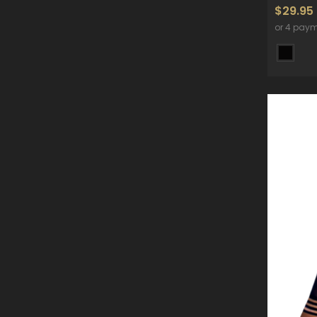
$29.95
or 4 pay