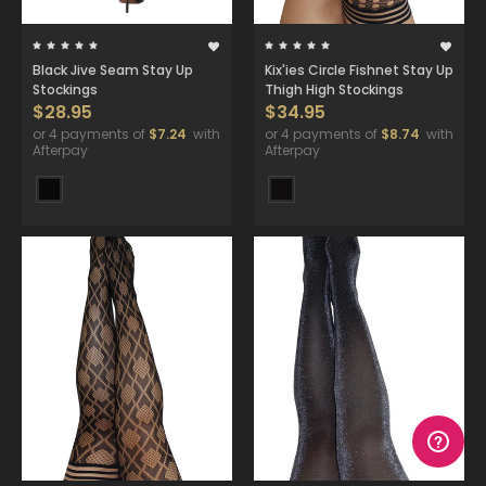
Black Jive Seam Stay Up
Kix'ies Circle Fishnet Stay Up
Stockings
Thigh High Stockings
$28.95
$34.95
or 4 payments of
$7.24
with
or 4 payments of
$8.74
with
Afterpay
Afterpay