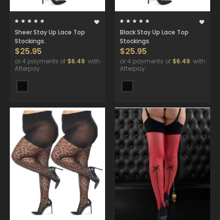
Sheer Stay Up Lace Top
Black Stay Up Lace Top
Stockings.
Stockings
$25.95
$25.95
or 4 payments of
$6.49
with
or 4 payments of
$6.49
with
Afterpay
Afterpay