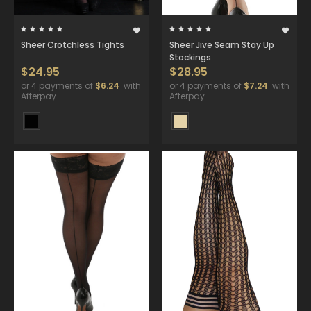
Sheer Crotchless Tights
Sheer Jive Seam Stay Up
Stockings.
$24.95
$28.95
or 4 payments of
$6.24
with
or 4 payments of
$7.24
with
Afterpay
Afterpay