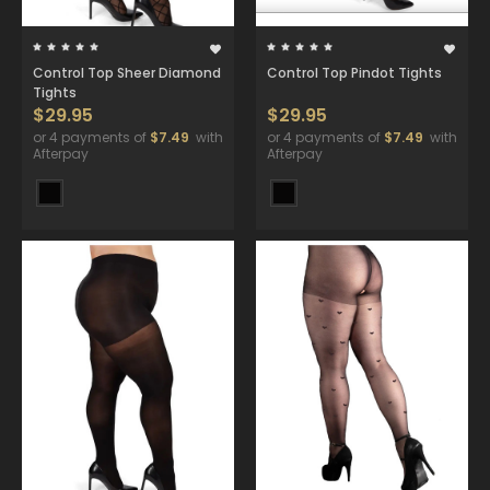
Control Top Sheer Diamond
Control Top Pindot Tights
Tights
$29.95
$29.95
or 4 payments of
$7.49
with
or 4 payments of
$7.49
with
Afterpay
Afterpay