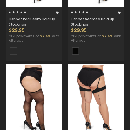
Fishnet Red Seam Hold Up
Fishnet Seamed Hold Up
Stockings
Stockings
$29.95
$29.95
or 4 payments of
$7.49
with
or 4 payments of
$7.49
with
Afterpay
Afterpay