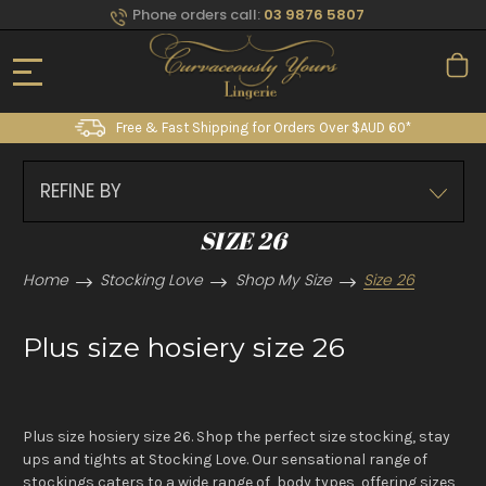
Phone orders call:
03 9876 5807
Free & Fast Shipping for Orders Over $AUD 60*
REFINE BY
SIZE 26
Home
Stocking Love
Shop My Size
Size 26
Plus size hosiery size 26
Plus size hosiery size 26. Shop the perfect size stocking, stay
ups and tights at Stocking Love. Our sensational range of
stockings caters to a wide range of body types, offering sizes