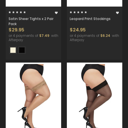
Satin Sheer Tights x 2 Pair
Leopard Print Stockings
Pack
$29.95
$24.95
or 4 payments of
$7.49
with
or 4 payments of
$6.24
with
Afterpay
Afterpay