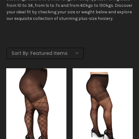
from 10 to 36, from 1x to 7x and from 60kgs to 150kgs. Discover
your ideal fit by checking your size or weight below and explore
our exquisite collection of stunning plus-size hosiery.
Sort By: