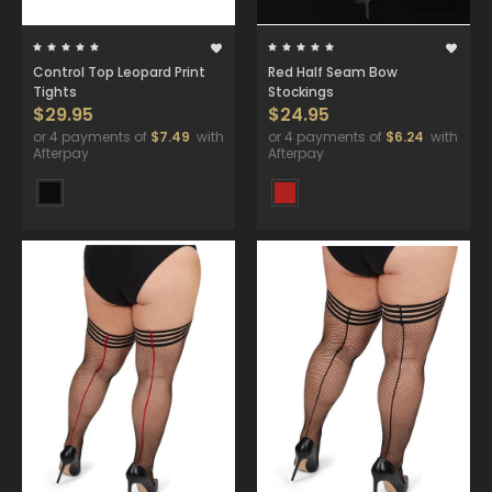
Control Top Leopard Print
Red Half Seam Bow
Tights
Stockings
$29.95
$24.95
or 4 payments of
$7.49
with
or 4 payments of
$6.24
with
Afterpay
Afterpay