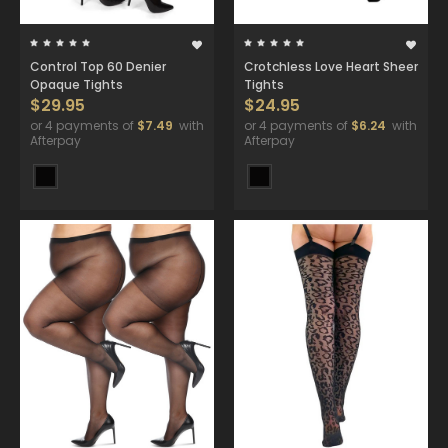
Control Top 60 Denier
Crotchless Love Heart Sheer
Opaque Tights
Tights
$29.95
$24.95
or 4 payments of
$7.49
with
or 4 payments of
$6.24
with
Afterpay
Afterpay