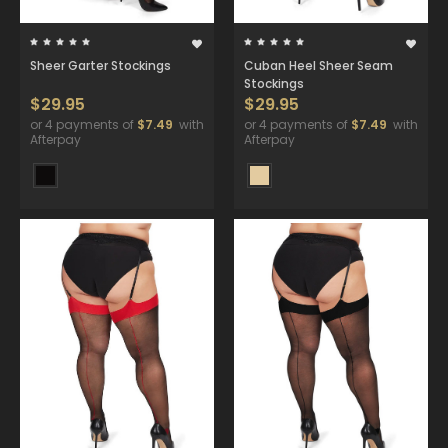
Sheer Garter Stockings
Cuban Heel Sheer Seam
Stockings
$29.95
$29.95
or 4 payments of
$7.49
with
or 4 payments of
$7.49
with
Afterpay
Afterpay