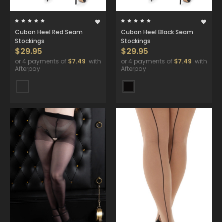
Cuban Heel Red Seam
Cuban Heel Black Seam
Stockings
Stockings
$29.95
$29.95
or 4 payments of
$7.49
with
or 4 payments of
$7.49
with
Afterpay
Afterpay