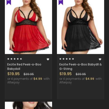
Excite Red Peek-a-Boo
Excite Peek-a-Boo Babydll &
Babydoll
G-String
$19.95
$19.95
$39.95
$39.95
or 4 payments of
$4.99
with
or 4 payments of
$4.99
with
Afterpay
Afterpay