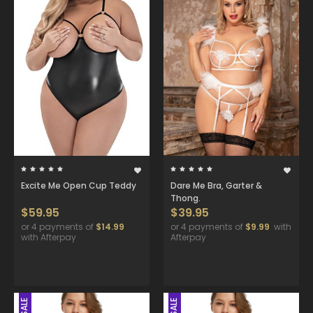
Excite Me Open Cup Teddy
Dare Me Bra, Garter &
Thong.
$59.95
$39.95
or 4 payments of
$14.99
or 4 payments of
$9.99
with
with Afterpay
Afterpay
SALE
SALE