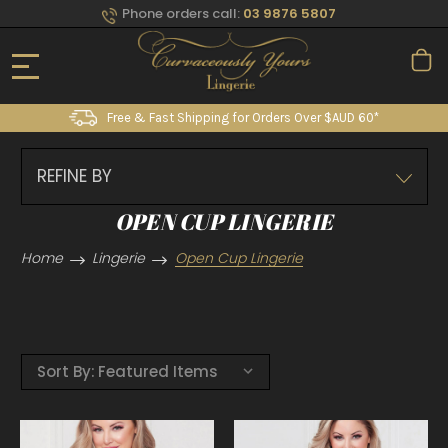
Phone orders call:
03 9876 5807
Free & Fast Shipping for Orders Over $AUD 60*
REFINE BY
OPEN CUP LINGERIE
Home
Lingerie
Open Cup Lingerie
Sort By: