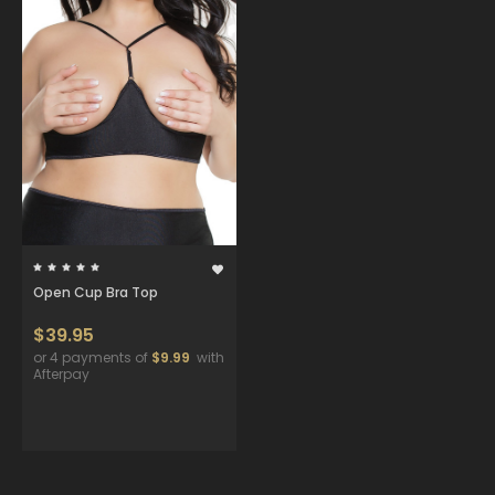
Open Cup Bra Top
$39.95
or 4 payments of
$9.99
with
Afterpay