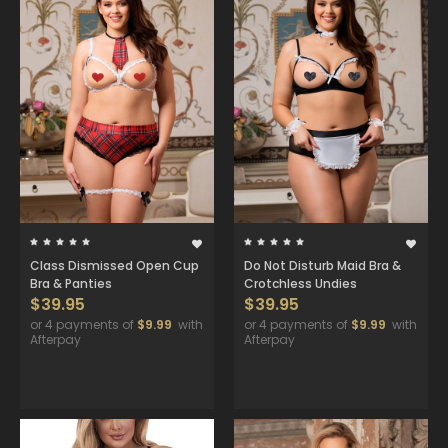
Class Dismissed Open Cup
Do Not Disturb Maid Bra &
Bra & Panties
Crotchless Undies
$39.95
$39.95
or 4 payments of
$9.99
with
or 4 payments of
$9.99
with
Afterpay
Afterpay