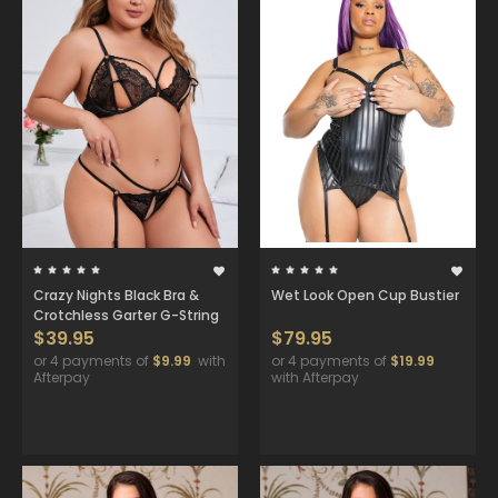
Crazy Nights Black Bra &
Wet Look Open Cup Bustier
Crotchless Garter G-String
$39.95
$79.95
or 4 payments of
$9.99
with
or 4 payments of
$19.99
Afterpay
with Afterpay