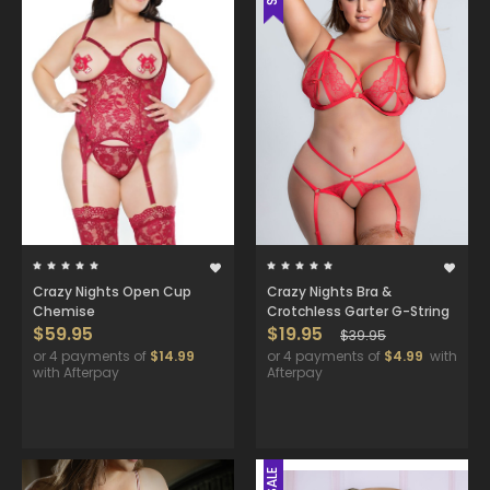
Crazy Nights Open Cup
Crazy Nights Bra &
Chemise
Crotchless Garter G-String
$59.95
$19.95
$39.95
or 4 payments of
$14.99
or 4 payments of
$4.99
with
with Afterpay
Afterpay
SALE