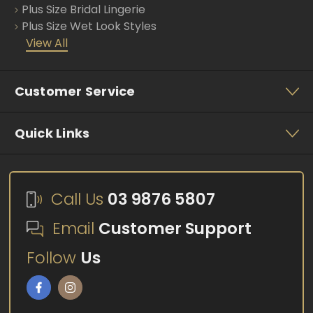
Plus Size Bridal Lingerie
Plus Size Wet Look Styles
View All
Customer Service
Quick Links
Call Us
03 9876 5807
Email
Customer Support
Follow
Us