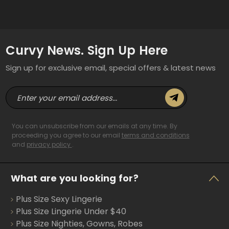
Curvy News. Sign Up Here
Sign up for exclusive email, special offers & latest news
E
m
a
i
You can unsubscribe from our emails at any time. By
l
proceeding you agree to our email
terms and conditions
and
privacy policy
.
A
d
d
What are you looking for?
r
e
Plus Size Sexy Lingerie
s
s
Plus Size Lingerie Under $40
Plus Size Nighties, Gowns, Robes