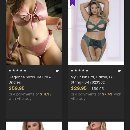
Elegance Satin Tie Bra &
My Crush Bra, Garter, G-
Undies
String-1647923902
$59.95
$29.95
$59.95
or 4 payments of
$14.99
or 4 payments of
$7.49
with
with Afterpay
Afterpay