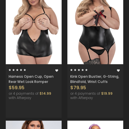
Harness Open Cup, Open
Kink Open Bustier, G-String,
Rear Wet Look Romper
Blindfold, Wrist Cuffs
$59.95
$79.95
or 4 payments of
$14.99
or 4 payments of
$19.99
with Afterpay
with Afterpay