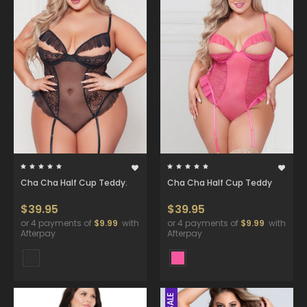
Cha Cha Half Cup Teddy.
Cha Cha Half Cup Teddy
$39.95
$39.95
or 4 payments of
$9.99
with
or 4 payments of
$9.99
with
Afterpay
Afterpay
SALE