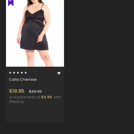
Carla Chemise
$19.95
$49.95
or 4 payments of
$4.99
with
Afterpay