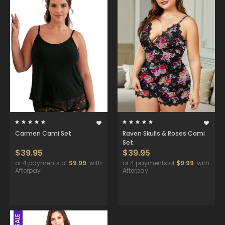
Carmen Cami Set
Raven Skulls & Roses Cami
Set
$39.95
$39.95
or 4 payments of
$9.99
with
or 4 payments of
$9.99
with
Afterpay
Afterpay
SALE