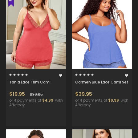
Tania Lace Trim Cami
Carmen Blue Lace Cami Set
$19.95
$39.95
$39.95
or 4 payments of
$4.99
with
or 4 payments of
$9.99
with
Afterpay
Afterpay