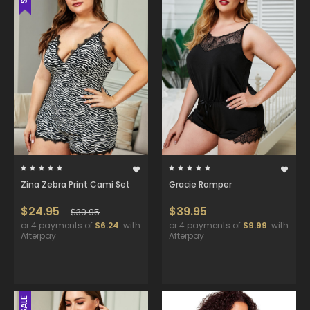
Zina Zebra Print Cami Set
Gracie Romper
$24.95
$39.95
$39.95
or 4 payments of
$6.24
with
or 4 payments of
$9.99
with
Afterpay
Afterpay
SALE