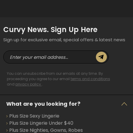
Curvy News. Sign Up Here
Sign up for exclusive email, special offers & latest news
E
m
a
i
You can unsubscribe from our emails at any time. By
l
proceeding you agree to our email
terms and conditions
and
privacy policy
.
A
d
d
What are you looking for?
r
e
Plus Size Sexy Lingerie
s
s
Plus Size Lingerie Under $40
Plus Size Nighties, Gowns, Robes