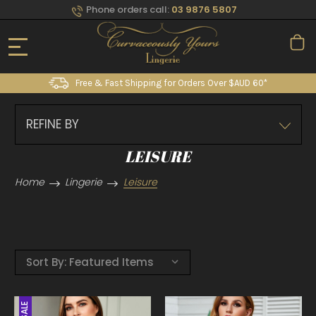
Phone orders call:
03 9876 5807
Free & Fast Shipping for Orders Over $AUD 60*
REFINE BY
LEISURE
Home
Lingerie
Leisure
Sort By:
SALE