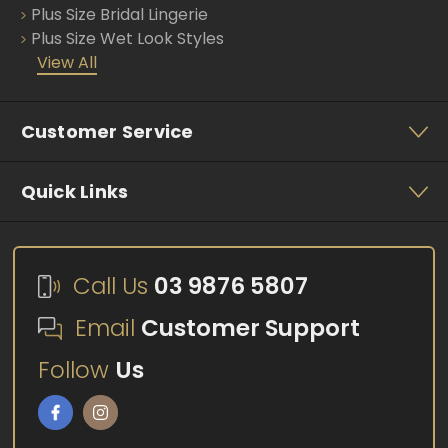
Plus Size Bridal Lingerie
Plus Size Wet Look Styles
View All
Customer Service
Quick Links
Call Us
03 9876 5807
Email
Customer Support
Follow
Us