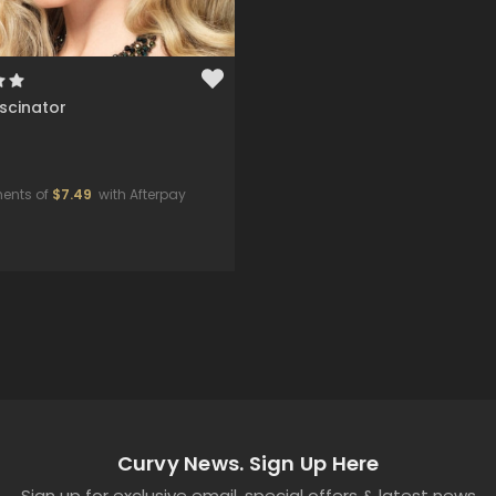
scinator
ments of
$7.49
with Afterpay
Curvy News. Sign Up Here
Sign up for exclusive email, special offers & latest news