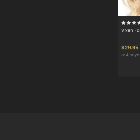
Vixen Fa
$29.95
or 4 pay