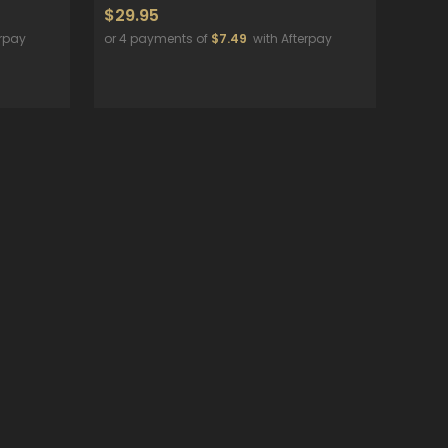
$29.95
erpay
or 4 payments of
$7.49
with Afterpay