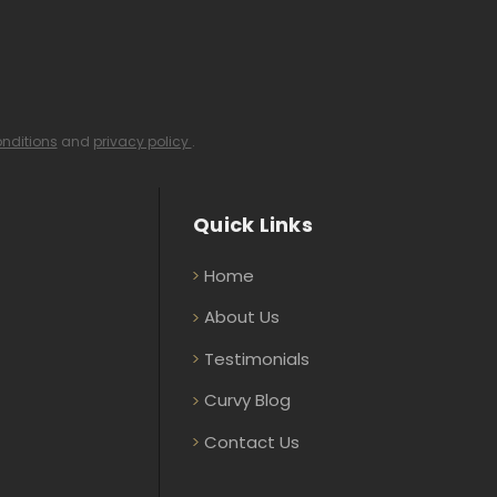
nditions
and
privacy policy
.
Quick Links
Home
About Us
Testimonials
Curvy Blog
Contact Us