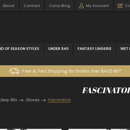
About
Contact
Curvy Blog
My Account
Cr
ND OF SEASON STYLES
UNDER $40
FANTASY LINGERIE
WET 
Free & Fast Shipping for Orders Over $AUD 60*
FASCINATO
Sexy Bits
Gloves
Fascinators