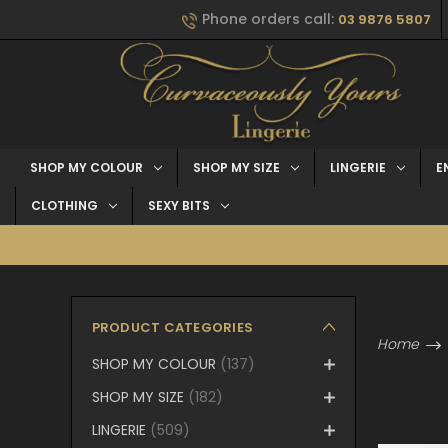
Phone orders call:
03 9876 5807
SHOP MY COLOUR
SHOP MY SIZE
LINGERIE
E
CLOTHING
SEXY BITS
PRODUCT CATEGORIES
Home
SHOP MY COLOUR
(137)
SHOP MY SIZE
(182)
LINGERIE
(509)