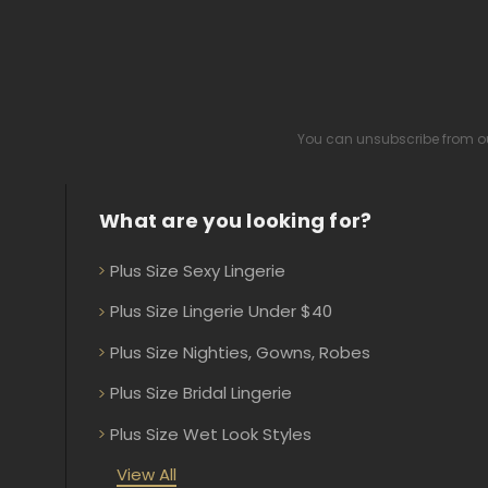
You can unsubscribe from ou
What are you looking for?
Plus Size Sexy Lingerie
Plus Size Lingerie Under $40
Plus Size Nighties, Gowns, Robes
Plus Size Bridal Lingerie
Plus Size Wet Look Styles
View All