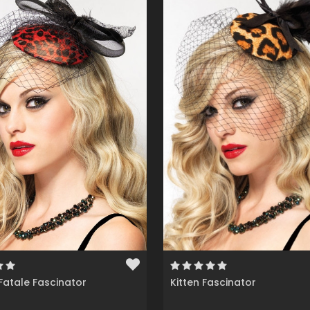
atale Fascinator
Kitten Fascinator