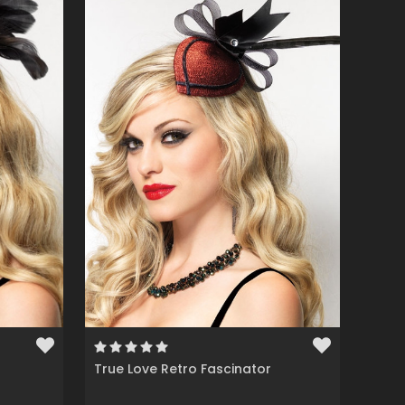
True Love Retro Fascinator