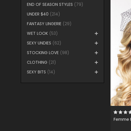
END OF SEASON STYLES
(79)
UNDER $40
(214)
FANTASY LINGERIE
(29)
WET LOOK
(53)
SEXY UNDIES
(62)
STOCKING LOVE
(98)
CLOTHING
(21)
SEXY BITS
(14)
Femme F