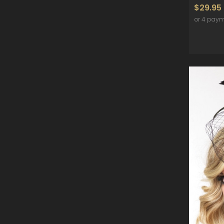
$29.95
or 4 pay