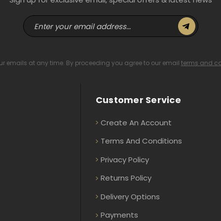
E
m
a
i
l
r emails at any time. By proceeding you agree to our email
terms and co
A
d
d
Customer Service
r
e
Create An Account
s
s
Terms And Conditions
Privacy Policy
Returns Policy
Delivery Options
Payments