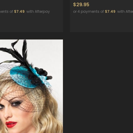
$29.95
ments of
$7.49
with Afterpay
or 4 payments of
$7.49
with Aft