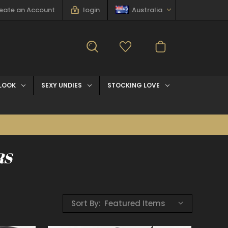
eate an Account
login
Australia
LOOK
SEXY UNDIES
STOCKING LOVE
RS
Sort By: