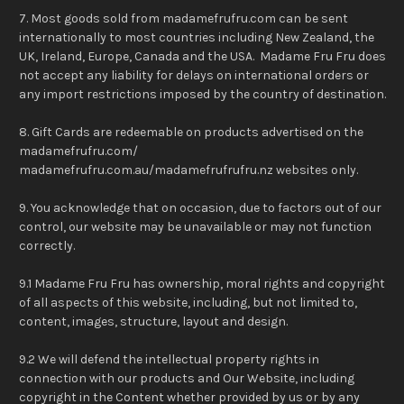
7. Most goods sold from madamefrufru.com can be sent
internationally to most countries including New Zealand, the
UK, Ireland, Europe, Canada and the USA. Madame Fru Fru does
not accept any liability for delays on international orders or
any import restrictions imposed by the country of destination.
8. Gift Cards are redeemable on products advertised on the
madamefrufru.com/
madamefrufru.com.au/madamefrufrufru.nz websites only.
9. You acknowledge that on occasion, due to factors out of our
control, our website may be unavailable or may not function
correctly.
9.1 Madame Fru Fru has ownership, moral rights and copyright
of all aspects of this website, including, but not limited to,
content, images, structure, layout and design.
9.2 We will defend the intellectual property rights in
connection with our products and Our Website, including
copyright in the Content whether provided by us or by any