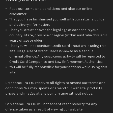
Read our terms and conditions and also our online
disclaimer.
That you have familiarised yourself with our returns policy
and delivery information.
That you are at or over the legal age of consent in your
country, state, province or region (within Australia this is 18
years of age or older).
That you will not conduct Credit Card Fraud while using this
site. Illegal use of Credit Cards is viewed as a serious
criminal offence. Any suspicious activity will be reported to
Credit Card Companies and Law Enforcement Authorities.
You will be fully responsible for your actions while using this
site.
1. Madame Fru Fru reserves all rights to amend our terms and
conditions. We may update or amend our website, products,
prices and images at any point in time without notice.
1.2 Madame Fru Fru will not accept responsibility for any
offence taken as a result of viewing our website.