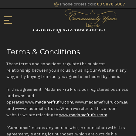
Phone orders call:
03 9876 5807
Home
TERMS & CONDITIONS
Terms & Conditions
These terms and conditions regulate the business
relationship between you and us. By using Our Website in any
way, or by buying from us, you agree to be bound by them.
In this agreement: Madame Fru Fru is our registered business
and owns and
operates
www.madamefrufru.com,
www.madamefrufru.com.au
and www.madamefrufru.nz. When we refer to 'this or our'
website we are referring to
www.madamefrufru.com
“Consumer” means any person who, in connection with this
agreement, is acting for purposes, which are outside his