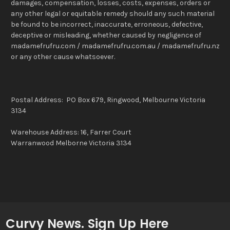
damages, compensation, losses, costs, expenses, orders or
any other legal or equitable remedy should any such material
be found to be incorrect, inaccurate, erroneous, defective,
deceptive or misleading, whether caused by negligence of
madamefrufru.com / madamefrufru.com.au / madamefrufru.nz
or any other cause whatsoever.
Postal Address: PO Box 679, Ringwood, Melbourne Victoria
3134
Warehouse Address: 16, Farrer Court
Warranwood Melborne Victoria 3134
Curvy News. Sign Up Here