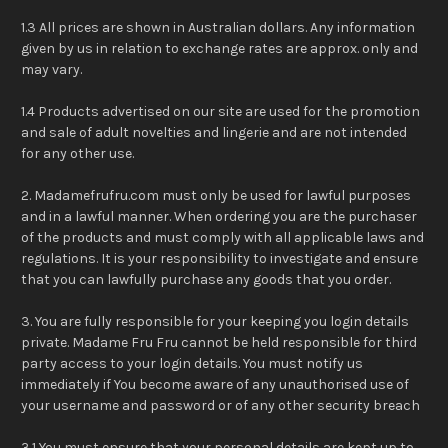
1.3 All prices are shown in Australian dollars. Any information
given by us in relation to exchange rates are approx. only and
may vary.
1.4 Products advertised on our site are used for the promotion
and sale of adult novelties and lingerie and are not intended
for any other use.
2. Madamefrufru.com must only be used for lawful purposes
and in a lawful manner. When ordering you are the purchaser
of the products and must comply with all applicable laws and
regulations. It is your responsibility to investigate and ensure
that you can lawfully purchase any goods that you order.
3. You are fully responsible for your keeping you login details
private. Madame Fru Fru cannot be held responsible for third
party access to your login details. You must notify us
immediately if You become aware of any unauthorised use of
your username and password or of any other security breach
3.1 You must ensure that your personal details are kept up to