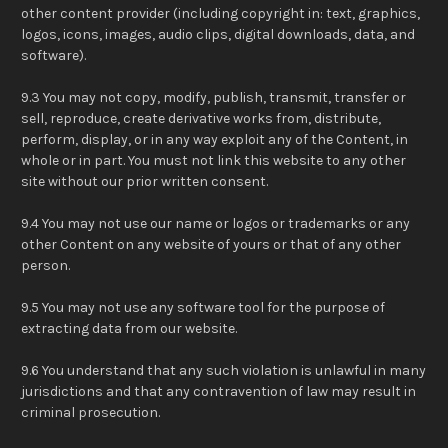
other content provider (including copyright in: text, graphics,
logos, icons, images, audio clips, digital downloads, data, and
software).
9.3 You may not copy, modify, publish, transmit, transfer or
sell, reproduce, create derivative works from, distribute,
perform, display, or in any way exploit any of the Content, in
whole or in part. You must not link this website to any other
site without our prior written consent.
9.4 You may not use our name or logos or trademarks or any
other Content on any website of yours or that of any other
person.
9.5 You may not use any software tool for the purpose of
extracting data from our website.
9.6 You understand that any such violation is unlawful in many
jurisdictions and that any contravention of law may result in
criminal prosecution.