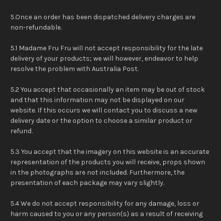
5.Once an order has been dispatched delivery charges are
non-refundable.
5.1 Madame Fru Fru will not accept responsibility for the late
delivery of your products; we will however, endeavor to help
resolve the problem with Australia Post.
5.2 You accept that occasionally an item may be out of stock
and that this information may not be displayed on our
website. If this occurs we will contact you to discuss a new
delivery date or the option to choose a similar product or
refund.
5.3 You accept that the imagery on this website is an accurate
representation of the products you will receive, props shown
in the photographs are not included. Furthermore, the
presentation of each package may vary slightly.
5.4 We do not accept responsibility for any damage, loss or
harm caused to you or any person(s) as a result of receiving