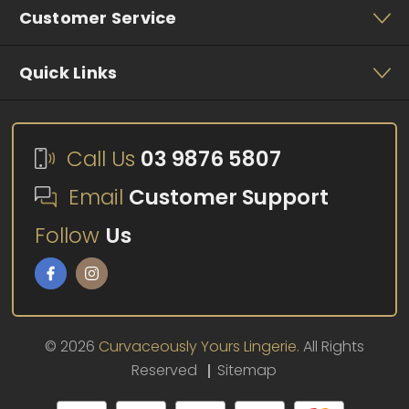
Customer Service
Quick Links
Call Us
03 9876 5807
Email
Customer Support
Follow
Us
© 2026
Curvaceously Yours Lingerie.
All Rights
Reserved
Sitemap