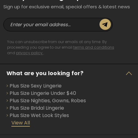
Sign up for exclusive email, special offers & latest news
E
m
a
i
You can unsubscribe from our emails at any time. By
l
proceeding you agree to our email
terms and conditions
and
privacy policy
.
A
d
d
What are you looking for?
r
e
Plus Size Sexy Lingerie
s
s
Plus Size Lingerie Under $40
Plus Size Nighties, Gowns, Robes
Plus Size Bridal Lingerie
Plus Size Wet Look Styles
View All