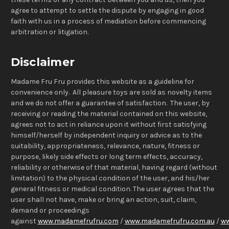
agree to attempt to settle the dispute by engaging in good
faith with us in a process of mediation before commencing
arbitration or litigation.
Disclaimer
Madame Fru Fru provides this website as a guideline for
convenience only. All pleasure toys are sold as novelty items
and we do not offer a guarantee of satisfaction. The user, by
receiving or reading the material contained on this website,
agrees not to act in reliance upon it without first satisfying
himself/herself by independent inquiry or advice as to the
suitability, appropriateness, relevance, nature, fitness or
purpose, likely side effects or long term effects, accuracy,
reliability or otherwise of that material, having regard (without
limitation) to the physical condition of the user, and his/her
general fitness or medical condition. The user agrees that the
user shall not have, make or bring an action, suit, claim,
demand or proceedings
against
www.madamefrufru.com
/
www.madamefrufru.com.au
/
ww