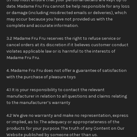
date. Madame Fru Fru cannot be help responsible for any loss
or damage (including misdirected emails or deliveries), which
may occur because you have not provided us with the
complete and accurate information.
3.2 Madame Fru Fru reserves the right to refuse service or
cancel orders at its discretion if it believes customer conduct
violates applicable law or is harmful to the interests of
Madame Fru Fru.
4. Madame Fru Fru does not offer a guarantee of satisfaction
with the purchase of pleasure toys
4.1 It is your responsibility to contact the relevant
manufacturer in relation to all questions and claims relating
to the manufacturer’s warranty
4.2 We give no warranty and make no representation, express
or implied, as to: The adequacy or appropriateness of the
products for your purpose. The truth of any Content on Our
Website published by someone other than us.