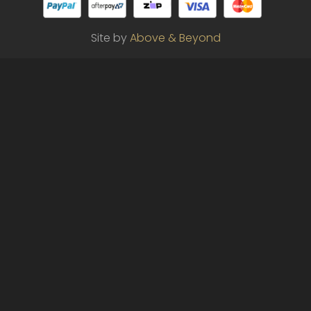
Site by
Above & Beyond