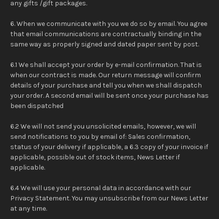
any gifts /gift packages.
6. When we communicate with you we do so by email. You agree
that email communications are contractually binding in the
same way as properly signed and dated paper sent by post.
6.1 We shall accept your order by e-mail confirmation. That is
when our contract is made. Our return message will confirm
details of your purchase and tell you when we shall dispatch
your order. A second email will be sent once your purchase has
been dispatched
6.2 We will not send you unsolicited emails, however, we will
send notifications to you by email of: Sales confirmation,
status of your delivery if applicable, a 6.3 copy of your invoice if
applicable, possible out of stock items, News Letter if
applicable.
6.4 We will use your personal data in accordance with our
Privacy Statement. You may unsubscribe from our News Letter
at any time.