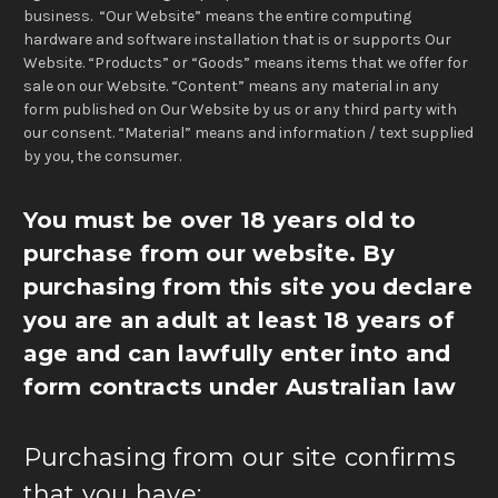
business. “Our Website” means the entire computing
hardware and software installation that is or supports Our
Website. “Products” or “Goods” means items that we offer for
sale on our Website. “Content” means any material in any
form published on Our Website by us or any third party with
our consent. “Material” means and information / text supplied
by you, the consumer.
You must be over 18 years old to
purchase from our website.
By
purchasing from this site you declare
you are an adult at least 18 years of
age and can lawfully enter into and
form contracts under Australian law
Purchasing from our site confirms
that you have: