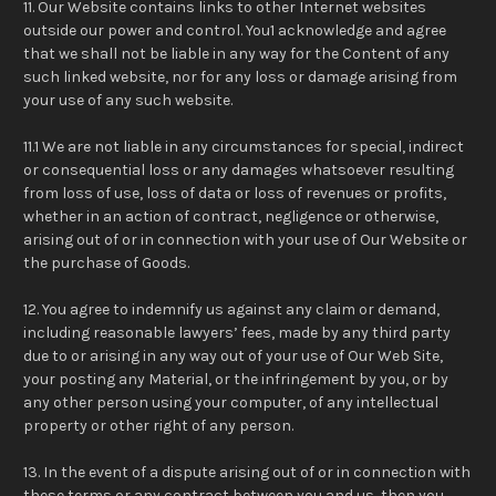
11. Our Website contains links to other Internet websites
outside our power and control. You1 acknowledge and agree
that we shall not be liable in any way for the Content of any
such linked website, nor for any loss or damage arising from
your use of any such website.
11.1 We are not liable in any circumstances for special, indirect
or consequential loss or any damages whatsoever resulting
from loss of use, loss of data or loss of revenues or profits,
whether in an action of contract, negligence or otherwise,
arising out of or in connection with your use of Our Website or
the purchase of Goods.
12. You agree to indemnify us against any claim or demand,
including reasonable lawyers’ fees, made by any third party
due to or arising in any way out of your use of Our Web Site,
your posting any Material, or the infringement by you, or by
any other person using your computer, of any intellectual
property or other right of any person.
13. In the event of a dispute arising out of or in connection with
these terms or any contract between you and us, then you