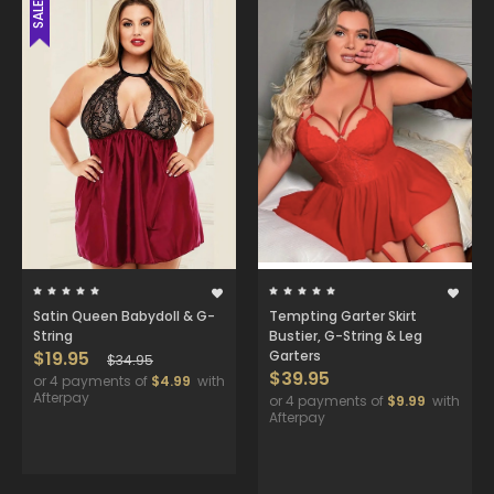
SALE
Satin Queen Babydoll & G-
Tempting Garter Skirt
String
Bustier, G-String & Leg
$19.95
Garters
$34.95
$39.95
or 4 payments of
$4.99
with
Afterpay
or 4 payments of
$9.99
with
Afterpay