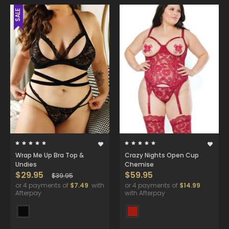
SALE
Wrap Me Up Bra Top &
Crazy Nights Open Cup
Undies
Chemise
$29.95
$59.95
$39.95
or 4 payments of
$7.49
with
or 4 payments of
$14.99
Afterpay
with Afterpay