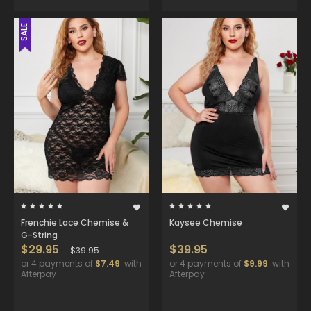
SALE
Frenchie Lace Chemise &
Kaysee Chemise
G-String
$29.95
$39.95
$39.95
or 4 payments of
$7.49
with
or 4 payments of
$9.99
with
Afterpay
Afterpay