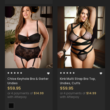
Chloe Keyhole Bra & Garter
Kink Multi Strap Bra Top,
Undies
Undies, Cuffs
$59.95
$59.95
or 4 payments of
$14.99
or 4 payments of
$14.99
with Afterpay
with Afterpay