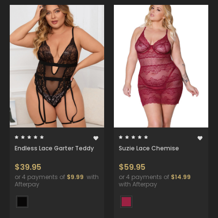
Endless Lace Garter Teddy
Suzie Lace Chemise
$39.95
$59.95
or 4 payments of
$9.99
with
or 4 payments of
$14.99
Afterpay
with Afterpay