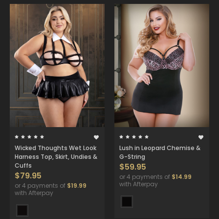
Wicked Thoughts Wet Look
Lush in Leopard Chemise &
Harness Top, Skirt, Undies &
G-String
Cuffs
$59.95
$79.95
or 4 payments of
$14.99
with Afterpay
or 4 payments of
$19.99
with Afterpay