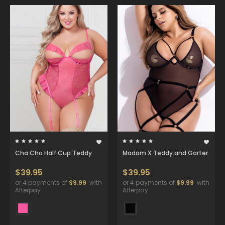
Cha Cha Half Cup Teddy
Madam X Teddy and Garter
$39.95
$39.95
or 4 payments of
$9.99
with
or 4 payments of
$9.99
with
Afterpay
Afterpay