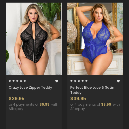
Crazy Love Zipper Teddy
Perfect Blue Lace & Satin
Teddy
$39.95
$39.95
or 4 payments of
$9.99
with
or 4 payments of
$9.99
with
Afterpay
Afterpay