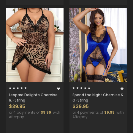
Leopard Delights Chemise
Spend the Night Chemise &
& -String
G-String
$39.95
$39.95
or 4 payments of
$9.99
with
or 4 payments of
$9.99
with
Afterpay
Afterpay