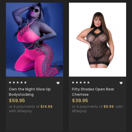
Own the Night Glow Up
Fifty Shades Open Rear
Bodystocking
Chemise
$59.95
$39.95
or 4 payments of
$14.99
or 4 payments of
$9.99
with
with Afterpay
Afterpay