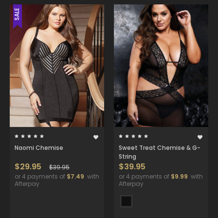
SALE
Naomi Chemise
Sweet Treat Chemise & G-
String
$29.95
$39.95
$39.95
or 4 payments of
$7.49
with
or 4 payments of
$9.99
with
Afterpay
Afterpay