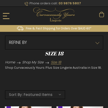
Phone orders call:
03 9876 5807
Free & Fast Shipping for Orders Over $AUD 60*
REFINE BY
SIZE 18
Home
Shop My Size
Size 18
Shop Curvaceously Yours Plus Size Lingerie Australia in Size 18.
Sort By: