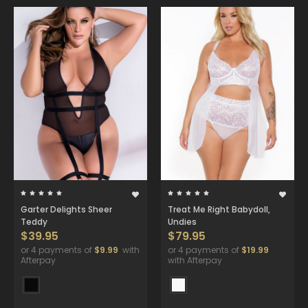
Garter Delights Sheer
Treat Me Right Babydoll,
Teddy
Undies
$39.95
$79.95
or 4 payments of
$9.99
with
or 4 payments of
$19.99
Afterpay
with Afterpay