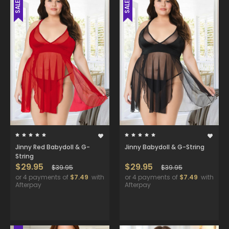
SALE
SALE
Jinny Red Babydoll & G-
Jinny Babydoll & G-String
String
$29.95
$29.95
$39.95
$39.95
or 4 payments of
$7.49
with
or 4 payments of
$7.49
with
Afterpay
Afterpay