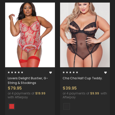
Lovers Delight Bustier, G-
Cha Cha Half Cup Teddy.
String & Stockings
$79.95
$39.95
or 4 payments of
$19.99
or 4 payments of
$9.99
with
with Afterpay
Afterpay