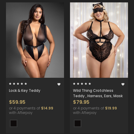
Lock & Key Teddy
Wild Thing Crotchless
Teddy , Harness, Ears, Mask
$59.95
$79.95
or 4 payments of
$14.99
or 4 payments of
$19.99
with Afterpay
with Afterpay