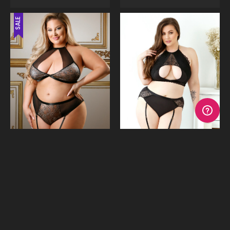
SALE
Shimmer Halter Bralette &
Sadie Cutout Bra Top &
Garter Undies
Undies
$39.95
$59.95
$59.95
or 4 payments of
$9.99
with
or 4 payments of
$14.99
Afterpay
with Afterpay