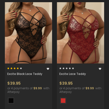
Excite Black Lace Teddy
Excite Lace Teddy
$39.95
$39.95
or 4 payments of
$9.99
with
or 4 payments of
$9.99
with
Afterpay
Afterpay