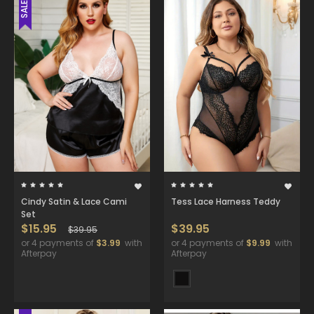
SALE
Cindy Satin & Lace Cami
Tess Lace Harness Teddy
Set
$15.95
$39.95
$39.95
or 4 payments of
$3.99
with
or 4 payments of
$9.99
with
Afterpay
Afterpay