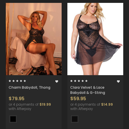
Charm Babydoll, Thong
Clara Velvet & Lace
Babydoll & G-String
$79.95
$59.95
or 4 payments of
$19.99
or 4 payments of
$14.99
with Afterpay
with Afterpay