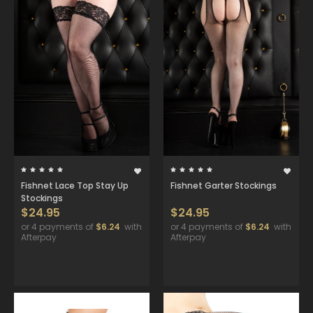
Fishnet Lace Top Stay Up
Fishnet Garter Stockings
Stockings
$24.95
$24.95
or 4 payments of
$6.24
with
or 4 payments of
$6.24
with
Afterpay
Afterpay