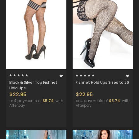
Black & Silver Top Fishnet
Fishnet Hold Ups Sizes to 26
Hold Ups
$22.95
$22.95
or 4 payments of
$5.74
with
or 4 payments of
$5.74
with
Afterpay
Afterpay