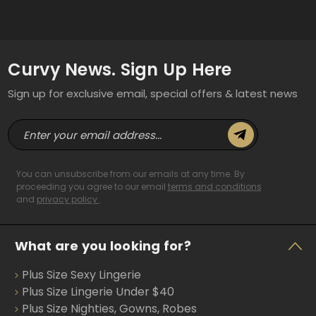
Curvy News. Sign Up Here
Sign up for exclusive email, special offers & latest news
E
m
a
i
You can unsubscribe from our emails at any time. By
l
proceeding you agree to our email
terms and conditions
and
privacy policy
.
A
d
d
What are you looking for?
r
e
Plus Size Sexy Lingerie
s
s
Plus Size Lingerie Under $40
Plus Size Nighties, Gowns, Robes