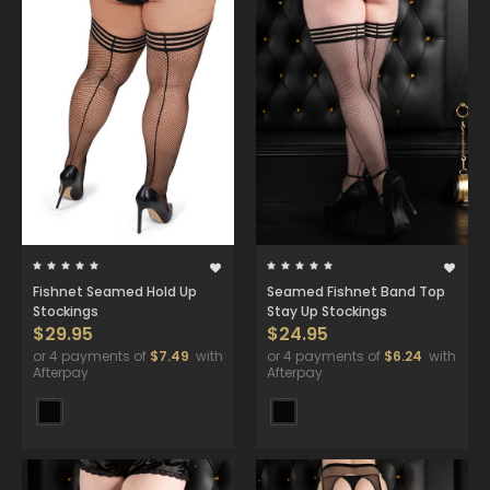
Fishnet Seamed Hold Up
Seamed Fishnet Band Top
Stockings
Stay Up Stockings
$29.95
$24.95
or 4 payments of
$7.49
with
or 4 payments of
$6.24
with
Afterpay
Afterpay