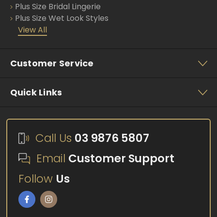
Plus Size Bridal Lingerie
Plus Size Wet Look Styles
View All
Customer Service
Quick Links
Call Us
03 9876 5807
Email
Customer Support
Follow
Us