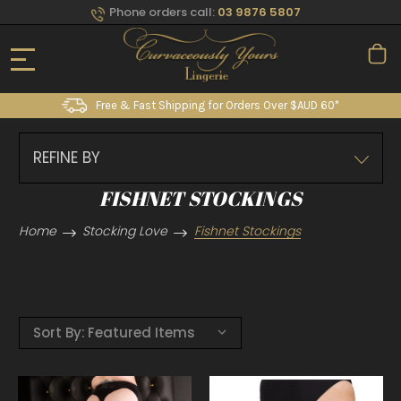
Phone orders call:
03 9876 5807
Free & Fast Shipping for Orders Over $AUD 60*
REFINE BY
FISHNET STOCKINGS
Home
Stocking Love
Fishnet Stockings
Sort By: