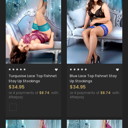
Turquoise Lace Top Fishnet
Blue Lace Top Fishnet Stay
Stay Up Stockings
Up Stockings
$34.95
$34.95
or 4 payments of
$8.74
with
or 4 payments of
$8.74
with
Afterpay
Afterpay