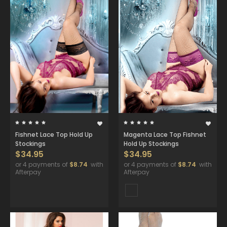
Fishnet Lace Top Hold Up
Magenta Lace Top Fishnet
Stockings
Hold Up Stockings
$34.95
$34.95
or 4 payments of
$8.74
with
or 4 payments of
$8.74
with
Afterpay
Afterpay