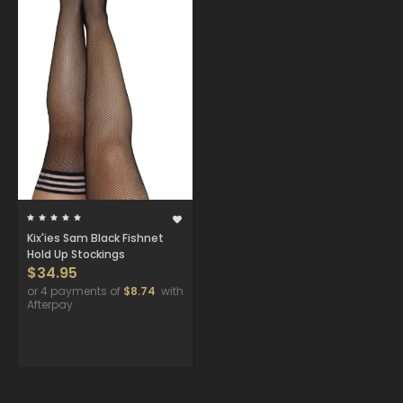
Kix'ies Sam Black Fishnet
Hold Up Stockings
$34.95
or 4 payments of
$8.74
with
Afterpay