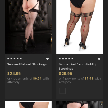
Seamed Fishnet Stockings
Fishnet Red Seam Hold Up
Stockings
$24.95
$29.95
or 4 payments of
$6.24
with
or 4 payments of
$7.49
with
Afterpay
Afterpay