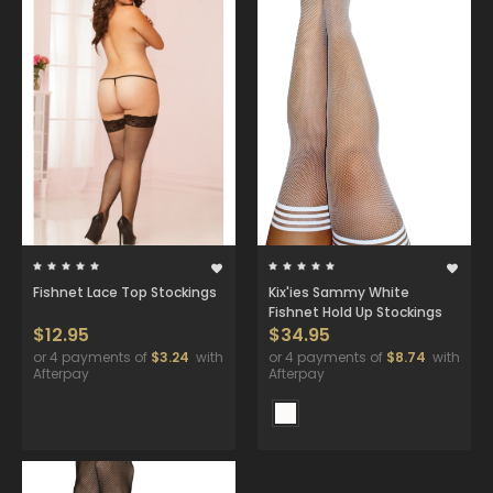
Fishnet Lace Top Stockings
Kix'ies Sammy White
Fishnet Hold Up Stockings
$12.95
$34.95
or 4 payments of
$3.24
with
or 4 payments of
$8.74
with
Afterpay
Afterpay