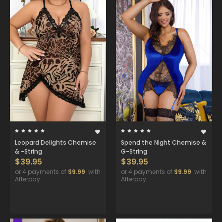
Leopard Delights Chemise
Spend the Night Chemise &
& -String
G-String
$39.95
$39.95
or 4 payments of
$9.99
with
or 4 payments of
$9.99
with
Afterpay
Afterpay