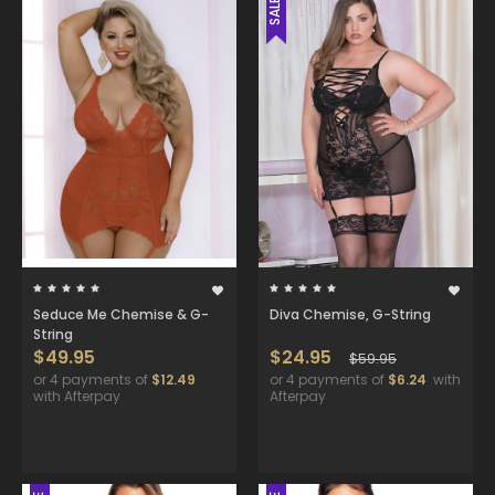
SALE
Seduce Me Chemise & G-
Diva Chemise, G-String
String
$49.95
$24.95
$59.95
or 4 payments of
$12.49
or 4 payments of
$6.24
with
with Afterpay
Afterpay