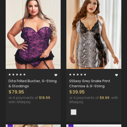
Dita Frilled Bustier, G-String
SSSexy Grey Snake Print
& Stockings
Chemise & G-String
$79.95
$39.95
or 4 payments of
$19.99
or 4 payments of
$9.99
with
with Afterpay
Afterpay