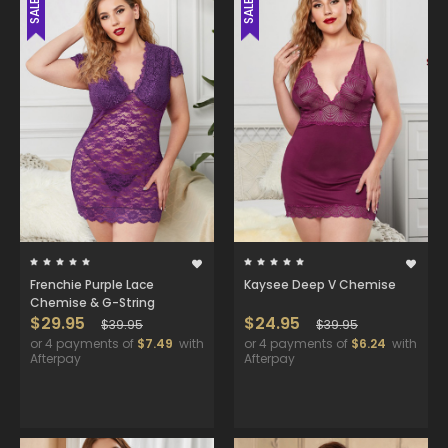
SALE
SALE
Frenchie Purple Lace
Kaysee Deep V Chemise
Chemise & G-String
$29.95
$24.95
$39.95
$39.95
or 4 payments of
$7.49
with
or 4 payments of
$6.24
with
Afterpay
Afterpay