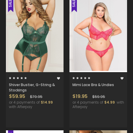
SALE
SALE
Shiver Bustier, G-String &
Mimi Lace Bra & Undies
Stockings
$59.95
$19.95
$79.95
$59.95
or 4 payments of
$14.99
or 4 payments of
$4.99
with
with Afterpay
Afterpay