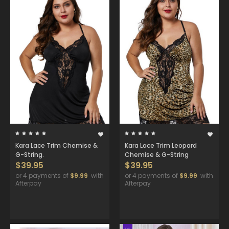
Kara Lace Trim Chemise &
Kara Lace Trim Leopard
G-String.
Chemise & G-String
$39.95
$39.95
or 4 payments of
$9.99
with
or 4 payments of
$9.99
with
Afterpay
Afterpay