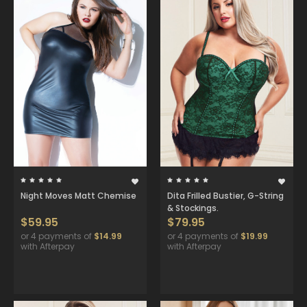
Night Moves Matt Chemise
Dita Frilled Bustier, G-String
& Stockings.
$59.95
$79.95
or 4 payments of
$14.99
or 4 payments of
$19.99
with Afterpay
with Afterpay