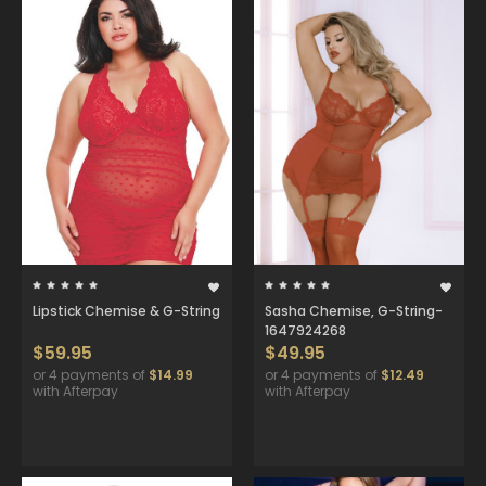
Lipstick Chemise & G-String
Sasha Chemise, G-String-
1647924268
$59.95
$49.95
or 4 payments of
$14.99
or 4 payments of
$12.49
with Afterpay
with Afterpay