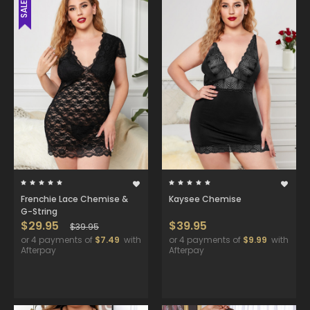
SALE
Frenchie Lace Chemise &
Kaysee Chemise
G-String
$29.95
$39.95
$39.95
or 4 payments of
$7.49
with
or 4 payments of
$9.99
with
Afterpay
Afterpay