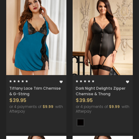
Tiffany Lace Trim Chemise
Dark Night Delights Zipper
& G-String
Chemise & Thong
$39.95
$39.95
or 4 payments of
$9.99
with
or 4 payments of
$9.99
with
Afterpay
Afterpay