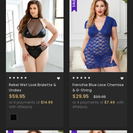
SALE
Rebel Wet Look Bralette &
Frenchie Blue Lace Chemise
Undies
& G-String
$59.95
$29.95
$39.95
or 4 payments of
$14.99
or 4 payments of
$7.49
with
with Afterpay
Afterpay