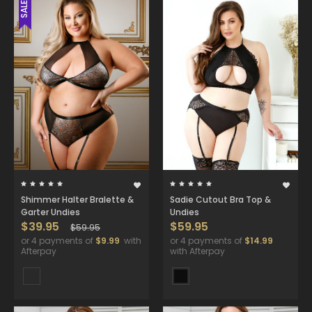
SALE
Shimmer Halter Bralette &
Sadie Cutout Bra Top &
Garter Undies
Undies
$39.95
$59.95
$59.95
or 4 payments of
$9.99
with
or 4 payments of
$14.99
Afterpay
with Afterpay