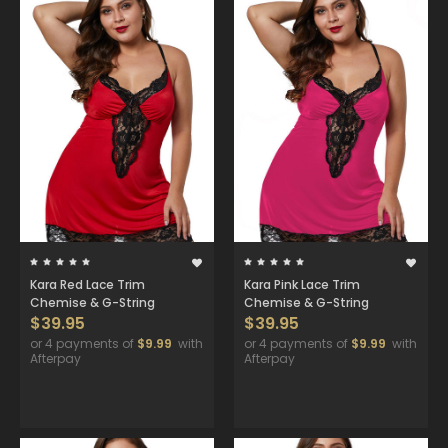
Kara Red Lace Trim
Kara Pink Lace Trim
Chemise & G-String
Chemise & G-String
$39.95
$39.95
or 4 payments of
$9.99
with
or 4 payments of
$9.99
with
Afterpay
Afterpay