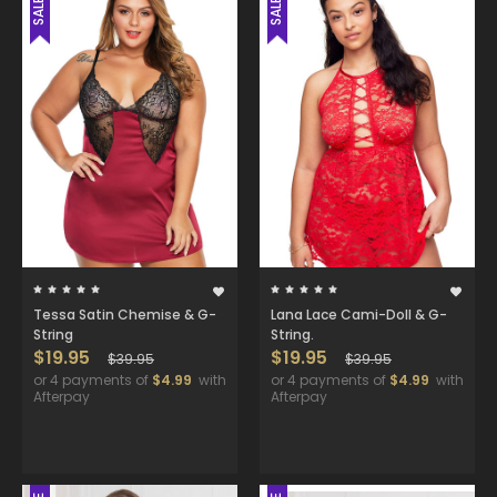
SALE
SALE
Tessa Satin Chemise & G-
Lana Lace Cami-Doll & G-
String
String.
$19.95
$19.95
$39.95
$39.95
or 4 payments of
$4.99
with
or 4 payments of
$4.99
with
Afterpay
Afterpay