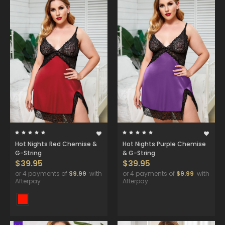
Hot Nights Red Chemise &
Hot Nights Purple Chemise
G-String
& G-String
$39.95
$39.95
or 4 payments of
$9.99
with
or 4 payments of
$9.99
with
Afterpay
Afterpay