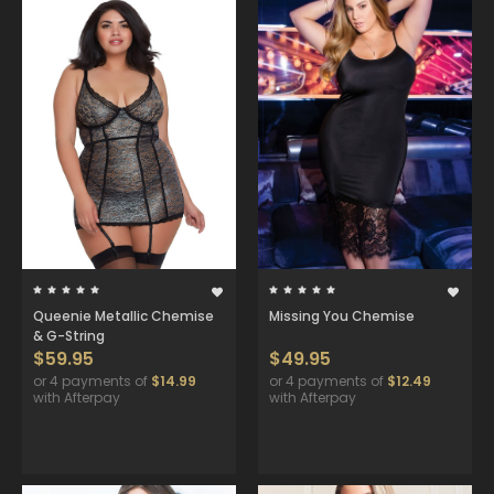
Queenie Metallic Chemise
Missing You Chemise
& G-String
$59.95
$49.95
or 4 payments of
$14.99
or 4 payments of
$12.49
with Afterpay
with Afterpay