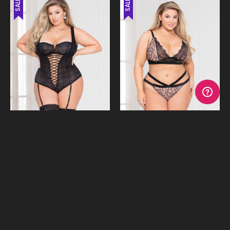
SALE
SALE
Hold Me Rose Lace Teddy
Kitty Kiss Leopard Print Bra &
Undies
$24.95
$19.95
$59.95
$49.95
or 4 payments of
$6.24
with
or 4 payments of
$4.99
with
Afterpay
Afterpay