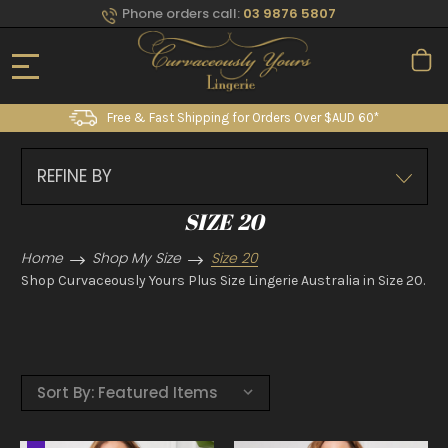
Phone orders call:
03 9876 5807
Free & Fast Shipping for Orders Over $AUD 60*
REFINE BY
SIZE 20
Home
Shop My Size
Size 20
Shop Curvaceously Yours Plus Size Lingerie Australia in Size 20.
Sort By: