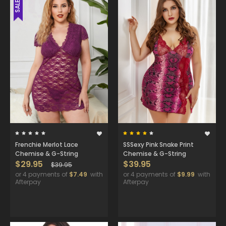
SALE
Frenchie Merlot Lace
SSSexy Pink Snake Print
Chemise & G-String
Chemise & G-String
$29.95
$39.95
$39.95
or 4 payments of
$7.49
with
or 4 payments of
$9.99
with
Afterpay
Afterpay