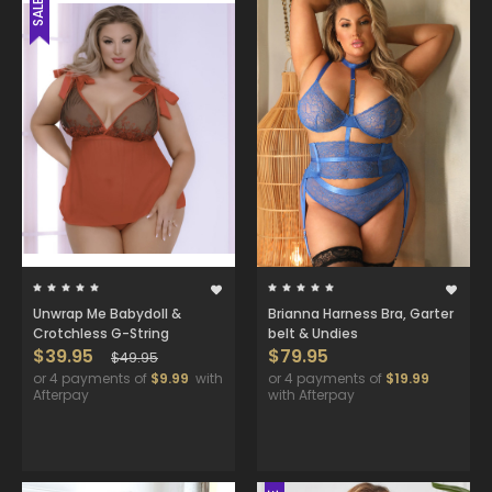
SALE
Unwrap Me Babydoll &
Brianna Harness Bra, Garter
Crotchless G-String
belt & Undies
$39.95
$79.95
$49.95
or 4 payments of
$9.99
with
or 4 payments of
$19.99
Afterpay
with Afterpay