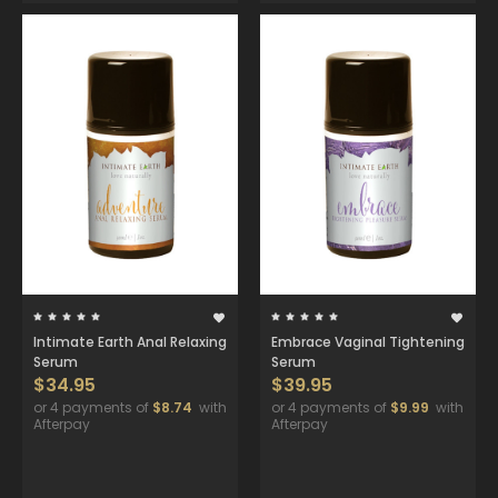
Intimate Earth Anal Relaxing
Embrace Vaginal Tightening
Serum
Serum
$34.95
$39.95
or 4 payments of
$8.74
with
or 4 payments of
$9.99
with
Afterpay
Afterpay