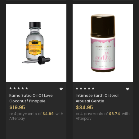
Kama Sutra Oil Of Love
Intimate Earth Clitoral
Coconut/ Pinapple
Arousal Gentle
$19.95
$34.95
or 4 payments of
$4.99
with
or 4 payments of
$8.74
with
Afterpay
Afterpay