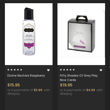
Divine Nectars Raspberry
Fifty Shades Of Grey Play
Nice Cards
$15.95
$19.95
or 4 payments of
$3.99
with
or 4 payments of
$4.99
with
Afterpay
Afterpay