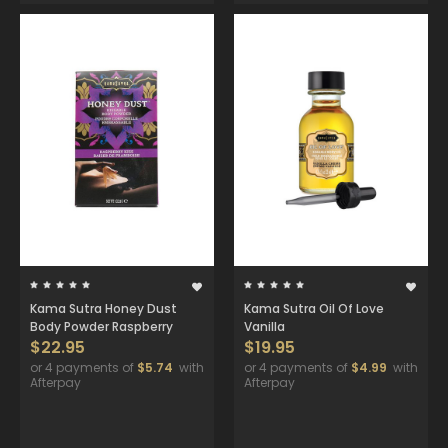
Kama Sutra Honey Dust
Kama Sutra Oil Of Love
Body Powder Raspberry
Vanilla
$22.95
$19.95
or 4 payments of
$5.74
with
or 4 payments of
$4.99
with
Afterpay
Afterpay