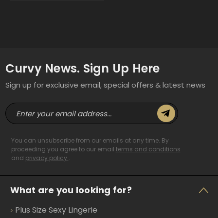
Curvy News. Sign Up Here
Sign up for exclusive email, special offers & latest news
E
m
a
i
You can unsubscribe from our emails at any time. By
l
proceeding you agree to our email
terms and conditions
and
privacy policy
.
A
d
d
What are you looking for?
r
e
Plus Size Sexy Lingerie
s