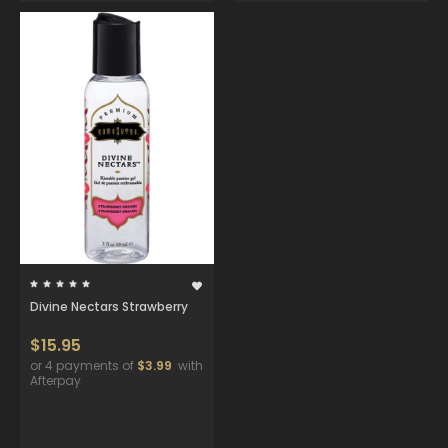
Divine Nectars Strawberry
$15.95
or 4 payments of
$3.99
with
Afterpay