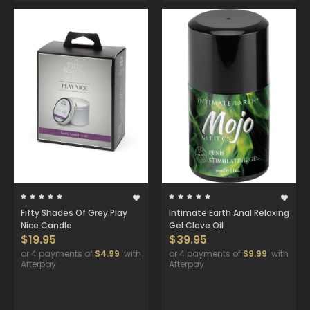
Fifty Shades Of Grey Play
Intimate Earth Anal Relaxing
Nice Candle
Gel Clove Oil
$19.95
$39.95
or 4 payments of
$4.99
with
or 4 payments of
$9.99
with
Afterpay
Afterpay