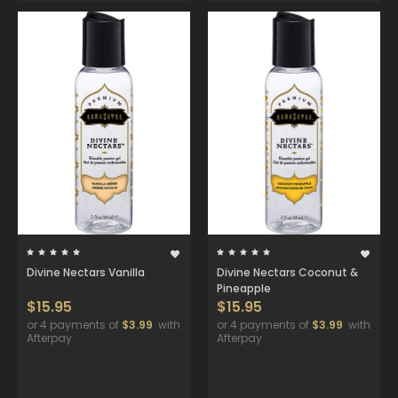
Divine Nectars Vanilla
Divine Nectars Coconut &
Pineapple
$15.95
$15.95
or 4 payments of
$3.99
with
or 4 payments of
$3.99
with
Afterpay
Afterpay