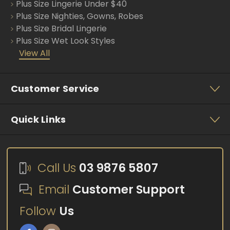
s
Plus Size Lingerie Under $40
Plus Size Nighties, Gowns, Robes
Plus Size Bridal Lingerie
Plus Size Wet Look Styles
View All
Customer Service
Quick Links
Call Us
03 9876 5807
Email
Customer Support
Follow
Us