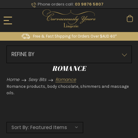
Phone orders call:
03 9876 5807
Free & Fast Shipping for Orders Over $AUD 60*
REFINE BY
ROMANCE
Home
Sexy Bits
Romance
Romance products, body chocolate, shimmers and massage
oils.
Sort By: