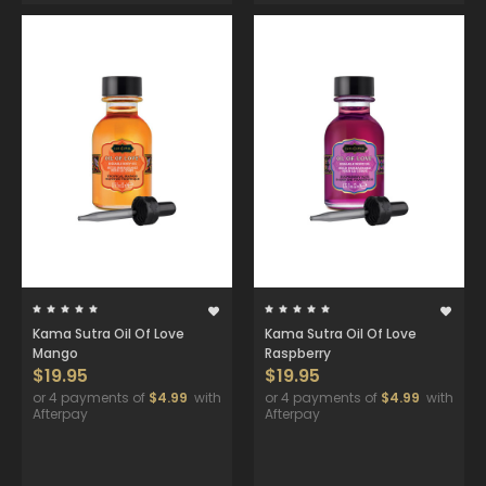
Kama Sutra Oil Of Love
Kama Sutra Oil Of Love
Mango
Raspberry
$19.95
$19.95
or 4 payments of
$4.99
with
or 4 payments of
$4.99
with
Afterpay
Afterpay