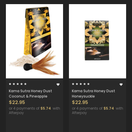
Kama Sutra Honey Dust
Kama Sutra Honey Dust
Coconut & Pineapple
Honeysuckle
$22.95
$22.95
or 4 payments of
$5.74
with
or 4 payments of
$5.74
with
Afterpay
Afterpay