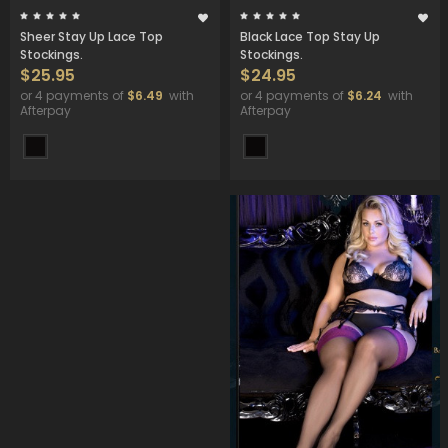
Sheer Stay Up Lace Top
Black Lace Top Stay Up
Stockings.
Stockings.
$25.95
$24.95
or 4 payments of
$6.49
with
or 4 payments of
$6.24
with
Afterpay
Afterpay