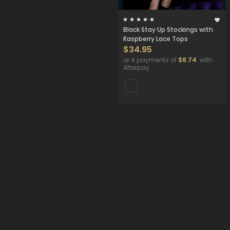
Black Stay Up Stockings with
Raspberry Lace Tops
$34.95
or 4 payments of
$8.74
with
Afterpay