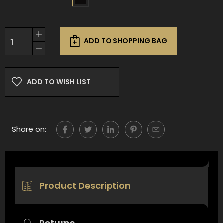
Current
Increase
Stock:
ADD TO SHOPPING BAG
Quantity
Decrease
of
Quantity
undefined
of
undefined
ADD TO WISH LIST
Share on:
Product Description
Returns