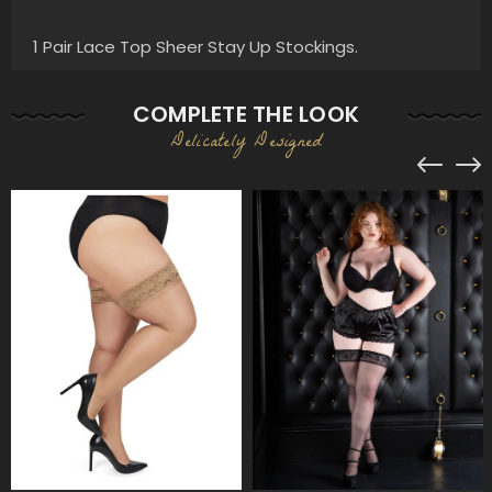
1 Pair Lace Top Sheer Stay Up Stockings.
COMPLETE THE LOOK
Delicately Designed