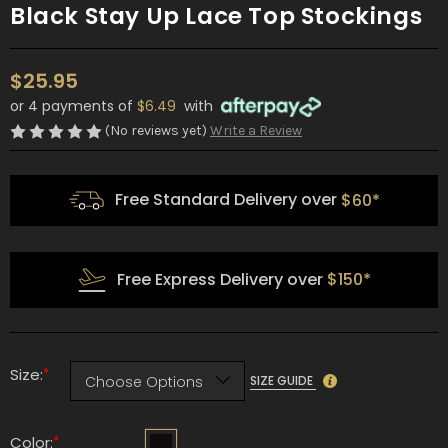
Black Stay Up Lace Top Stockings
$25.95
or 4 payments of
$6.49
with
(No reviews yet)
Write a Review
Free Standard Delivery over
$60*
Free Express Delivery over
$150*
*
Size:
SIZE GUIDE
*
Color: