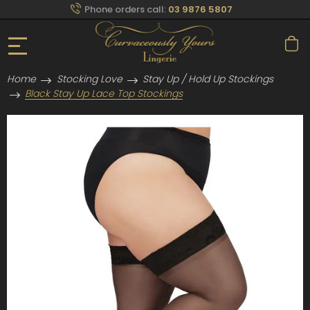
Phone orders call:
03 9876 5807
Home
Stocking Love
Stay Up / Hold Up Stockings
Black Stay Up Lace Top Stockings