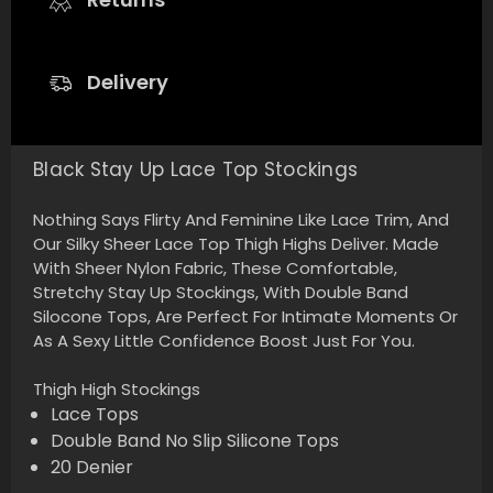
Delivery
Black Stay Up Lace Top Stockings
Nothing Says Flirty And Feminine Like Lace Trim, And
Our Silky Sheer Lace Top Thigh Highs Deliver. Made
With Sheer Nylon Fabric, These Comfortable,
Stretchy Stay Up Stockings, With Double Band
Silocone Tops, Are Perfect For Intimate Moments Or
As A Sexy Little Confidence Boost Just For You.
Thigh High Stockings
Lace Tops
Double Band No Slip Silicone Tops
20 Denier