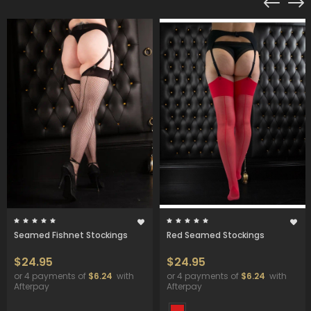
Seamed Fishnet Stockings
Red Seamed Stockings
$24.95
$24.95
or 4 payments of
$6.24
with
or 4 payments of
$6.24
with
Afterpay
Afterpay