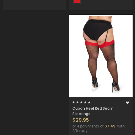
Cuban Heel Red Seam
Stockings
$29.95
or 4 payments of
$7.49
with
Afterpay