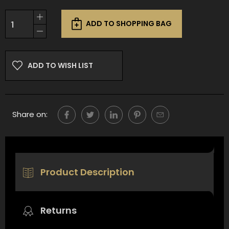
Current
Increase
Stock:
ADD TO SHOPPING BAG
Quantity
Decrease
of
Quantity
undefined
of
undefined
ADD TO WISH LIST
Share on:
Product Description
Returns