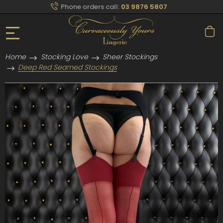
Phone orders call:
03 9876 5807
Home
Stocking Love
Sheer Stockings
Deep Red Seamed Stockings