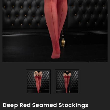
Deep Red Seamed Stockings