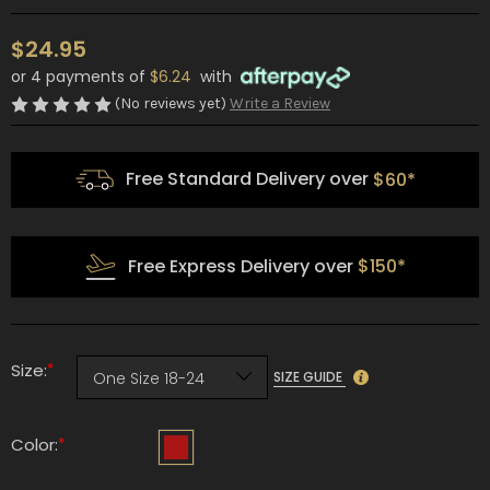
$24.95
or 4 payments of
$6.24
with
(No reviews yet)
Write a Review
Free Standard Delivery over
$60*
Free Express Delivery over
$150*
*
Size:
SIZE GUIDE
*
Color: