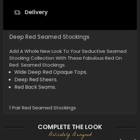
Delivery
Deep Red Seamed Stockings
Add A Whole New Look To Your Seductive Seamed
Stocking Collection With These Fabulous Red On
Red Seamed Stockings.
Wide Deep Red Opaque Tops.
Deep Red Sheers.
Red Back Seams.
1 Pair Red Seamed Stockings
COMPLETE THE LOOK
Delicately Designed