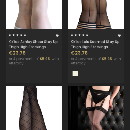
Kix'ies Ashley Sheer Stay Up
Kix'ies Lois Seamed Stay Up
Thigh High Stockings
Thigh High Stockings
€23.78
€23.78
or 4 payments of
$5.95
with
or 4 payments of
$5.95
with
Afterpay
Afterpay