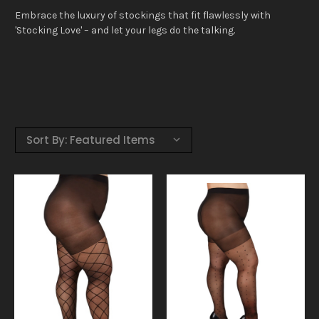
Embrace the luxury of stockings that fit flawlessly with
'Stocking Love' – and let your legs do the talking.
Sort By: