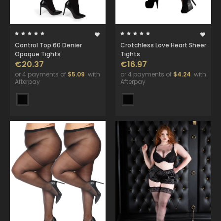
Control Top 60 Denier
Crotchless Love Heart Sheer
Opaque Tights
Tights
€20.37
€16.97
or 4 payments of
$5.09
with
or 4 payments of
$4.24
with
Afterpay
Afterpay