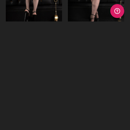
Fishnet Garter Stockings
Lace Top Sheer Stockings
€16.97
€16.97
or 4 payments of
$4.24
with
or 4 payments of
$4.24
with
Afterpay
Afterpay