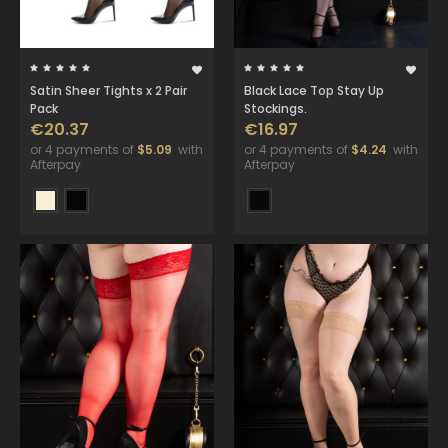
Satin Sheer Tights x 2 Pair
Black Lace Top Stay Up
Pack
Stockings.
€20.37
€16.97
or 4 payments of
$5.09
with
or 4 payments of
$4.24
with
Afterpay
Afterpay