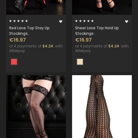
Red Lace Top Stay Up
Sheer Lace Top Hold Up
Stockings.
Stockings
€16.97
€16.97
or 4 payments of
$4.24
with
or 4 payments of
$4.24
with
Afterpay
Afterpay