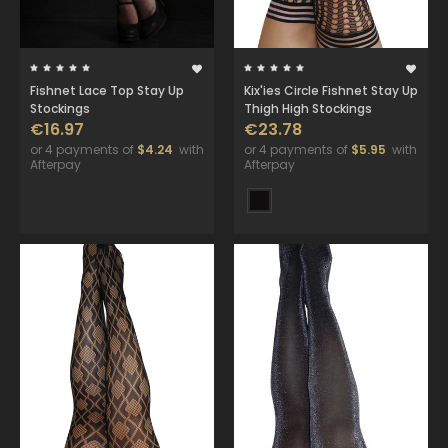
Fishnet Lace Top Stay Up
Kix'ies Circle Fishnet Stay Up
Stockings
Thigh High Stockings
€16.97
€23.78
or 4 payments of
$4.24
with
or 4 payments of
$5.95
with
Afterpay
Afterpay