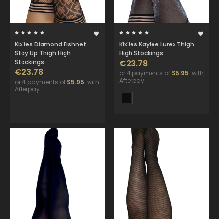
Kix'ies Diamond Fishnet
Kix'ies Kaylee Lurex Thigh
Stay Up Thigh High
High Stockings
Stockings
€23.78
€23.78
or 4 payments of
$5.95
with
Afterpay
or 4 payments of
$5.95
with
Afterpay