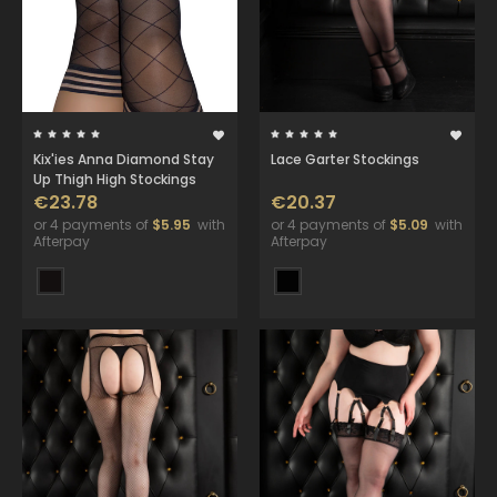
Kix'ies Anna Diamond Stay
Lace Garter Stockings
Up Thigh High Stockings
€23.78
€20.37
or 4 payments of
$5.95
with
or 4 payments of
$5.09
with
Afterpay
Afterpay