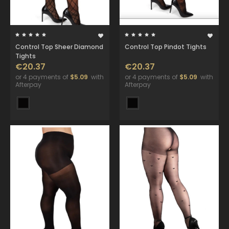
Control Top Sheer Diamond
Control Top Pindot Tights
Tights
€20.37
€20.37
or 4 payments of
$5.09
with
or 4 payments of
$5.09
with
Afterpay
Afterpay