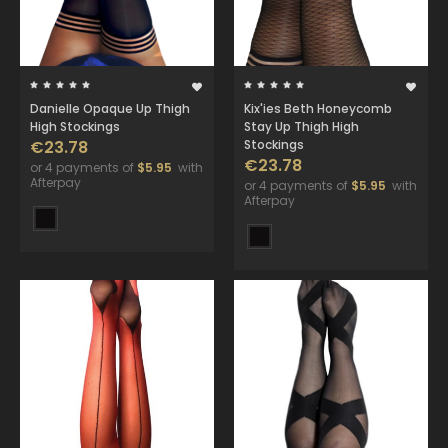
Danielle Opaque Up Thigh
Kix'ies Beth Honeycomb
High Stockings
Stay Up Thigh High
€23.78
Stockings
€23.78
or 4 payments of
$5.95
with
Afterpay
or 4 payments of
$5.95
with
Afterpay