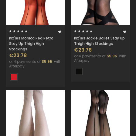
Kix'ies Monica Red Retro
Kix'ies Jackie Ballet Stay Up
Stay Up Thigh High
Thigh High Stockings
Stockings
€23.78
€23.78
or 4 payments of
$5.95
with
Afterpay
or 4 payments of
$5.95
with
Afterpay