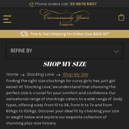
Phone orders call:
03 9876 5807
Free & Fast Shipping for Orders Over $AUD 60*
REFINE BY
SHOP MY SIZE
Home
Stocking Love
Shop My Size
Finding the right size stockings for curvy girls has just got
easier! At 'Stocking Love,' we understand that choosing the
perfect size is crucial for your comfort and confidence. Our
sensational range of stockings caters to a wide range of body
types, offering sizes from 10 to 36, from 1x to 7x and from
60kgs to 150kgs. Discover your ideal fit by checking your size
or weight below and explore our exquisite collection of
stunning plus-size hosiery.