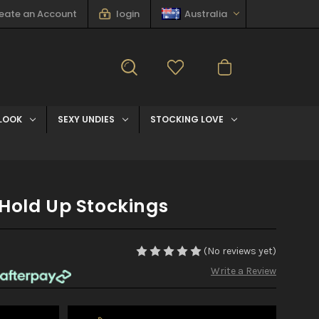
eate an Account
login
Australia
LOOK
SEXY UNDIES
STOCKING LOVE
Hold Up Stockings
(No reviews yet)
Write a Review