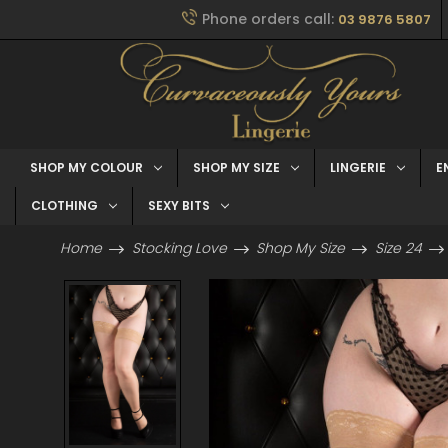
Phone orders call:
03 9876 5807
SHOP MY COLOUR
SHOP MY SIZE
LINGERIE
E
CLOTHING
SEXY BITS
Home
Stocking Love
Shop My Size
Size 24