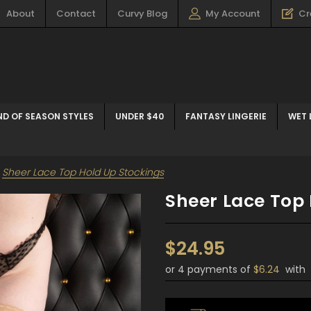
About
Contact
Curvy Blog
My Account
Cr
ND OF SEASON STYLES
UNDER $40
FANTASY LINGERIE
WET 
Sheer Lace Top Hold Up Stockings
Sheer Lace Top 
$24.95
or 4 payments of
$6.24
with