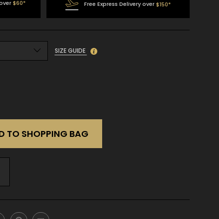
 over
$60*
Free Express Delivery over
$150*
SIZE GUIDE
D TO SHOPPING BAG