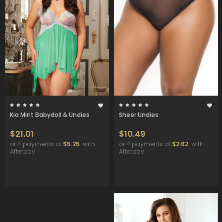
Kia Mint Babydoll & Undies
Sheer Undies
$21.01
$10.49
or 4 payments of
$5.25
with
or 4 payments of
$2.62
with
Afterpay
Afterpay