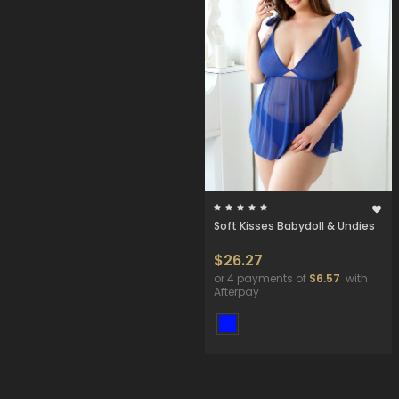
Soft Kisses Babydoll & Undies
$26.27
or 4 payments of
$6.57
with
Afterpay