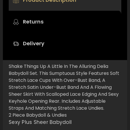
Returns
Delivery
Shake Things Up A Little In The Alluring Delia
Babydoll Set. This Sumptuous Style Features Soft
Stretch Lace Cups With Over-Bust Band, A
Stretch Satin Under-Bust Band And A Flowing
Sheer Skirt With Scalloped Lace Edging And Sexy
Keyhole Opening Rear. Includes Adjustable
Straps And Matching Stretch Lace Undies.
2 Piece Babydoll & Undies
Sexy Plus Sheer Babydoll