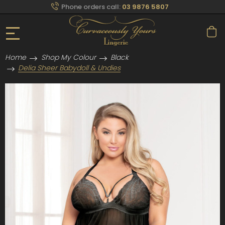
Phone orders call:
03 9876 5807
Home
Shop My Colour
Black
Delia Sheer Babydoll & Undies