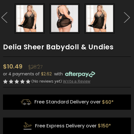
Delia Sheer Babydoll & Undies
$10.49
$26.27
or 4 payments of
$2.62
with
(No reviews yet)
Write a Review
Free Standard Delivery over
$60*
Free Express Delivery over
$150*