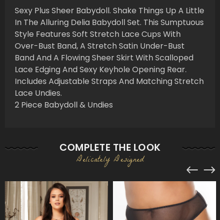
Sexy Plus Sheer Babydoll. Shake Things Up A Little
In The Alluring Delia Babydoll Set. This Sumptuous
Style Features Soft Stretch Lace Cups With
Over-Bust Band, A Stretch Satin Under-Bust
Band And A Flowing Sheer Skirt With Scalloped
Lace Edging And Sexy Keyhole Opening Rear.
Includes Adjustable Straps And Matching Stretch
Lace Undies.
2 Piece Babydoll & Undies
COMPLETE THE LOOK
Delicately Designed