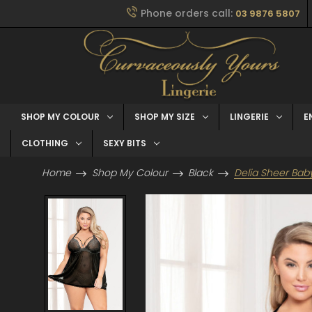
Phone orders call:
03 9876 5807
SHOP MY COLOUR
SHOP MY SIZE
LINGERIE
E
CLOTHING
SEXY BITS
Home
Shop My Colour
Black
Delia Sheer Bab