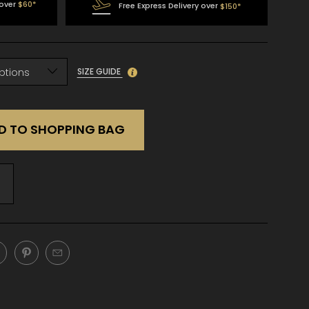
 over
$60*
Free Express Delivery over
$150*
SIZE GUIDE
D TO SHOPPING BAG