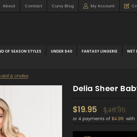
About
Contact
Curvy Blog
My Account
Cr
ND OF SEASON STYLES
UNDER $40
FANTASY LINGERIE
WET 
ydoll & Undies
Delia Sheer Bab
$19.95
$49.95
or 4 payments of
$4.99
wit