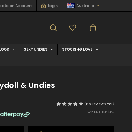
eate an Account
login
Australia
LOOK
SEXY UNDIES
STOCKING LOVE
ydoll & Undies
(No reviews yet)
Write a Review
h