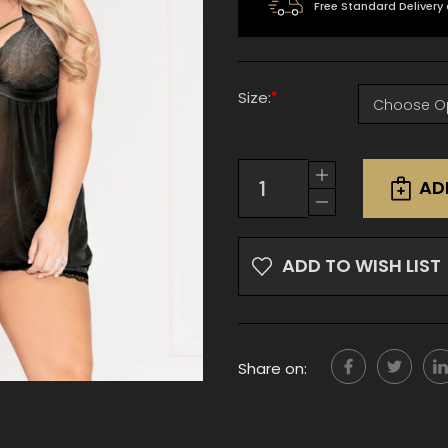
Free Standard Delivery
*
Size:
Current
Increase
Stock:
AD
Quantity
Decrease
of
Quantity
undefined
of
undefined
ADD TO WISH LIST
Share on: