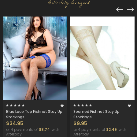
Delicately Designed
Blue Lace Top Fishnet Stay Up
Seamed Fishnet Stay Up
Stockings
Stockings
$34.95
$9.95
or 4 payments of
$8.74
with
or 4 payments of
$2.49
with
Afterpay
Afterpay