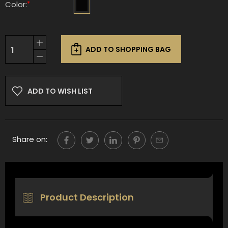
*
Color:
Current
Increase
Stock:
ADD TO SHOPPING BAG
Quantity
Decrease
of
Quantity
undefined
of
undefined
ADD TO WISH LIST
Share on:
Product Description