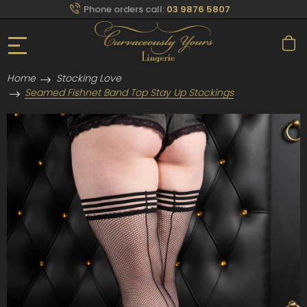
Phone orders call:
03 9876 5807
Home
Stocking Love
Seamed Fishnet Band Top Stay Up Stockings