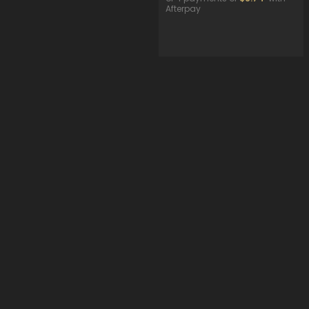
Afterpay