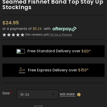
Seamed Fishnet Band Top Stay Up
Stockings
$24.95
or 4 payments of
$6.24
with
(No reviews yet)
Write a Review
Free Standard Delivery over
$60*
Free Express Delivery over
$150*
*
Size:
SIZE GUIDE