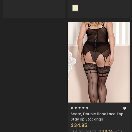
Seam, Double Band Lace Top
Stay Up Stockings
$34.95
or 4 payments of
$8.74
with