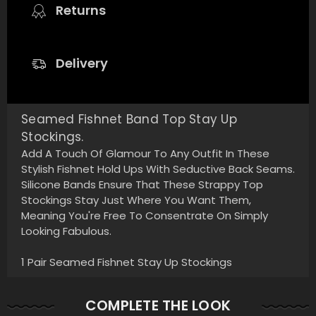
Returns
Delivery
Seamed Fishnet Band Top Stay Up
Stockings.
Add A Touch Of Glamour To Any Outfit In These
Stylish Fishnet Hold Ups With Seductive Back Seams.
Silicone Bands Ensure That These Strappy Top
Stockings Stay Just Where You Want Them,
Meaning You're Free To Consentrate On Simply
Looking Fabulous.
1 Pair Seamed Fishnet Stay Up Stockings
COMPLETE THE LOOK