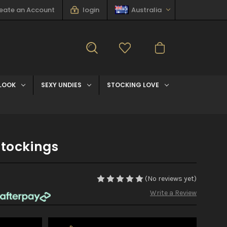
eate an Account
login
Australia
LOOK
SEXY UNDIES
STOCKING LOVE
Stockings
(No reviews yet)
Write a Review