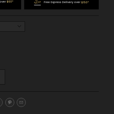
 over
$60*
Free Express Delivery over
$150*