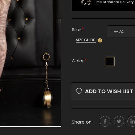
Free Standard Delivery
*
Size:
SIZE GUIDE
*
Color:
Current
Stock:
ADD TO WISH LIST
Share on: