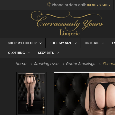
Phone orders call:
03 9876 5807
SHOP MY COLOUR
SHOP MY SIZE
LINGERIE
E
CLOTHING
SEXY BITS
Home
Stocking Love
Garter Stockings
Fishne