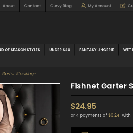
About
Contact
Curvy Blog
My Account
Cr
ND OF SEASON STYLES
UNDER $40
FANTASY LINGERIE
WET 
t Garter Stockings
Fishnet Garter 
$24.95
or 4 payments of
$6.24
with