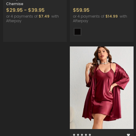
Chemise
$29.95 - $39.95
$59.95
or 4 payments of
$7.49
with
or 4 payments of
$14.99
with
Afterpay
Afterpay