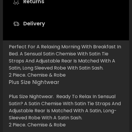
Returns
Delivery
Perfect For A Relaxing Morning With Breakfast In
Bed. A Sensual Satin Chemise With Satin Tie
Straps And Adjustable Rear Is Matched With A
Satin, Long Sleeved Robe With Satin Sash.
2 Piece. Chemise & Robe
Plus Size Nightwear
Plus Size Nightwear. Ready To Relax In Sensual
Satin? A Satin Chemise With Satin Tie Straps And
Adjustable Rear Is Matched With A Satin, Long-
Sleeved Robe With A Satin Sash.
2 Piece. Chemise & Robe