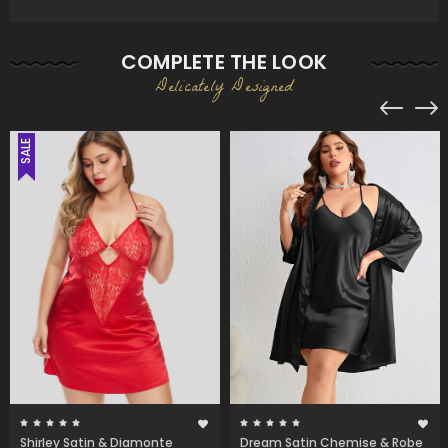
COMPLETE THE LOOK
Delicately Designed
SALE
Shirley Satin & Diamonte
Dream Satin Chemise & Robe