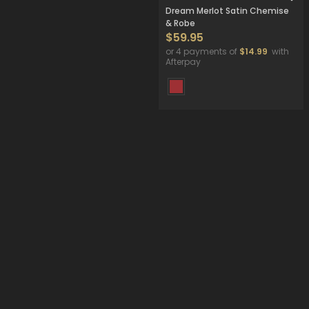
Dream Merlot Satin Chemise
& Robe
$59.95
or 4 payments of
$14.99
with
Afterpay