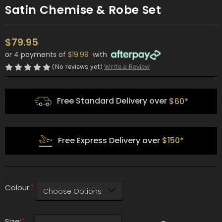
Satin Chemise & Robe Set
$79.95
or 4 payments of
$19.99
with
(No reviews yet)
Write a Review
Free Standard Delivery over
$60*
Free Express Delivery over
$150*
*
Colour:
*
Size: