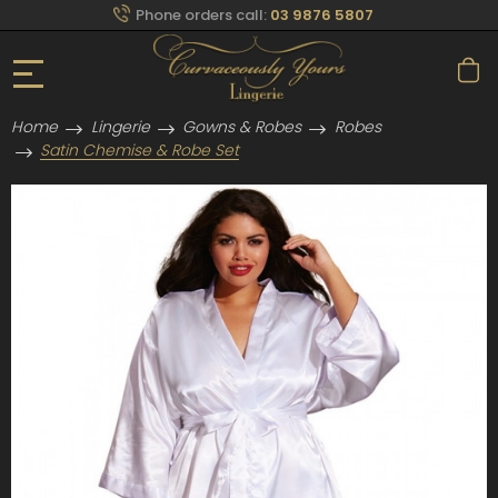
Phone orders call:
03 9876 5807
Home
Lingerie
Gowns & Robes
Robes
Satin Chemise & Robe Set