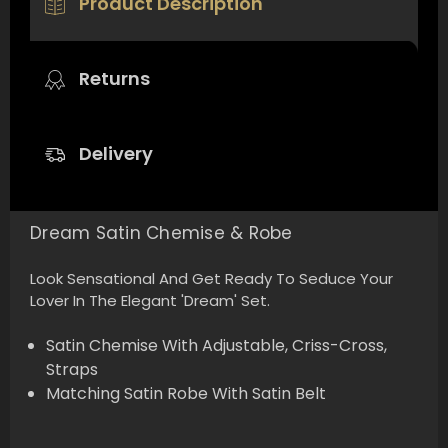
Product Description
Returns
Delivery
Dream Satin Chemise & Robe
Look Sensational And Get Ready To Seduce Your
Lover In The Elegant 'Dream' Set.
Satin Chemise With Adjustable, Criss-Cross,
Straps
Matching Satin Robe With Satin Belt