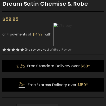
Dream Satin Chemise & Robe
$59.95
or 4 payments of
$14.99
with
(No reviews yet)
Write a Review
Free Standard Delivery over
$60*
Free Express Delivery over
$150*