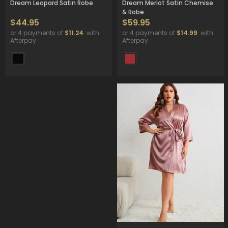
Dream Leopard Satin Robe
Dream Merlot Satin Chemise
& Robe
$44.95
$59.95
or 4 payments of
$11.24
with
or 4 payments of
$14.99
with
Afterpay
Afterpay