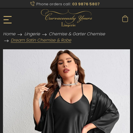
Phone orders call:
03 9876 5807
Home
Lingerie
Chemise & Garter Chemise
Dream Satin Chemise & Robe