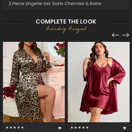
2 Piece Lingerie Set Satin Chemise & Robe
COMPLETE THE LOOK
Delicately Designed