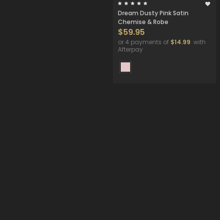
Dream Dusty Pink Satin
Chemise & Robe
$59.95
or 4 payments of
$14.99
with
Afterpay