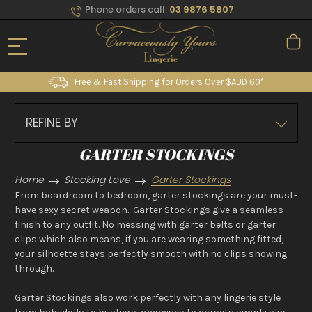
Phone orders call:
03 9876 5807
Free & Fast Shipping for Orders Over $AUD 60*
REFINE BY
GARTER STOCKINGS
Home
Stocking Love
Garter Stockings
From boardroom to bedroom, garter stockings are your must-
have sexy secret weapon. Garter Stockings give a seamless
finish to any outfit. No messing with garter belts or garter
clips which also means, if you are wearing something fitted,
your silhoette stays perfectly smooth with no clips showing
through.
Garter Stockings also work perfectly with any lingerie style