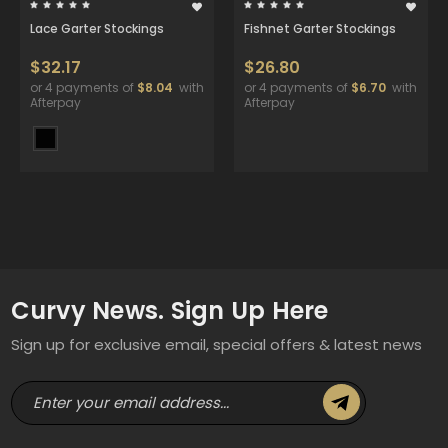
Lace Garter Stockings
Fishnet Garter Stockings
$32.17
$26.80
or 4 payments of
$8.04
with
or 4 payments of
$6.70
with
Afterpay
Afterpay
Curvy News. Sign Up Here
Sign up for exclusive email, special offers & latest news
E
m
a