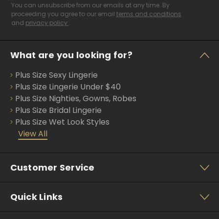
i
You can unsubscribe from our emails at any time. By
l
proceeding you agree to our email
terms and conditions
and
privacy policy
.
A
d
d
What are you looking for?
r
e
Plus Size Sexy Lingerie
s
s
Plus Size Lingerie Under $40
Plus Size Nighties, Gowns, Robes
Plus Size Bridal Lingerie
Plus Size Wet Look Styles
View All
Customer Service
Quick Links