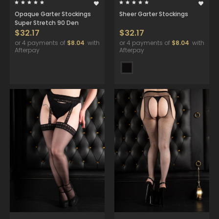
Opaque Garter Stockings
Sheer Garter Stockings
Super Stretch 90 Den
$32.17
$32.17
or 4 payments of
$8.04
with
or 4 payments of
$8.04
with
Afterpay
Afterpay