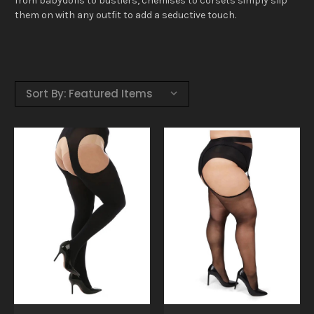
from babydolls to bustiers, chemises to corsets simply slip
them on with any outfit to add a seductive touch.
Sort By: