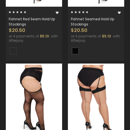
Fishnet Red Seam Hold Up
Fishnet Seamed Hold Up
Stockings
Stockings
$20.50
$20.50
or 4 payments of
$5.13
with
or 4 payments of
$5.13
with
Afterpay
Afterpay