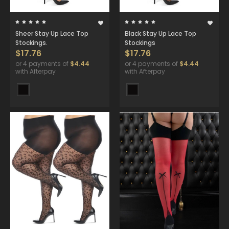
Sheer Stay Up Lace Top
Black Stay Up Lace Top
Stockings.
Stockings
$17.76
$17.76
or 4 payments of
$4.44
or 4 payments of
$4.44
with Afterpay
with Afterpay