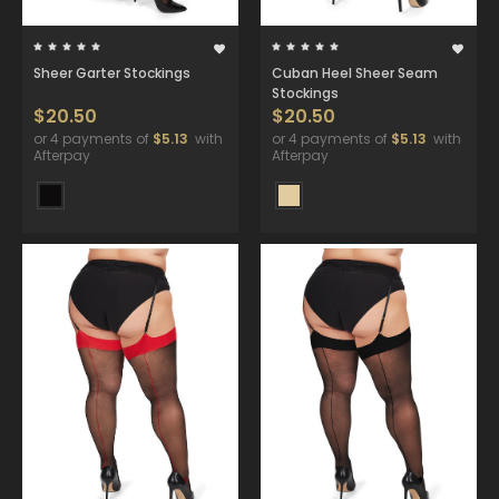
Sheer Garter Stockings
Cuban Heel Sheer Seam
Stockings
$20.50
$20.50
or 4 payments of
$5.13
with
or 4 payments of
$5.13
with
Afterpay
Afterpay