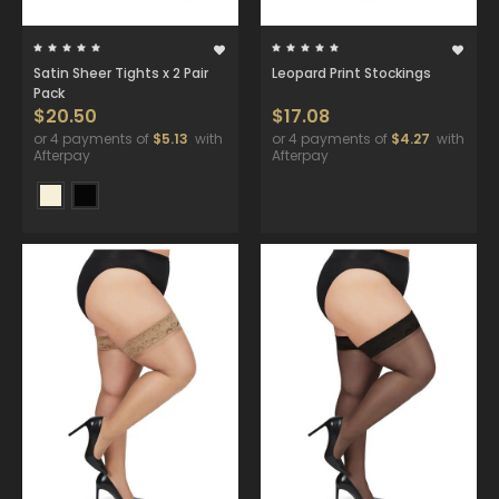
Satin Sheer Tights x 2 Pair
Leopard Print Stockings
Pack
$20.50
$17.08
or 4 payments of
$5.13
with
or 4 payments of
$4.27
with
Afterpay
Afterpay