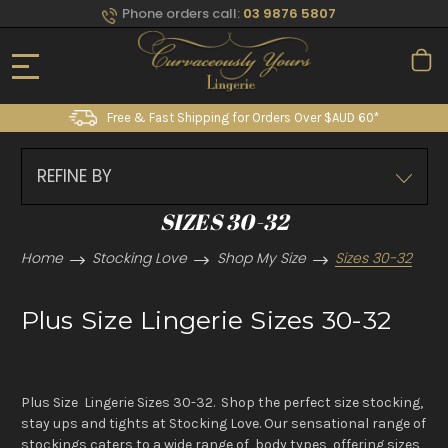
Phone orders call:
03 9876 5807
Free & Fast Shipping for Orders Over $AUD 60*
REFINE BY
SIZES 30-32
Home
Stocking Love
Shop My Size
Sizes 30-32
Plus Size Lingerie Sizes 30-32
Plus Size Lingerie Sizes 30-32. Shop the perfect size stocking,
stay ups and tights at Stocking Love. Our sensational range of
stockings caters to a wide range of body types, offering sizes