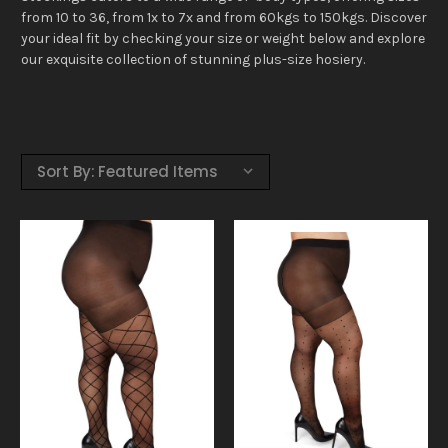
from 10 to 36, from 1x to 7x and from 60kgs to 150kgs. Discover
your ideal fit by checking your size or weight below and explore
our exquisite collection of stunning plus-size hosiery.
Sort By: