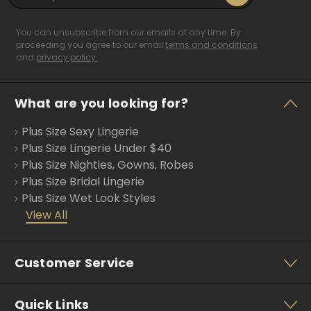
m
a
i
You can unsubscribe from our emails at any time. By
l
proceeding you agree to our email
terms and conditions
and
privacy policy
.
A
d
d
What are you looking for?
r
e
Plus Size Sexy Lingerie
s
s
Plus Size Lingerie Under $40
Plus Size Nighties, Gowns, Robes
Plus Size Bridal Lingerie
Plus Size Wet Look Styles
View All
Customer Service
Quick Links