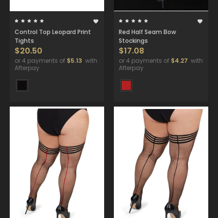
Control Top Leopard Print
Red Half Seam Bow
Tights
Stockings
$20.50
$17.08
or 4 payments of
$5.13
with
or 4 payments of
$4.27
with
Afterpay
Afterpay