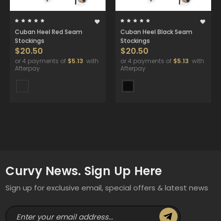
Cuban Heel Red Seam
Cuban Heel Black Seam
Stockings
Stockings
$20.50
$20.50
or 4 payments of
$5.13
with
or 4 payments of
$5.13
with
Afterpay
Afterpay
Curvy News. Sign Up Here
Sign up for exclusive email, special offers & latest news
E