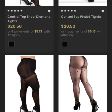
Control Top Sheer Diamond
Control Top Pindot Tights
Tights
$20.50
$20.50
or 4 payments of
$5.13
with
or 4 payments of
$5.13
with
Afterpay
Afterpay