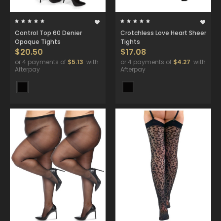
Control Top 60 Denier
Crotchless Love Heart Sheer
Opaque Tights
Tights
$20.50
$17.08
or 4 payments of
$5.13
with
or 4 payments of
$4.27
with
Afterpay
Afterpay