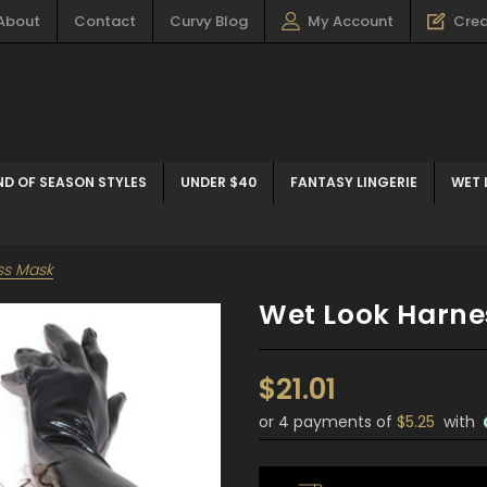
About
Contact
Curvy Blog
My Account
Crea
ND OF SEASON STYLES
UNDER $40
FANTASY LINGERIE
WET 
ss Mask
Wet Look Harne
$21.01
or 4 payments of
$5.25
with