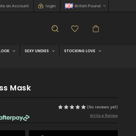
te an Account
login
British Pound
LOOK
SEXY UNDIES
STOCKING LOVE
ss Mask
(No reviews yet)
Write a Review