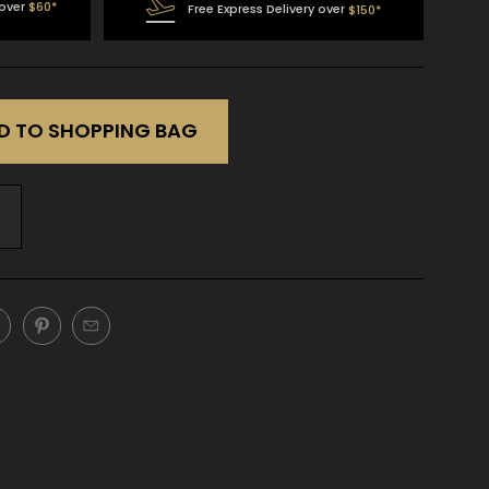
 over
$60*
Free Express Delivery over
$150*
D TO SHOPPING BAG