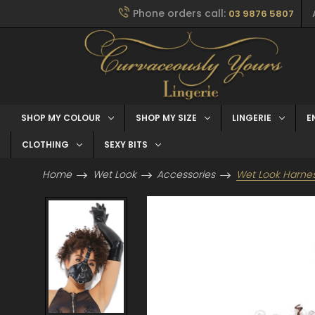
Phone orders call:
03 9876 5807
SHOP MY COLOUR
SHOP MY SIZE
LINGERIE
E
CLOTHING
SEXY BITS
Home
Wet Look
Accessories
Wet Look Harne