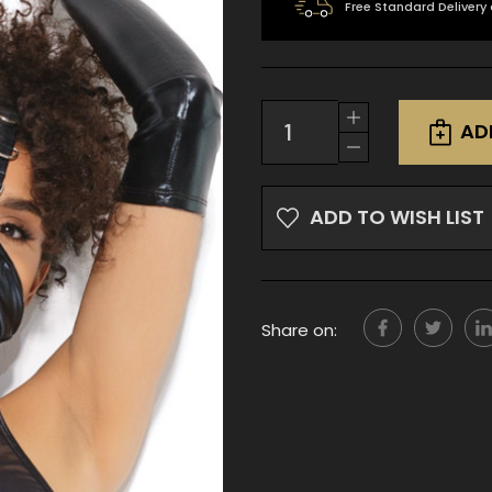
Free Standard Delivery
Current
Increase
Stock:
AD
Quantity
Decrease
of
Quantity
undefined
of
undefined
ADD TO WISH LIST
Share on: