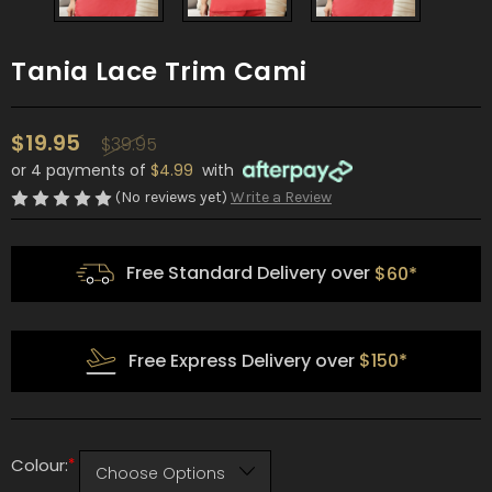
Tania Lace Trim Cami
$19.95
$39.95
or 4 payments of
$4.99
with
(No reviews yet)
Write a Review
Free Standard Delivery over
$60*
Free Express Delivery over
$150*
*
Colour: