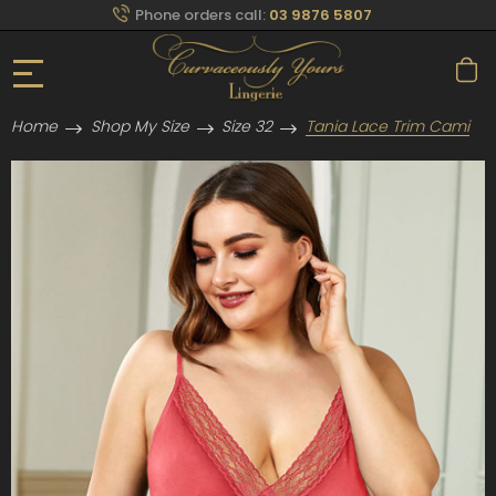
Phone orders call:
03 9876 5807
Home
Shop My Size
Size 32
Tania Lace Trim Cami