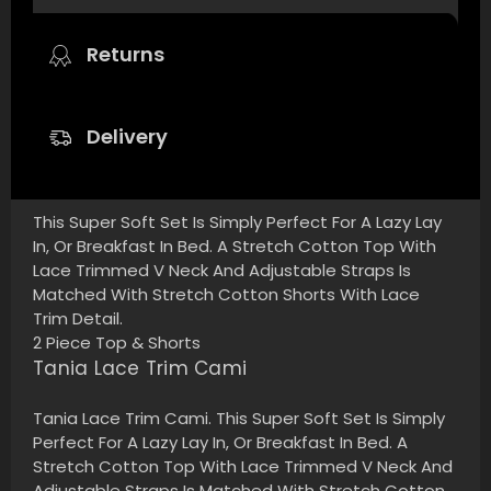
Returns
Delivery
This Super Soft Set Is Simply Perfect For A Lazy Lay
In, Or Breakfast In Bed. A Stretch Cotton Top With
Lace Trimmed V Neck And Adjustable Straps Is
Matched With Stretch Cotton Shorts With Lace
Trim Detail.
2 Piece Top & Shorts
Tania Lace Trim Cami
Tania Lace Trim Cami. This Super Soft Set Is Simply
Perfect For A Lazy Lay In, Or Breakfast In Bed. A
Stretch Cotton Top With Lace Trimmed V Neck And
Adjustable Straps Is Matched With Stretch Cotton