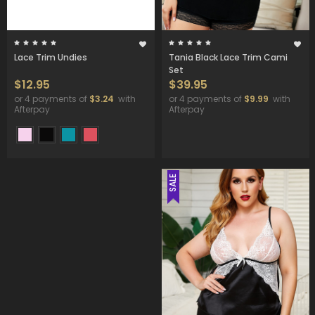
Lace Trim Undies
Tania Black Lace Trim Cami
Set
$12.95
$39.95
or 4 payments of
$3.24
with
or 4 payments of
$9.99
with
Afterpay
Afterpay
SALE