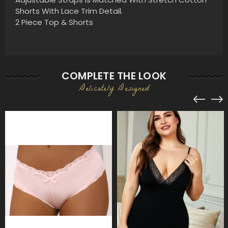
Shorts With Lace Trim Detail.
2 Piece Top & Shorts
COMPLETE THE LOOK
Delicately Designed