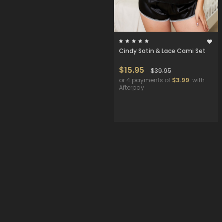
Cindy Satin & Lace Cami Set
$15.95
$39.95
or 4 payments of
$3.99
with
Afterpay