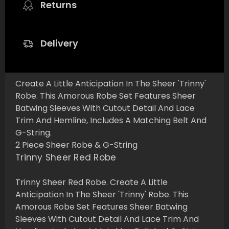
Returns
Delivery
Create A Little Anticipation In The Sheer 'Trinny'
Robe. This Amorous Robe Set Features Sheer
Batwing Sleeves With Cutout Detail And Lace
Trim And Hemline, Includes A Matching Belt And
G-String.
2 Piece Sheer Robe & G-String
Trinny Sheer Red Robe
Trinny Sheer Red Robe. Create A Little
Anticipation In The Sheer 'Trinny' Robe. This
Amorous Robe Set Features Sheer Batwing
Sleeves With Cutout Detail And Lace Trim And