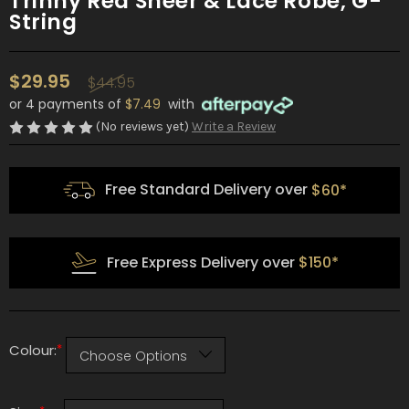
Trinny Red Sheer & Lace Robe, G-
String
$29.95
$44.95
or 4 payments of
$7.49
with
(No reviews yet)
Write a Review
Free Standard Delivery over
$60*
Free Express Delivery over
$150*
*
Colour: