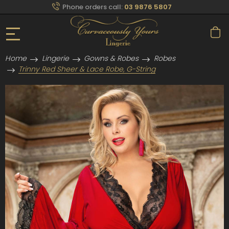
Phone orders call:
03 9876 5807
Home
Lingerie
Gowns & Robes
Robes
Trinny Red Sheer & Lace Robe, G-String