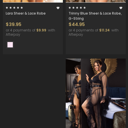
Lara Sheer & Lace Robe
Trinny Blue Sheer & Lace Robe,
G-String
$39.95
$44.95
or 4 payments of
$9.99
with
or 4 payments of
$11.24
with
Afterpay
Afterpay