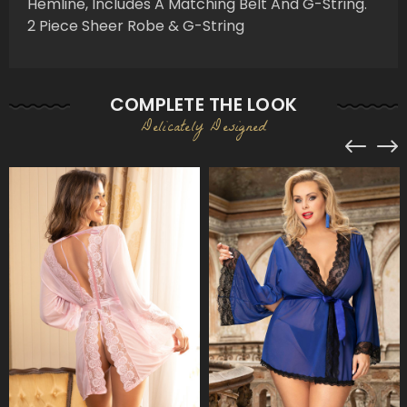
Hemline, Includes A Matching Belt And G-String.
2 Piece Sheer Robe & G-String
COMPLETE THE LOOK
Delicately Designed