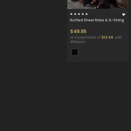
Ruffled Sheer Robe & G-String
$49.95
or 4 payments of
$12.49
with
Afterpay