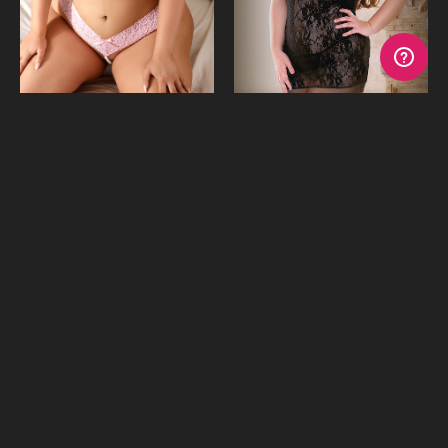
Sweet Thing Lace Bra &
Crazy Love Lace Chemise &
Pearl G-String
G-String
$31.53
$21.01
$26.27
or 4 payments of
$7.88
with
or 4 payments of
$5.25
with
Afterpay
Afterpay