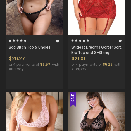
Bad Bitch Top & Undies
Wildest Dreams Garter Skirt,
Bra Top and G-String
$26.27
$21.01
or 4 payments of
$6.57
with
or 4 payments of
$5.25
with
Afterpay
Afterpay
SALE