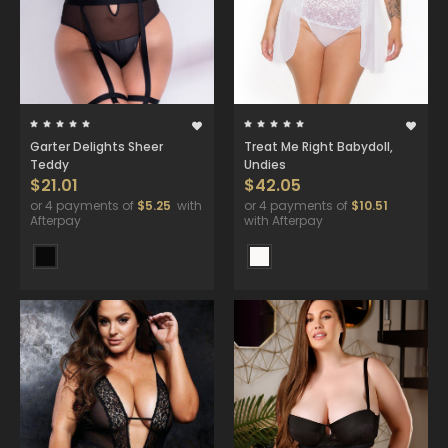
Garter Delights Sheer
Treat Me Right Babydoll,
Teddy
Undies
$21.01
$42.05
or 4 payments of
$5.25
with
or 4 payments of
$10.51
Afterpay
with Afterpay