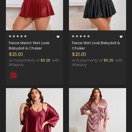
Fierce Merlot Wet Look
Fierce Wet Look Babydoll &
Babydoll & Choker
Choker
$21.01
$21.01
or 4 payments of
$5.25
with
or 4 payments of
$5.25
with
Afterpay
Afterpay