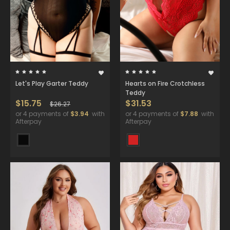
Let's Play Garter Teddy
Hearts on Fire Crotchless
Teddy
$15.75
$31.53
$26.27
or 4 payments of
$3.94
with
or 4 payments of
$7.88
with
Afterpay
Afterpay