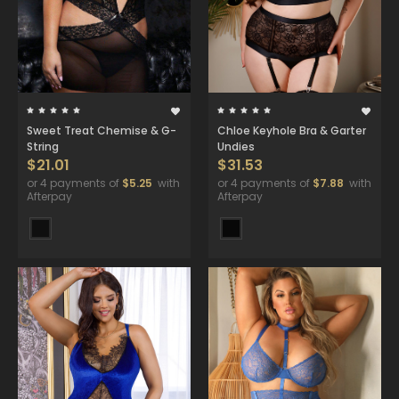
Sweet Treat Chemise & G-
Chloe Keyhole Bra & Garter
String
Undies
$21.01
$31.53
or 4 payments of
$5.25
with
or 4 payments of
$7.88
with
Afterpay
Afterpay