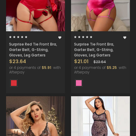
Surprise Red Tie Front Bra,
Surprise Tie Front Bra,
Garter Belt, G-String,
Garter Belt, G-String,
Gloves, Leg Garters
Gloves, Leg Garters
$23.64
$21.01
$23.64
or 4 payments of
$5.91
with
or 4 payments of
$5.25
with
Afterpay
Afterpay