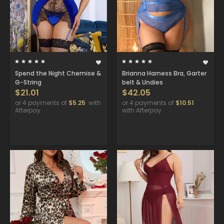
Spend the Night Chemise &
Brianna Harness Bra, Garter
G-String
belt & Undies
$21.01
$42.05
or 4 payments of
$5.25
with
or 4 payments of
$10.51
Afterpay
with Afterpay