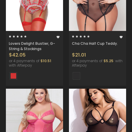
Lovers Delight Bustier, G-
Cha Cha Half Cup Teddy.
String & Stockings
$42.05
$21.01
or 4 payments of
$10.51
or 4 payments of
$5.25
with
with Afterpay
Afterpay