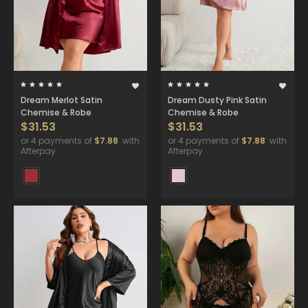
Dream Merlot Satin
Dream Dusty Pink Satin
Chemise & Robe
Chemise & Robe
$31.53
$31.53
or 4 payments of
$7.88
with
or 4 payments of
$7.88
with
Afterpay
Afterpay