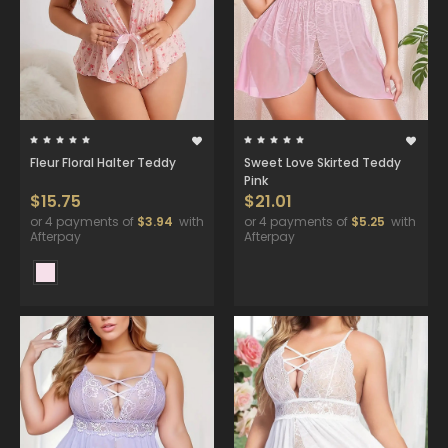
Fleur Floral Halter Teddy
Sweet Love Skirted Teddy
Pink
$15.75
$21.01
or 4 payments of
$3.94
with
or 4 payments of
$5.25
with
Afterpay
Afterpay