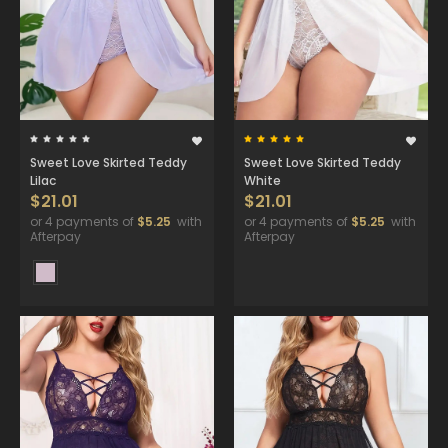
Sweet Love Skirted Teddy
Sweet Love Skirted Teddy
Lilac
White
$21.01
$21.01
or 4 payments of
$5.25
with
or 4 payments of
$5.25
with
Afterpay
Afterpay