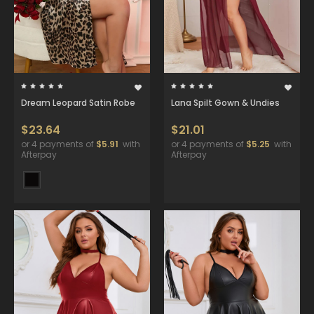
Dream Leopard Satin Robe
Lana Spilt Gown & Undies
$23.64
$21.01
or 4 payments of
$5.91
with
or 4 payments of
$5.25
with
Afterpay
Afterpay