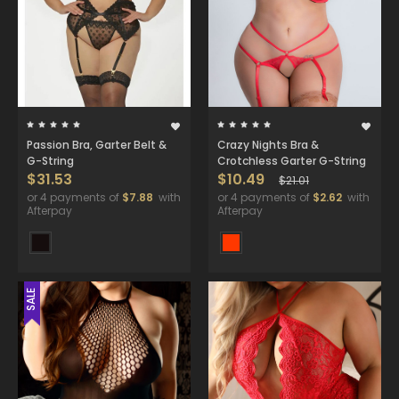
Passion Bra, Garter Belt &
Crazy Nights Bra &
G-String
Crotchless Garter G-String
$31.53
$10.49
$21.01
or 4 payments of
$7.88
with
or 4 payments of
$2.62
with
Afterpay
Afterpay
SALE