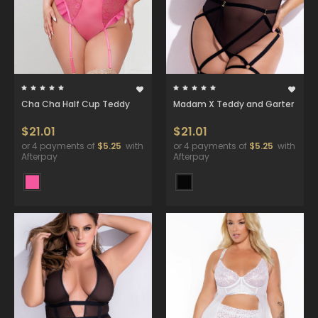
Cha Cha Half Cup Teddy
Madam X Teddy and Garter
$21.01
$21.01
or 4 payments of
$5.25
with
or 4 payments of
$5.25
with
Afterpay
Afterpay