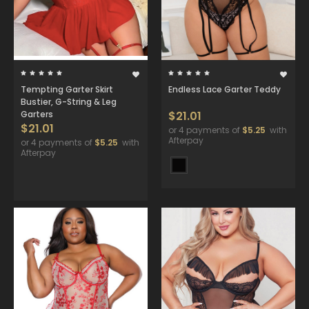
Tempting Garter Skirt
Endless Lace Garter Teddy
Bustier, G-String & Leg
Garters
$21.01
$21.01
or 4 payments of
$5.25
with
Afterpay
or 4 payments of
$5.25
with
Afterpay