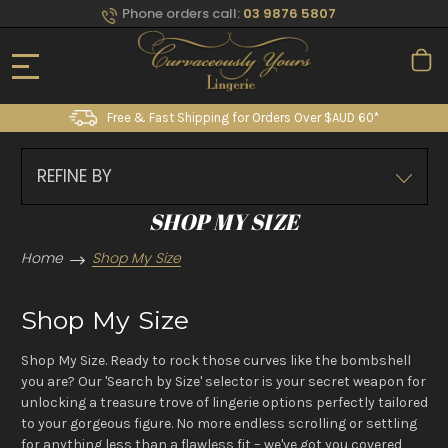
Phone orders call:
03 9876 5807
Free & Fast Shipping for Orders Over $AUD 60*
REFINE BY
SHOP MY SIZE
Home
Shop My Size
Shop My Size
Shop My Size. Ready to rock those curves like the bombshell
you are? Our 'Search by Size' selector is your secret weapon for
unlocking a treasure trove of lingerie options perfectly tailored
to your gorgeous figure. No more endless scrolling or settling
for anything less than a flawless fit – we've got you covered,