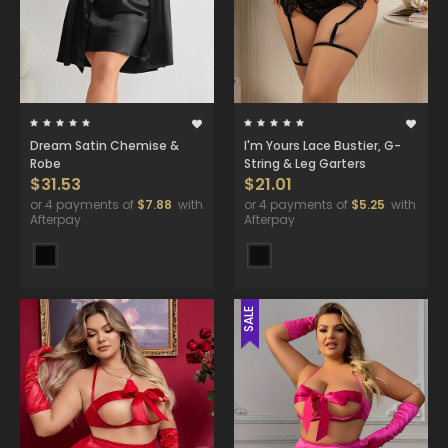
Dream Satin Chemise &
I'm Yours Lace Bustier, G-
Robe
String & Leg Garters
$31.53
$21.01
or 4 payments of
$7.88
with
or 4 payments of
$5.25
with
Afterpay
Afterpay
SALE