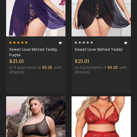
Sweet Love Skirted Teddy
Sweet Love Skirted Teddy
Purple
$21.01
$21.01
or 4 payments of
$5.25
with
or 4 payments of
$5.25
with
Afterpay
Afterpay