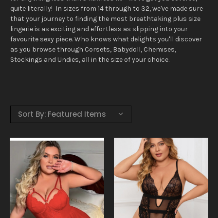
quite literally! In sizes from 14 through to 32, we've made sure
that your journey to finding the most breathtaking plus size
lingerie is as exciting and effortless as slipping into your
favourite sexy piece. Who knows what delights you'll discover
as you browse through Corsets, Babydoll, Chemises,
Stockings and Undies, all in the size of your choice.
Sort By: