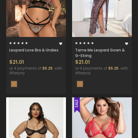
Leopard Love Bra & Undies
Tame Me Leopard Gown &
G-String
$21.01
$21.01
or 4 payments of
$5.25
with
or 4 payments of
$5.25
with
Afterpay
Afterpay
SALE