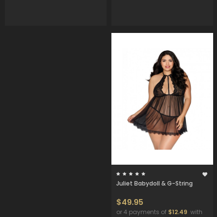
Juliet Babydoll & G-String
$49.95
or 4 payments of
$12.49
with