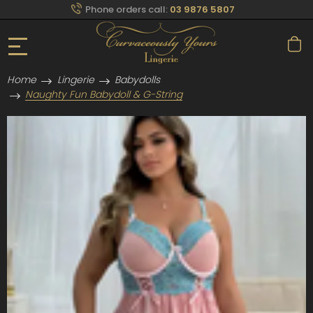
Phone orders call:
03 9876 5807
Home
Lingerie
Babydolls
Naughty Fun Babydoll & G-String