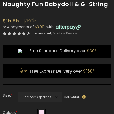
Naughty Fun Babydoll & G-String
$15.95
$39.95
or 4 payments of
$3.99
with
(No reviews yet)
Write a Review
Free Standard Delivery over
$60*
Free Express Delivery over
$150*
*
Size:
SIZE GUIDE
*
Colour: