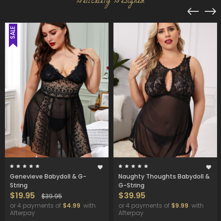
Delicately Designed
SALE
Genevieve Babydoll & G-
Naughty Thoughts Babydoll &
String
G-String
$19.95
$39.95
$39.95
or 4 payments of
$4.99
with
or 4 payments of
$9.99
with
Afterpay
Afterpay