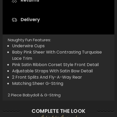
Delivery
Naughty Fun Features:
Underwire Cups
Baby Pink Sheer With Contrasting Turquoise
Lace Trim
Pink Satin Ribbon Corset Style Front Detail
Adjustable Straps With Satin Bow Detail
2 Front Splits And Fly-A-Way Rear
Matching Sheer G-String
2 Piece Babydoll & G-String
COMPLETE THE LOOK