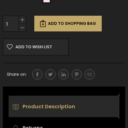
Current
Increase
Stock:
ADD TO SHOPPING BAG
Quantity
Decrease
of
Quantity
undefined
of
undefined
ADD TO WISH LIST
Share on:
Product Description
Returns