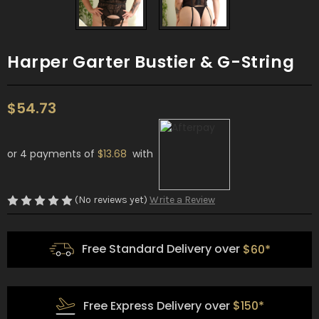
Harper Garter Bustier & G-String
$54.73
or 4 payments of
$13.68
with
(No reviews yet)
Write a Review
Free Standard Delivery over
$60*
Free Express Delivery over
$150*