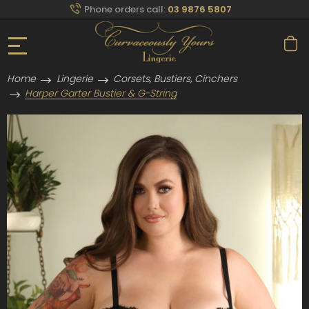
Phone orders call:
03 9876 5807
Home
Lingerie
Corsets, Bustiers, Cinchers
Harper Garter Bustier & G-String