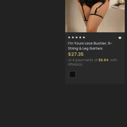
I'm Yours Lace Bustier, G-
String & Leg Garters
$27.35
or 4 payments of
$6.84
with
Afterpay