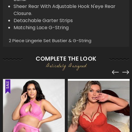
Sheer Rear With Adjustable Hook N'eye Rear
Closure.
Detachable Garter Strips
Matching Lace G-String
2 Piece Lingerie Set Bustier & G-String
COMPLETE THE LOOK
Delicately Designed
SALE