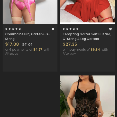
Charmaine Bra, Garter & G-
Tempting Garter Skirt Bustier,
String
G-String & Leg Garters
$17.08
$27.35
$41.04
or 4 payments of
$4.27
with
or 4 payments of
$6.84
with
Afterpay
Afterpay