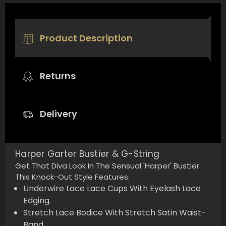
Product Description
Returns
Delivery
Harper Garter Bustier & G-String
Get That Diva Look In The Sensual 'Harper' Bustier.
This Knock-Out Style Features:
Underwire Lace Lace Cups With Eyelash Lace
Edging.
Stretch Lace Bodice With Stretch Satin Waist-
Band.