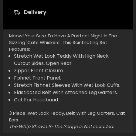
Delivery
Meow! Your Sure To Have A Purrfect Night In The
Sizzling 'Cats Whiskers'. This Scintillating Set
Features:
Stretch Wet Look Teddy With High Neck,
Cutout Sides, Open Rear.
Zipper Front Closure.
Fishnet Front Panel.
Stretch Fishnet Sleeves With Wet Look Cuffs.
Elasticated Belt With Attached Leg Garters.
Cat Ear Headband
3 Piece. Wet Look Teddy, Belt With Leg Garters, Cat
Ears
The Whip Shown In The Image Is Not Included.