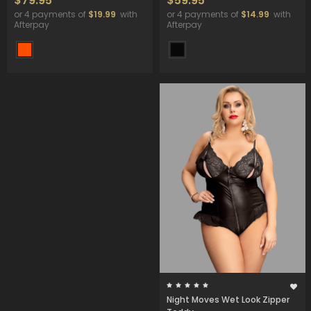
$79.95
$59.95
or 4 payments of
$19.99
with
or 4 payments of
$14.99
with
Afterpay
Afterpay
Night Moves Wet Look Zipper