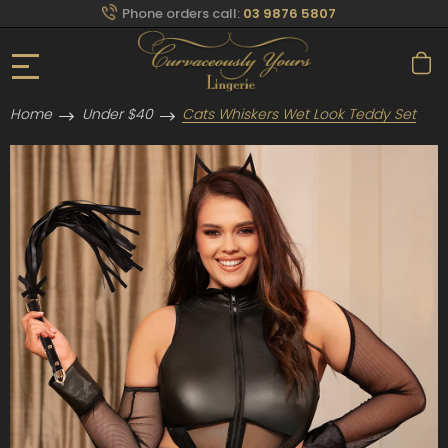
Phone orders call:
03 9876 5807
Home
Under $40
Cats Whiskers Wet Look Teddy Set