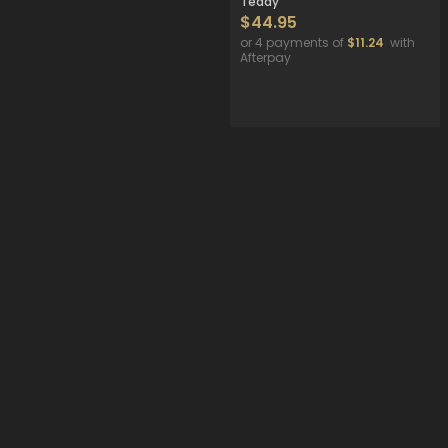
Teddy
$44.95
or 4 payments of
$11.24
with
Afterpay