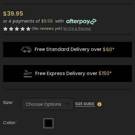
$39.95
or 4 payments of
$9.99
with
(No reviews yet)
Write a Review
Free Standard Delivery over
$60*
Free Express Delivery over
$150*
*
Size:
SIZE GUIDE
*
Color: