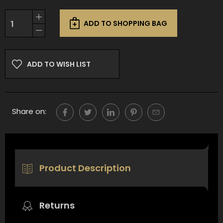
Current
Increase
Stock:
ADD TO SHOPPING BAG
Quantity
Decrease
of
Quantity
undefined
of
undefined
ADD TO WISH LIST
Share on:
Product Description
Returns