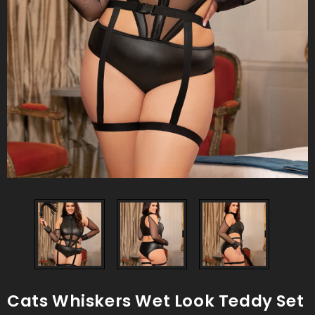
Cats Whiskers Wet Look Teddy Set