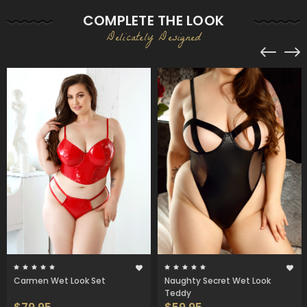
COMPLETE THE LOOK
Delicately Designed
Carmen Wet Look Set
Naughty Secret Wet Look
Teddy