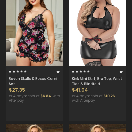
Raven Skulls & Roses Cami
Kink Mini Skirt, Bra Top, Wrist
Set
Ties & Blindfold
$27.35
$41.04
or 4 payments of
$6.84
with
or 4 payments of
$10.26
Afterpay
with Afterpay