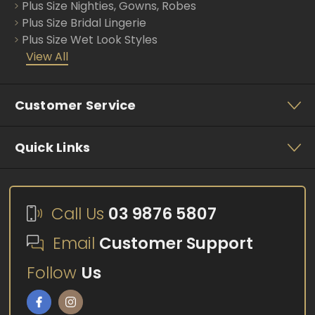
Plus Size Nighties, Gowns, Robes
Plus Size Bridal Lingerie
Plus Size Wet Look Styles
View All
Customer Service
Quick Links
Call Us
03 9876 5807
Email
Customer Support
Follow
Us