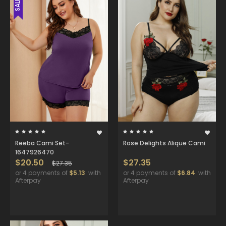
SALE
Reeba Cami Set-
Rose Delights Alique Cami
1647926470
$20.50
$27.35
$27.35
or 4 payments of
$5.13
with
or 4 payments of
$6.84
with
Afterpay
Afterpay