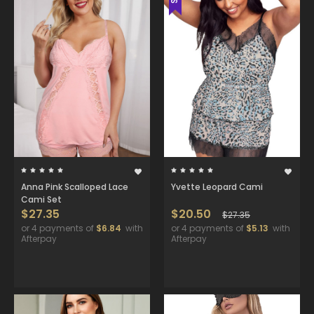
Anna Pink Scalloped Lace
Yvette Leopard Cami
Cami Set
$27.35
$20.50
$27.35
or 4 payments of
$6.84
with
or 4 payments of
$5.13
with
Afterpay
Afterpay