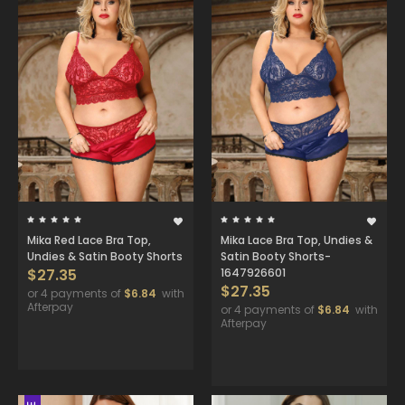
Mika Red Lace Bra Top,
Mika Lace Bra Top, Undies &
Undies & Satin Booty Shorts
Satin Booty Shorts-
$27.35
1647926601
$27.35
or 4 payments of
$6.84
with
Afterpay
or 4 payments of
$6.84
with
Afterpay