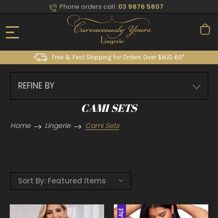
Phone orders call:
03 9876 5807
Free & Fast Shipping for Orders Over $AUD 60*
REFINE BY
CAMI SETS
Home
Lingerie
Cami Sets
Sort By:
SALE