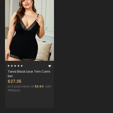
Tania Black Lace Trim Cami
Set
$27.35
or 4 payments of
$6.84
with
Afterpay