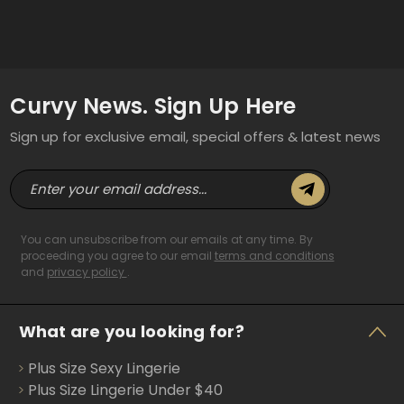
Curvy News. Sign Up Here
Sign up for exclusive email, special offers & latest news
E
m
a
i
You can unsubscribe from our emails at any time. By
l
proceeding you agree to our email
terms and conditions
and
privacy policy
.
A
d
d
What are you looking for?
r
e
Plus Size Sexy Lingerie
s
s
Plus Size Lingerie Under $40